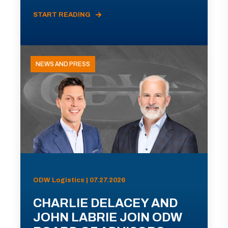
START READING
NEWS AND PRESS
ODW Logistics | 07.27.2026
CHARLIE DELACEY AND
JOHN LABRIE JOIN ODW