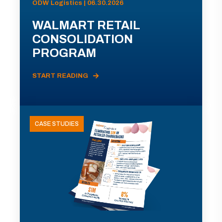
ODW Logistics | 06.30.2026
WALMART RETAIL
CONSOLIDATION
PROGRAM
START READING
CASE STUDIES