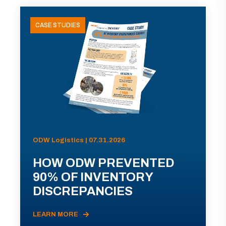
CASE STUDIES
ODW Logistics | 07.31.2026
HOW ODW PREVENTED
90% OF INVENTORY
DISCREPANCIES
LEARN MORE