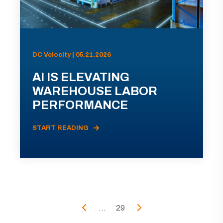
DC Velocity | 05.21.2026
AI IS ELEVATING
WAREHOUSE LABOR
PERFORMANCE
START READING
...
29