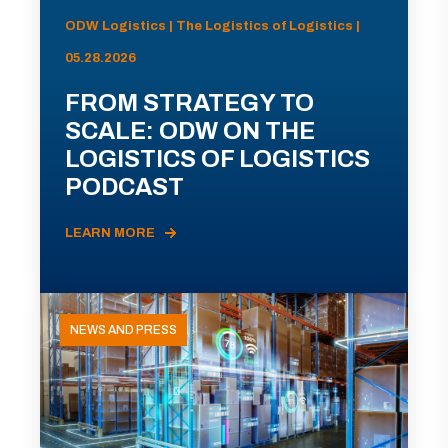
ODW Logistics | The Logistics of Logistics |
05.28.2026
FROM STRATEGY TO
SCALE: ODW ON THE
LOGISTICS OF LOGISTICS
PODCAST
LEARN MORE
NEWS AND PRESS