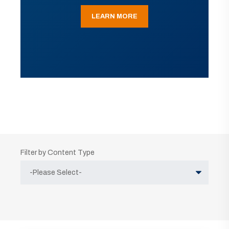
LEARN MORE
Filter by Content Type