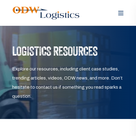
LOGISTICS RESOURCES
Explore our resources, including client case studies,
trending articles, videos, ODW news, and more. Don’t
hesitate to contact us if something you read sparks a
question.