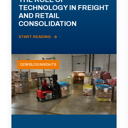
TECHNOLOGY IN FREIGHT
AND RETAIL
CONSOLIDATION
START READING
ODW BLOG INSIGHTS