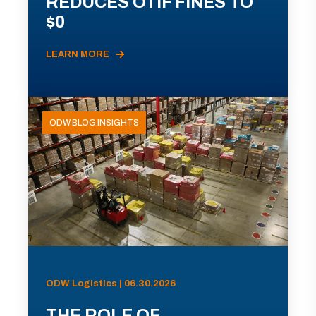
REDUCES OTIF FINES TO
$0
LEARN MORE
ODW BLOG INSIGHTS
ODW Logistics | 06.30.2026
THE ROLE OF