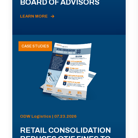
BOARD OF ADVISORS
LEARN MORE
CASE STUDIES
ODW Logistics | 07.23.2026
RETAIL CONSOLIDATION