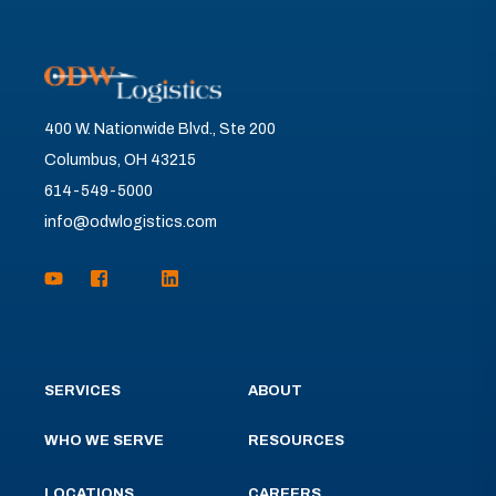
400 W. Nationwide Blvd., Ste 200
Columbus, OH 43215
614-549-5000
info@odwlogistics.com
SERVICES
ABOUT
WHO WE SERVE
RESOURCES
LOCATIONS
CAREERS