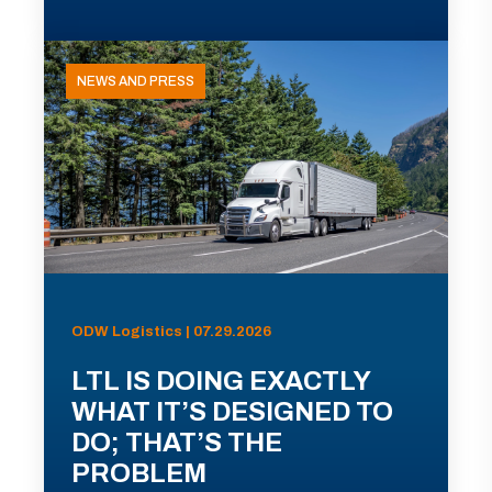
NEWS AND PRESS
ODW Logistics | 07.29.2026
LTL IS DOING EXACTLY
WHAT IT’S DESIGNED TO
DO; THAT’S THE
PROBLEM