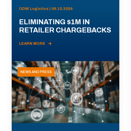
ODW Logistics | 06.10.2026
ELIMINATING $1M IN
RETAILER CHARGEBACKS
LEARN MORE
NEWS AND PRESS