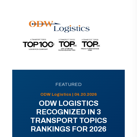
FEATURED
ODW Logistics | 04.20.2026
ODW LOGISTICS
RECOGNIZED IN 3
TRANSPORT TOPICS
RANKINGS FOR 2026