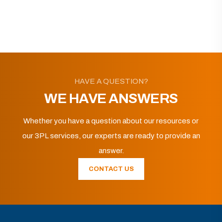
HAVE A QUESTION?
WE HAVE ANSWERS
Whether you have a question about our resources or
our 3PL services, our experts are ready to provide an
answer.
CONTACT US