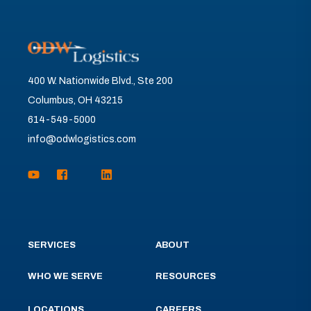
400 W. Nationwide Blvd., Ste 200
Columbus, OH 43215
614-549-5000
info@odwlogistics.com
SERVICES
ABOUT
WHO WE SERVE
RESOURCES
LOCATIONS
CAREERS