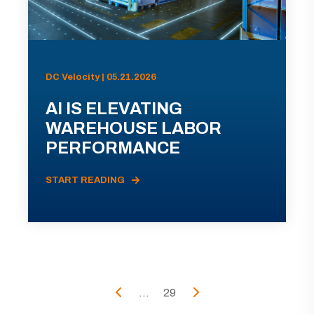
DC Velocity | 05.21.2026
AI IS ELEVATING
WAREHOUSE LABOR
PERFORMANCE
START READING
...
29