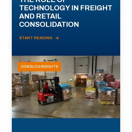
TECHNOLOGY IN FREIGHT
AND RETAIL
CONSOLIDATION
START READING
ODW BLOG INSIGHTS