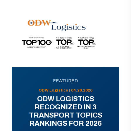
FEATURED
ODW Logistics | 04.20.2026
ODW LOGISTICS
RECOGNIZED IN 3
TRANSPORT TOPICS
RANKINGS FOR 2026