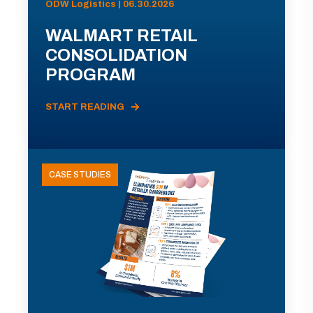
ODW Logistics | 06.30.2026
WALMART RETAIL
CONSOLIDATION
PROGRAM
START READING
CASE STUDIES