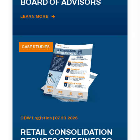
BOARD OF ADVISORS
LEARN MORE
CASE STUDIES
ODW Logistics | 07.23.2026
RETAIL CONSOLIDATION