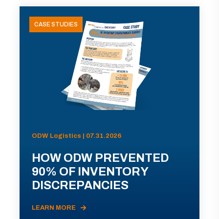
CASE STUDIES
ODW Logistics | 07.31.2026
HOW ODW PREVENTED
90% OF INVENTORY
DISCREPANCIES
LEARN MORE