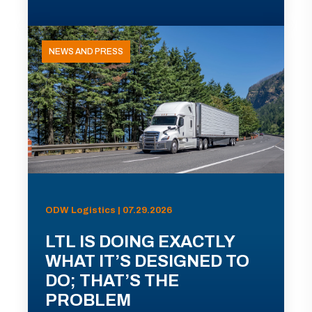
NEWS AND PRESS
ODW Logistics | 07.29.2026
LTL IS DOING EXACTLY
WHAT IT’S DESIGNED TO
DO; THAT’S THE
PROBLEM