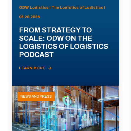
ODW Logistics | The Logistics of Logistics |
05.28.2026
FROM STRATEGY TO
SCALE: ODW ON THE
LOGISTICS OF LOGISTICS
PODCAST
LEARN MORE
NEWS AND PRESS