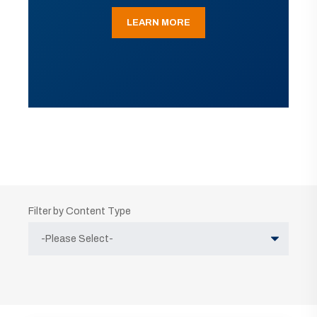
LEARN MORE
Filter by Content Type