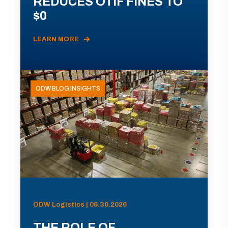
REDUCES OTIF FINES TO
$0
LEARN MORE
ODW BLOG INSIGHTS
ODW Logistics | 06.30.2026
THE ROLE OF