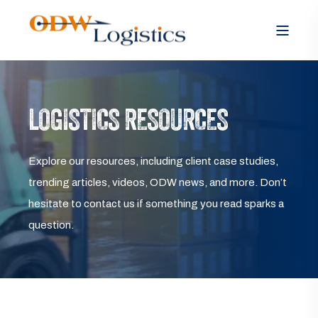
LOGISTICS RESOURCES
Explore our resources, including client case studies,
trending articles, videos, ODW news, and more. Don’t
hesitate to contact us if something you read sparks a
question.