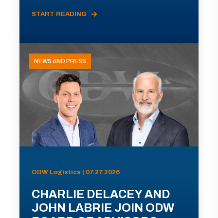
START READING
NEWS AND PRESS
ODW Logistics | 07.27.2026
CHARLIE DELACEY AND
JOHN LABRIE JOIN ODW