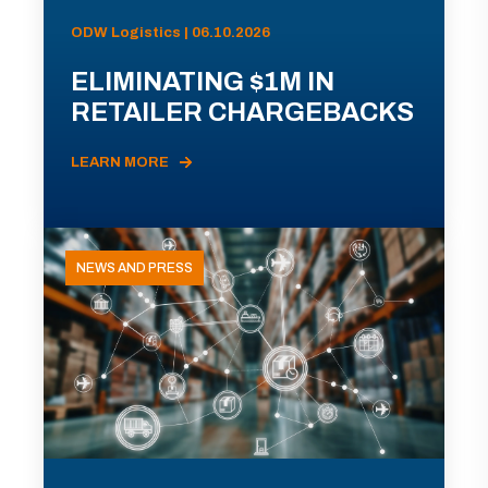
ODW Logistics | 06.10.2026
ELIMINATING $1M IN
RETAILER CHARGEBACKS
LEARN MORE
NEWS AND PRESS