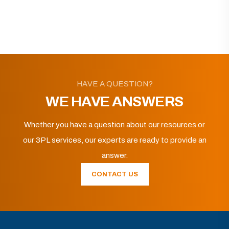
HAVE A QUESTION?
WE HAVE ANSWERS
Whether you have a question about our resources or
our 3PL services, our experts are ready to provide an
answer.
CONTACT US