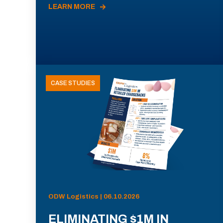
LEARN MORE
CASE STUDIES
ODW Logistics | 06.10.2026
ELIMINATING $1M IN