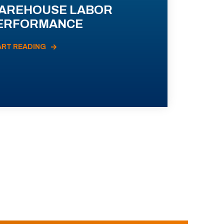
AREHOUSE LABOR
ERFORMANCE
ART READING