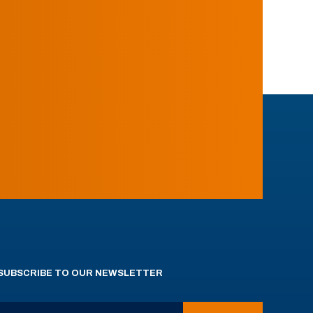
SUBSCRIBE TO OUR NEWSLETTER