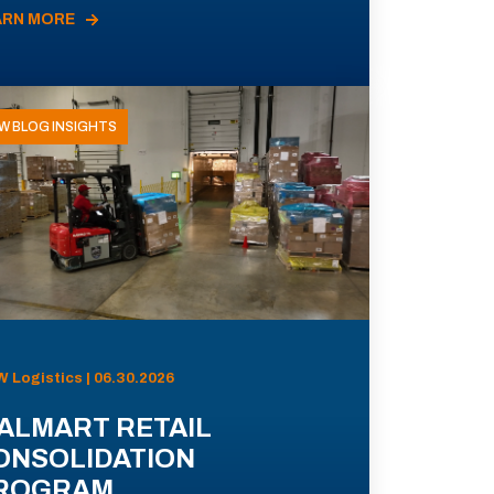
ARN MORE
W BLOG INSIGHTS
 Logistics | 06.30.2026
ALMART RETAIL
ONSOLIDATION
ROGRAM