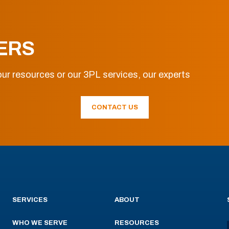
ERS
ur resources or our 3PL services, our experts
CONTACT US
SERVICES
ABOUT
WHO WE SERVE
RESOURCES