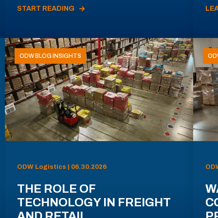
START READING
LE
ODW BLOG INSIGHTS
OD
ODW Logistics | 06.30.2026
ODW
THE ROLE OF
W
TECHNOLOGY IN FREIGHT
C
AND RETAIL
P