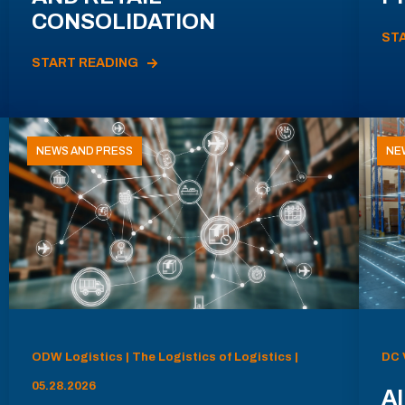
CONSOLIDATION
ST
START READING
NEWS AND PRESS
NE
ODW Logistics | The Logistics of Logistics |
DC 
05.28.2026
AI