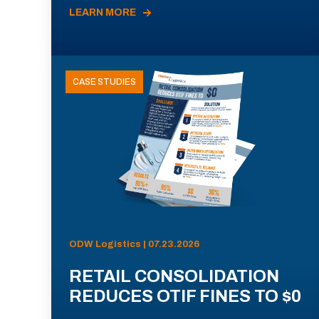
LEARN MORE
CASE STUDIES
ODW Logistics | 07.23.2026
RETAIL CONSOLIDATION
REDUCES OTIF FINES TO $0