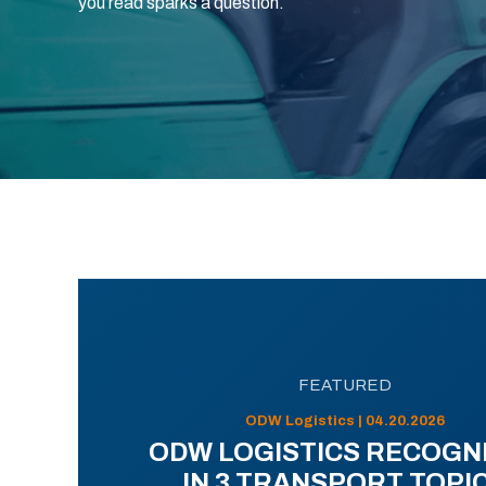
you read sparks a question.
FEATURED
ODW Logistics | 04.20.2026
ODW LOGISTICS RECOGN
IN 3 TRANSPORT TOPI