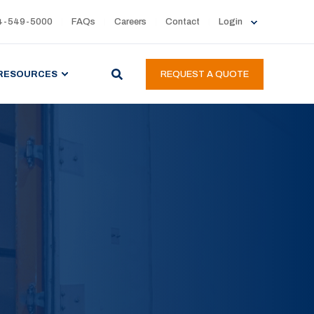
4-549-5000
FAQs
Careers
Contact
Login
RESOURCES
REQUEST A QUOTE