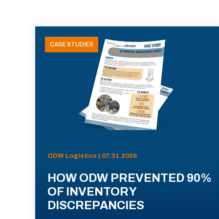
CASE STUDIES
ODW Logistics | 07.31.2026
HOW ODW PREVENTED 90%
OF INVENTORY
DISCREPANCIES