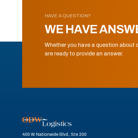
HAVE A QUESTION?
WE HAVE ANSW
Whether you have a question about o
are ready to provide an answer.
400 W. Nationwide Blvd., Ste 200