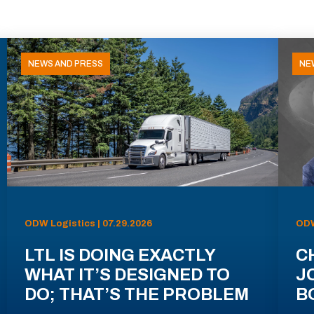
NEWS AND PRESS
NE
ODW Logistics | 07.29.2026
ODW
LTL IS DOING EXACTLY
C
WHAT IT’S DESIGNED TO
J
DO; THAT’S THE PROBLEM
B