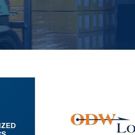
IZED
CS