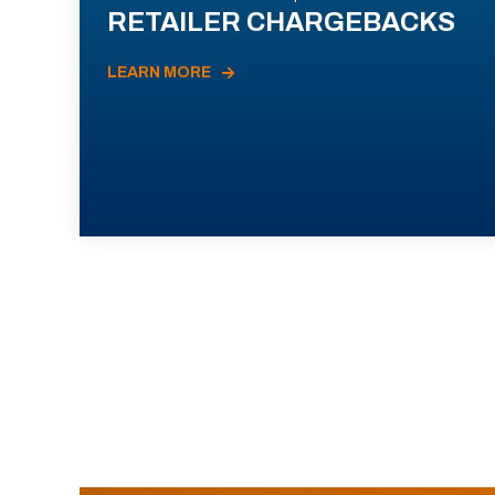
RETAILER CHARGEBACKS
LEARN MORE