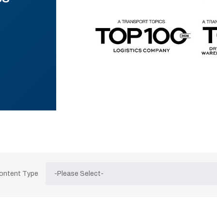
Content Type