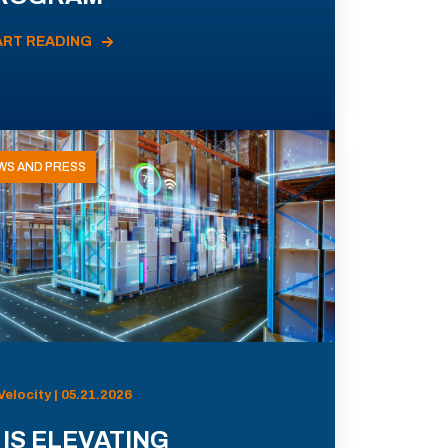
ART READING
WS AND PRESS
Velocity | 05.21.2026
 IS ELEVATING