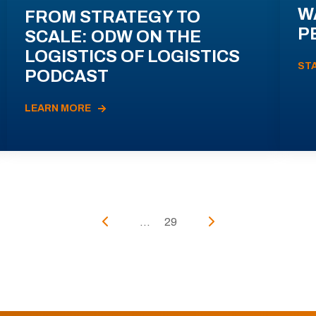
W
FROM STRATEGY TO
P
SCALE: ODW ON THE
LOGISTICS OF LOGISTICS
ST
PODCAST
LEARN MORE
...
29