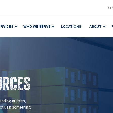
61
ERVICES
WHO WE SERVE
LOCATIONS
ABOUT
URCES
ending articles,
t us if something