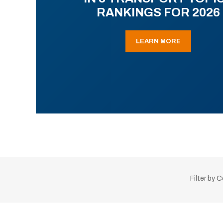
RANKINGS FOR 2026
LEARN MORE
Filter by 