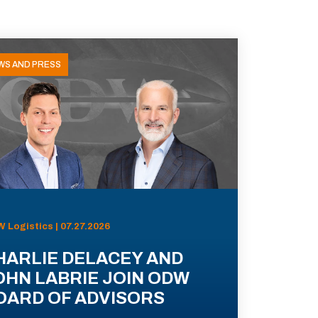
WS AND PRESS
 Logistics | 07.27.2026
HARLIE DELACEY AND
OHN LABRIE JOIN ODW
OARD OF ADVISORS