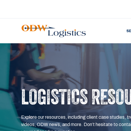
S
LOGISTICS RESO
Explore our resources, including client case studies, tr
videos, ODW news, and more. Don’t hesitate to contac