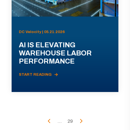
DC Velocity | 05.21.2026
AI IS ELEVATING
WAREHOUSE LABOR
PERFORMANCE
START READING
...
29