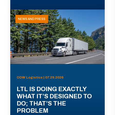
NEWS AND PRESS
ODW Logistics | 07.29.2026
LTL IS DOING EXACTLY
WHAT IT’S DESIGNED TO
DO; THAT’S THE
PROBLEM