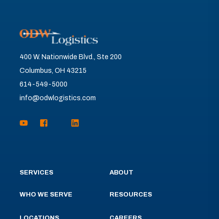
400 W. Nationwide Blvd., Ste 200
Columbus, OH 43215
614-549-5000
info@odwlogistics.com
SERVICES
ABOUT
WHO WE SERVE
RESOURCES
LOCATIONS
CAREERS