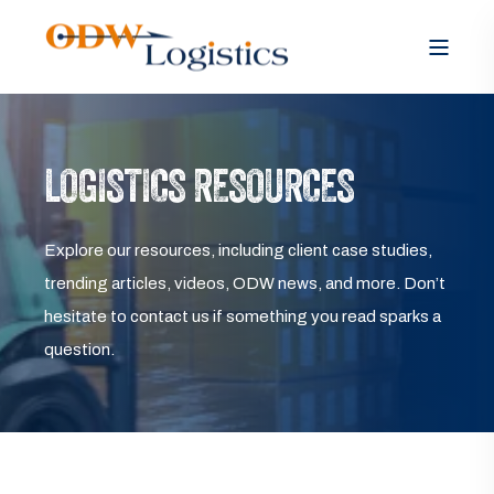
LOGISTICS RESOURCES
Explore our resources, including client case studies,
trending articles, videos, ODW news, and more. Don’t
hesitate to contact us if something you read sparks a
question.