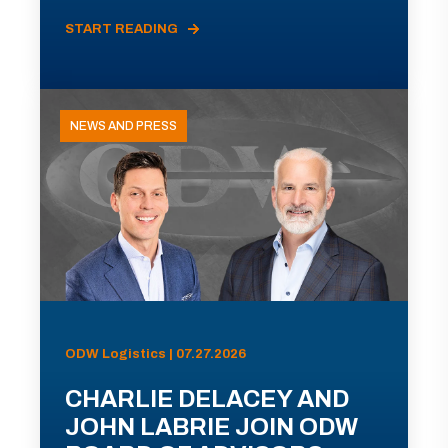
START READING
NEWS AND PRESS
ODW Logistics | 07.27.2026
CHARLIE DELACEY AND
JOHN LABRIE JOIN ODW