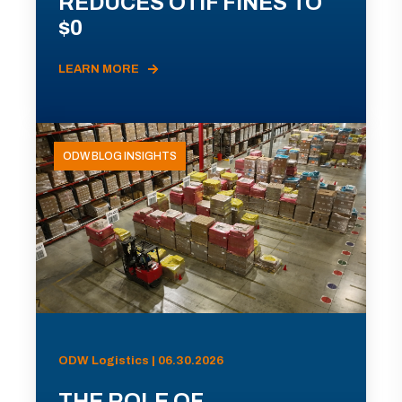
REDUCES OTIF FINES TO
$0
LEARN MORE
ODW BLOG INSIGHTS
ODW Logistics | 06.30.2026
THE ROLE OF