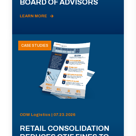
BOARD OF ADVISORS
LEARN MORE
CASE STUDIES
ODW Logistics | 07.23.2026
RETAIL CONSOLIDATION