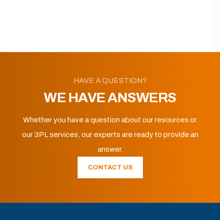
HAVE A QUESTION?
WE HAVE ANSWERS
Whether you have a question about our resources or
our 3PL services, our experts are ready to provide an
answer.
CONTACT US