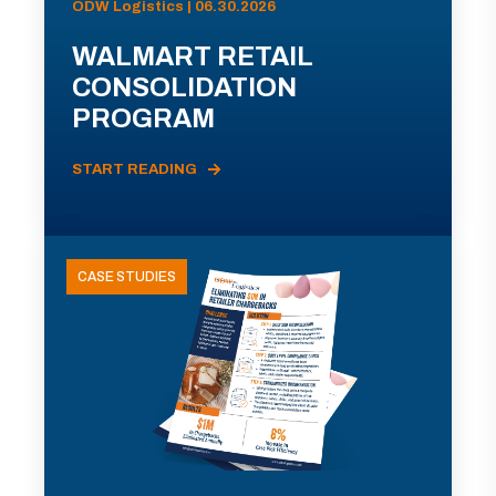
ODW Logistics | 06.30.2026
WALMART RETAIL
CONSOLIDATION
PROGRAM
START READING
CASE STUDIES