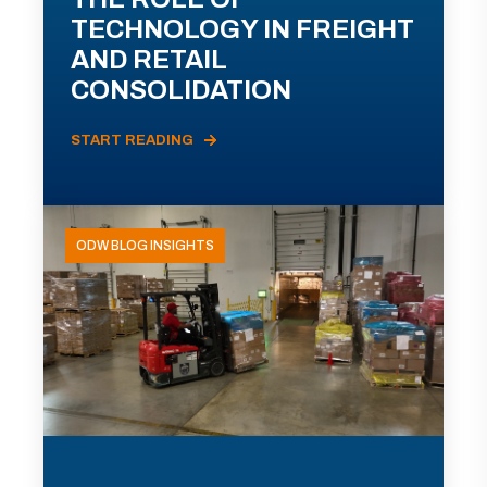
TECHNOLOGY IN FREIGHT
AND RETAIL
CONSOLIDATION
START READING
ODW BLOG INSIGHTS