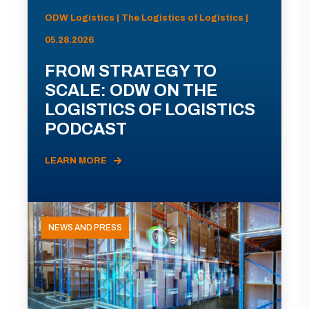
ODW Logistics | The Logistics of Logistics |
05.28.2026
FROM STRATEGY TO
SCALE: ODW ON THE
LOGISTICS OF LOGISTICS
PODCAST
LEARN MORE
NEWS AND PRESS