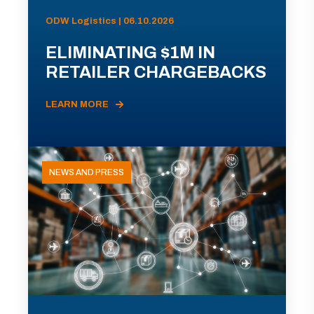
ODW Logistics | 06.10.2026
ELIMINATING $1M IN
RETAILER CHARGEBACKS
LEARN MORE
NEWS AND PRESS