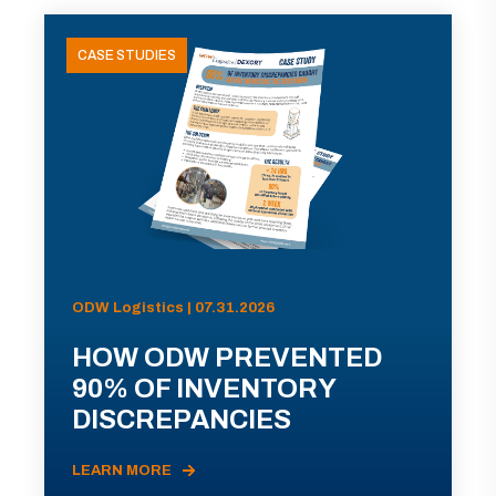
CASE STUDIES
ODW Logistics | 07.31.2026
HOW ODW PREVENTED
90% OF INVENTORY
DISCREPANCIES
LEARN MORE