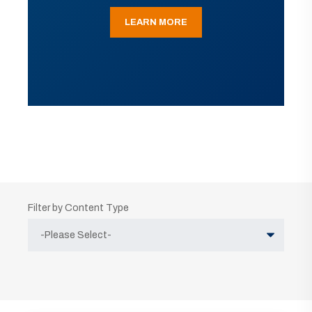
LEARN MORE
Filter by Content Type