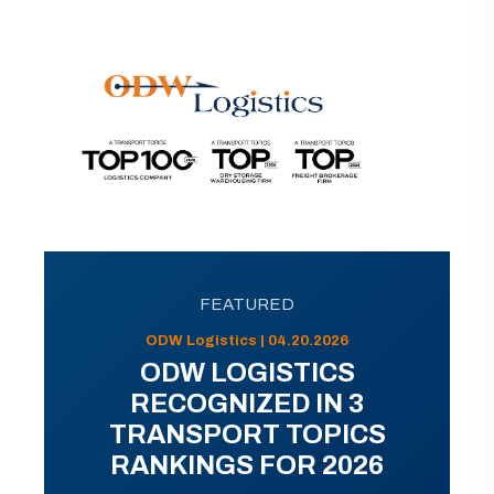
FEATURED
ODW Logistics | 04.20.2026
ODW LOGISTICS
RECOGNIZED IN 3
TRANSPORT TOPICS
RANKINGS FOR 2026