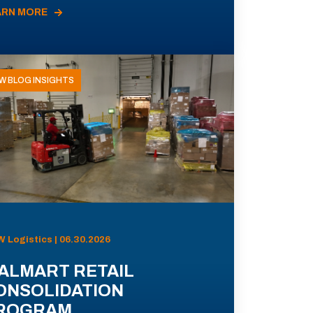
ARN MORE
W BLOG INSIGHTS
 Logistics | 06.30.2026
ALMART RETAIL
ONSOLIDATION
ROGRAM