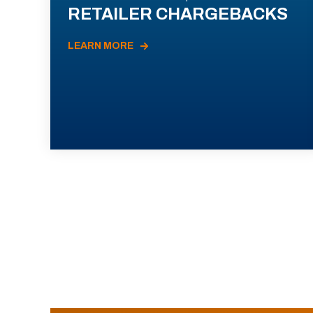
RETAILER CHARGEBACKS
LEARN MORE