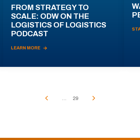
W
FROM STRATEGY TO
P
SCALE: ODW ON THE
LOGISTICS OF LOGISTICS
ST
PODCAST
LEARN MORE
...
29