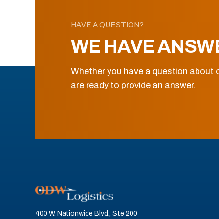
HAVE A QUESTION?
WE HAVE ANSW
Whether you have a question about o
are ready to provide an answer.
400 W. Nationwide Blvd., Ste 200