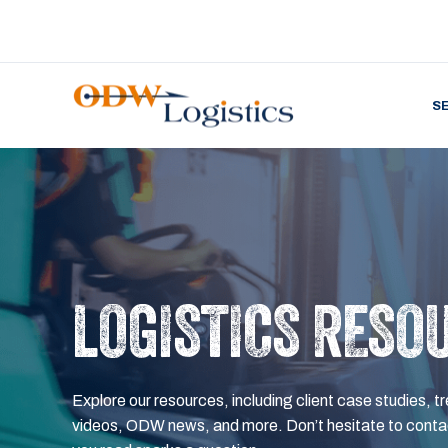
S
LOGISTICS RESO
Explore our resources, including client case studies, tr
videos, ODW news, and more. Don’t hesitate to contac