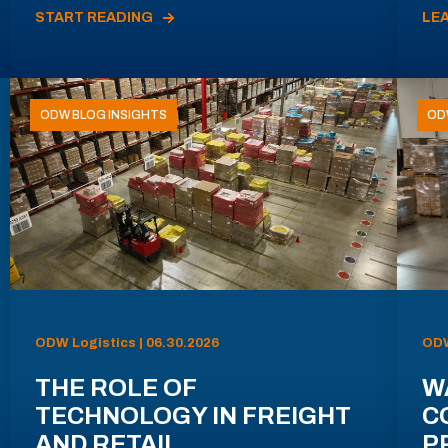
START READING
LE
ODW BLOG INSIGHTS
OD
ODW Logistics | 06.30.2026
ODW
THE ROLE OF
W
TECHNOLOGY IN FREIGHT
C
AND RETAIL
P