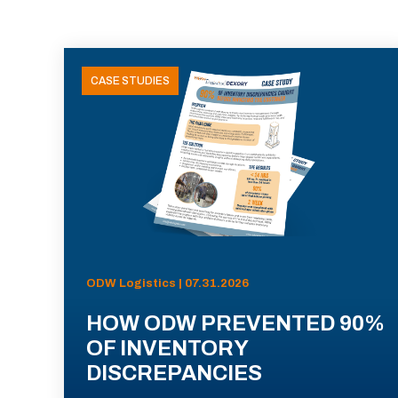
CASE STUDIES
ODW Logistics | 07.31.2026
HOW ODW PREVENTED 90%
OF INVENTORY
DISCREPANCIES