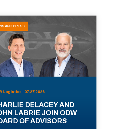
WS AND PRESS
 Logistics | 07.27.2026
HARLIE DELACEY AND
OHN LABRIE JOIN ODW
OARD OF ADVISORS