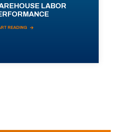
AREHOUSE LABOR
ERFORMANCE
ART READING