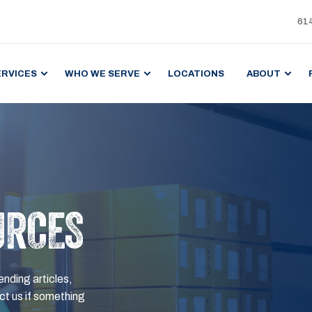
61
ERVICES
WHO WE SERVE
LOCATIONS
ABOUT
URCES
ending articles,
t us if something