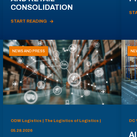
CONSOLIDATION
ST
START READING
NEWS AND PRESS
NE
ODW Logistics | The Logistics of Logistics |
DC 
05.28.2026
AI