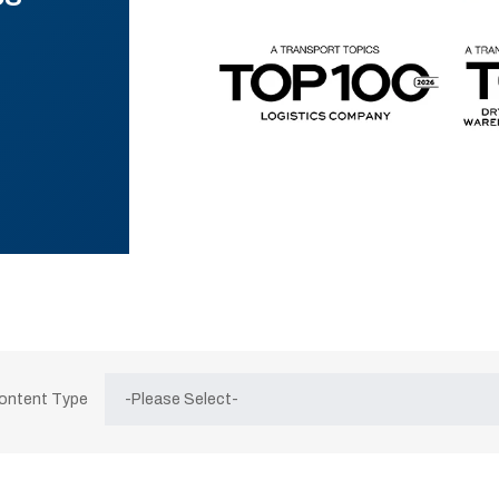
Content Type