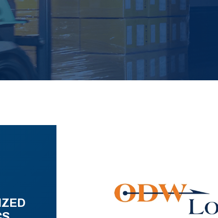
IZED
CS