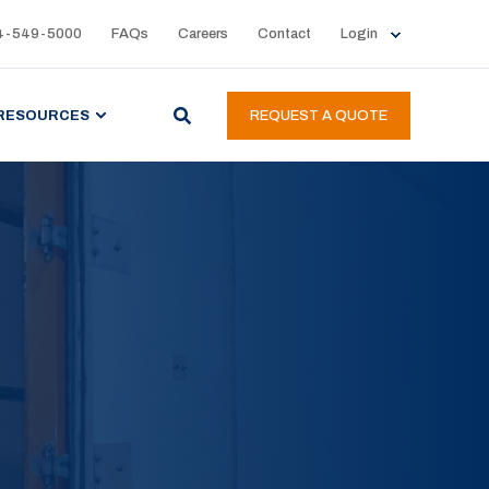
4-549-5000
FAQs
Careers
Contact
Login
RESOURCES
REQUEST A QUOTE