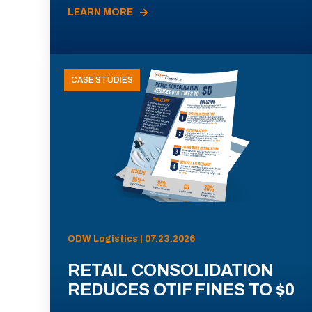
LEARN MORE
CASE STUDIES
ODW Logistics | 07.23.2026
RETAIL CONSOLIDATION
REDUCES OTIF FINES TO $0