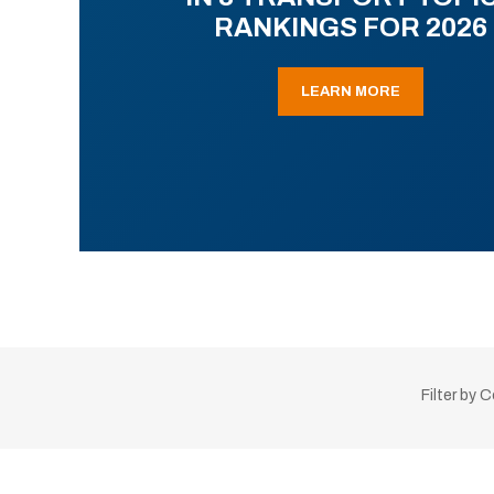
RANKINGS FOR 2026
LEARN MORE
Filter by 