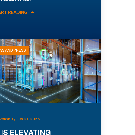
ART READING
WS AND PRESS
Velocity | 05.21.2026
 IS ELEVATING