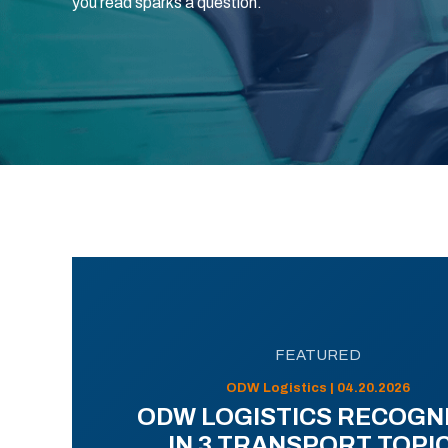
you read sparks a question.
FEATURED
ODW Logistics | 04.20.2026
ODW LOGISTICS RECOGN
IN 3 TRANSPORT TOPI