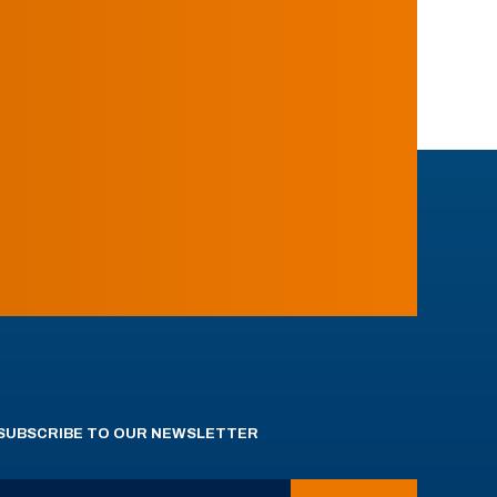
SUBSCRIBE TO OUR NEWSLETTER