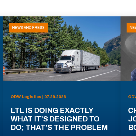
NEWS AND PRESS
NE
ODW Logistics | 07.29.2026
ODW
LTL IS DOING EXACTLY
C
WHAT IT’S DESIGNED TO
J
DO; THAT’S THE PROBLEM
B