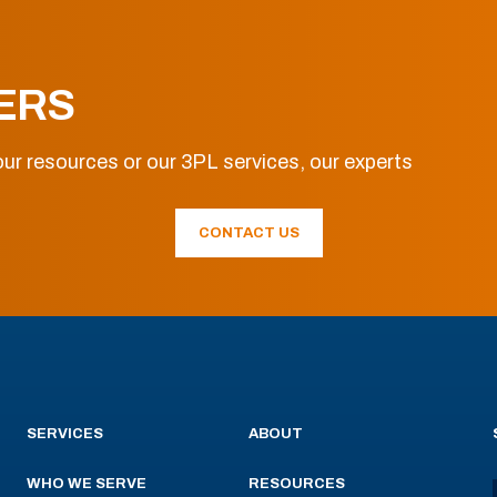
ERS
ur resources or our 3PL services, our experts
CONTACT US
SERVICES
ABOUT
WHO WE SERVE
RESOURCES