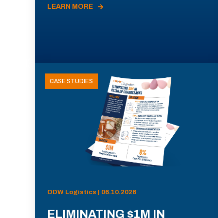
LEARN MORE
CASE STUDIES
ODW Logistics | 06.10.2026
ELIMINATING $1M IN