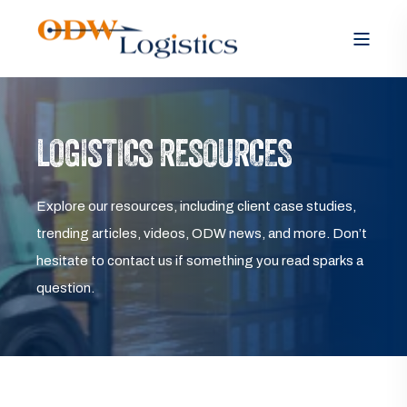
LOGISTICS RESOURCES
Explore our resources, including client case studies,
trending articles, videos, ODW news, and more. Don’t
hesitate to contact us if something you read sparks a
question.