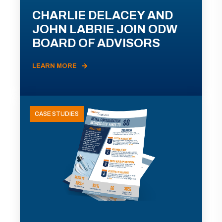
CHARLIE DELACEY AND
JOHN LABRIE JOIN ODW
BOARD OF ADVISORS
LEARN MORE
CASE STUDIES