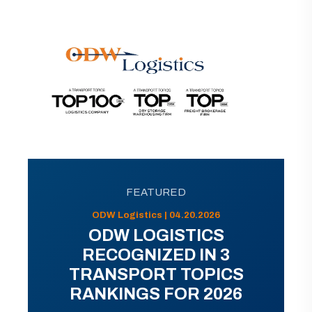
FEATURED
ODW Logistics | 04.20.2026
ODW LOGISTICS
RECOGNIZED IN 3
TRANSPORT TOPICS
RANKINGS FOR 2026