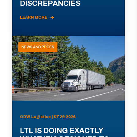
DISCREPANCIES
LEARN MORE
NEWS AND PRESS
ODW Logistics | 07.29.2026
LTL IS DOING EXACTLY