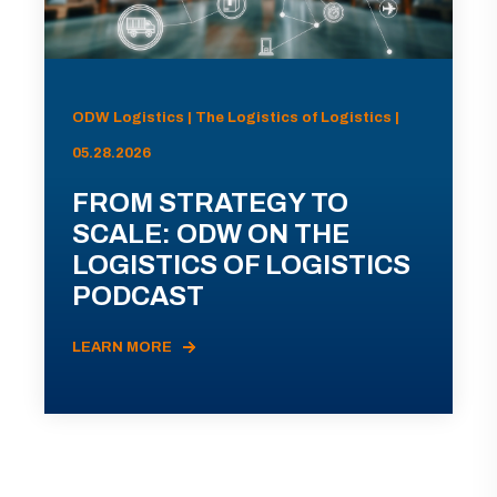
ODW Logistics | The Logistics of Logistics |
05.28.2026
FROM STRATEGY TO
SCALE: ODW ON THE
LOGISTICS OF LOGISTICS
PODCAST
LEARN MORE