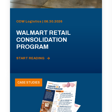
ODW Logistics | 06.30.2026
WALMART RETAIL
CONSOLIDATION
PROGRAM
START READING
CASE STUDIES