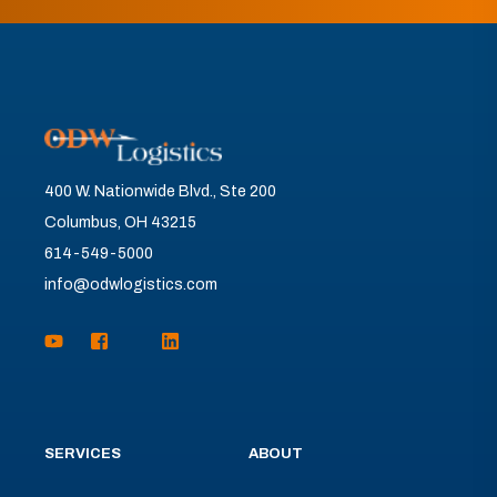
400 W. Nationwide Blvd., Ste 200
Columbus, OH 43215
614-549-5000
info@odwlogistics.com
SERVICES
ABOUT