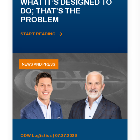
WHAT IT’S DESIGNED TO
DO; THAT’S THE
PROBLEM
START READING
NEWS AND PRESS
ODW Logistics | 07.27.2026