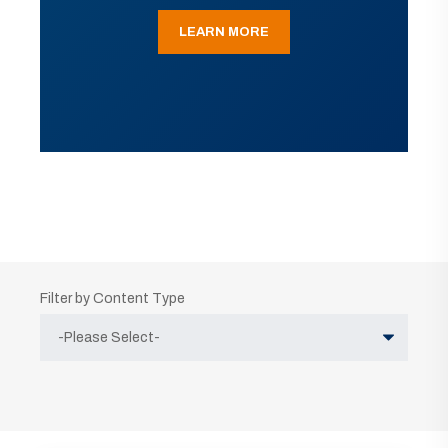
LEARN MORE
Filter by Content Type