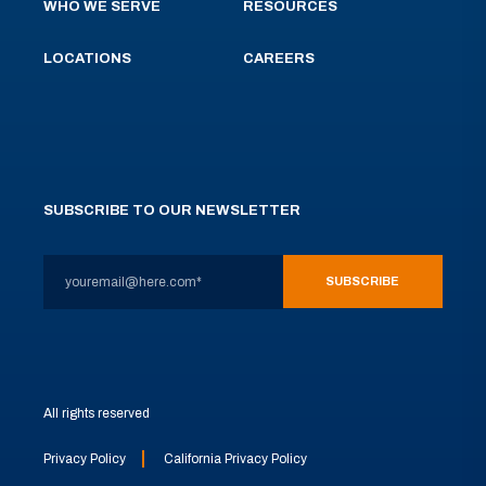
WHO WE SERVE
RESOURCES
LOCATIONS
CAREERS
SUBSCRIBE TO OUR NEWSLETTER
All rights reserved
Privacy Policy
California Privacy Policy