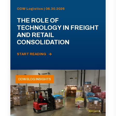
ODW Logistics | 06.30.2026
THE ROLE OF
TECHNOLOGY IN FREIGHT
AND RETAIL
CONSOLIDATION
START READING
ODW BLOG INSIGHTS