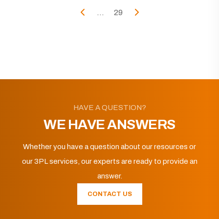
...
29
HAVE A QUESTION?
WE HAVE ANSWERS
Whether you have a question about our resources or
our 3PL services, our experts are ready to provide an
answer.
CONTACT US