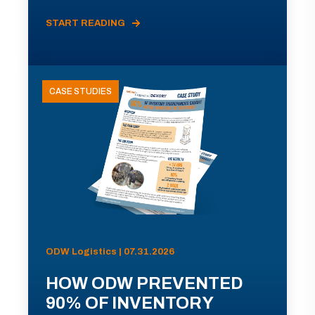
START READING
CASE STUDIES
ODW Logistics | 07.31.2026
HOW ODW PREVENTED
90% OF INVENTORY