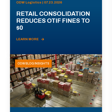
ODW Logistics | 07.23.2026
RETAIL CONSOLIDATION
REDUCES OTIF FINES TO
$0
LEARN MORE
ODW BLOG INSIGHTS