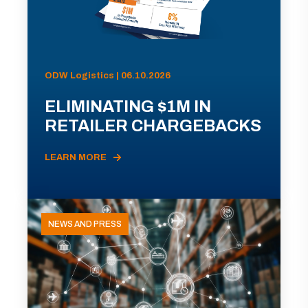
ODW Logistics | 06.10.2026
ELIMINATING $1M IN
RETAILER CHARGEBACKS
LEARN MORE
NEWS AND PRESS