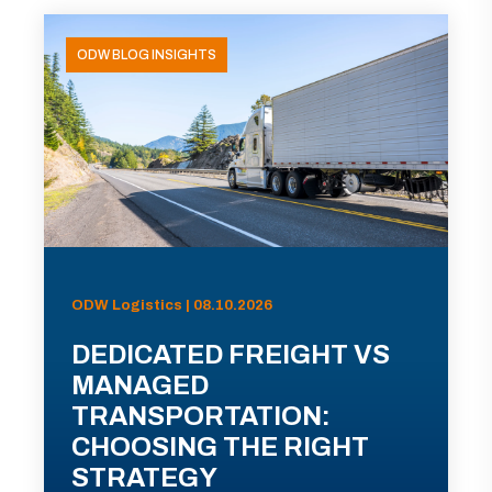
ODW BLOG INSIGHTS
ODW Logistics | 08.10.2026
DEDICATED FREIGHT VS
MANAGED
TRANSPORTATION:
CHOOSING THE RIGHT
STRATEGY