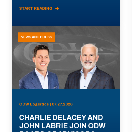
START READING
NEWS AND PRESS
ODW Logistics | 07.27.2026
CHARLIE DELACEY AND
JOHN LABRIE JOIN ODW