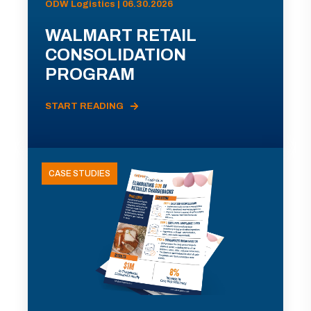
ODW Logistics | 06.30.2026
WALMART RETAIL
CONSOLIDATION
PROGRAM
START READING
CASE STUDIES