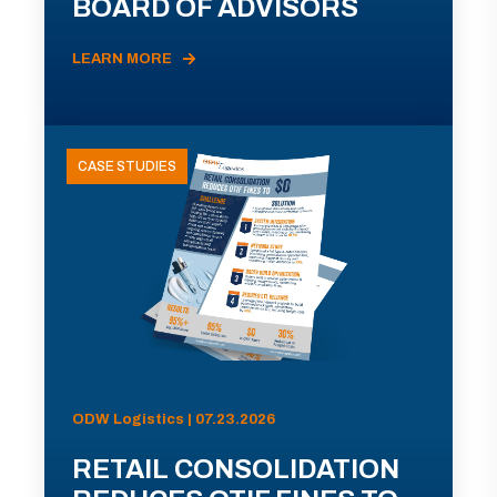
BOARD OF ADVISORS
LEARN MORE
CASE STUDIES
ODW Logistics | 07.23.2026
RETAIL CONSOLIDATION