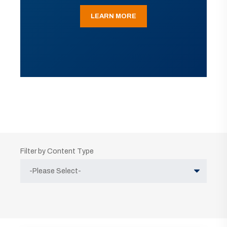
LEARN MORE
Filter by Content Type