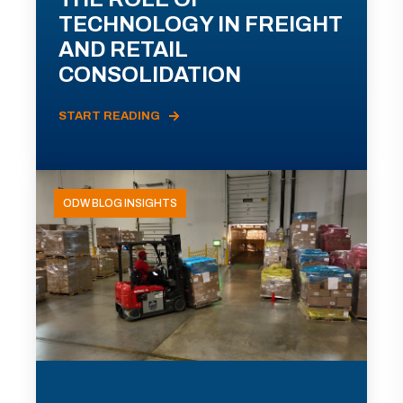
TECHNOLOGY IN FREIGHT
AND RETAIL
CONSOLIDATION
START READING
ODW BLOG INSIGHTS