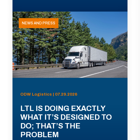
NEWS AND PRESS
ODW Logistics | 07.29.2026
LTL IS DOING EXACTLY
WHAT IT’S DESIGNED TO
DO; THAT’S THE
PROBLEM