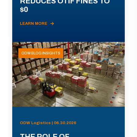
REDUCES OTIF FINES TO
$0
LEARN MORE
ODW BLOG INSIGHTS
ODW Logistics | 06.30.2026
THE ROLE OF