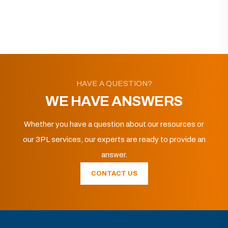
HAVE A QUESTION?
WE HAVE ANSWERS
Whether you have a question about our resources or
our 3PL services, our experts are ready to provide an
answer.
CONTACT US