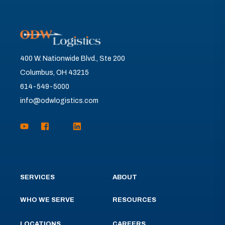
400 W. Nationwide Blvd., Ste 200
Columbus, OH 43215
614-549-5000
info@odwlogistics.com
SERVICES
ABOUT
WHO WE SERVE
RESOURCES
LOCATIONS
CAREERS