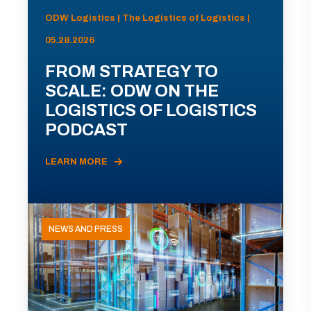
ODW Logistics | The Logistics of Logistics |
05.28.2026
FROM STRATEGY TO
SCALE: ODW ON THE
LOGISTICS OF LOGISTICS
PODCAST
LEARN MORE
NEWS AND PRESS