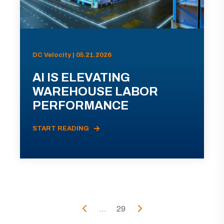
DC Velocity | 05.21.2026
AI IS ELEVATING
WAREHOUSE LABOR
PERFORMANCE
START READING
...
29