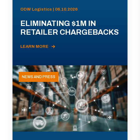
ODW Logistics | 06.10.2026
ELIMINATING $1M IN
RETAILER CHARGEBACKS
LEARN MORE
NEWS AND PRESS