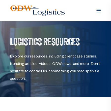
LOGISTICS RESOURCES
Explore our resources, including client case studies,
trending articles, videos, ODW news, and more. Don’t
hesitate to contact us if something you read sparks a
question.