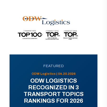
FEATURED
ODW Logistics | 04.20.2026
ODW LOGISTICS
RECOGNIZED IN 3
TRANSPORT TOPICS
RANKINGS FOR 2026