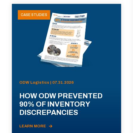
CASE STUDIES
ODW Logistics | 07.31.2026
HOW ODW PREVENTED
90% OF INVENTORY
DISCREPANCIES
LEARN MORE