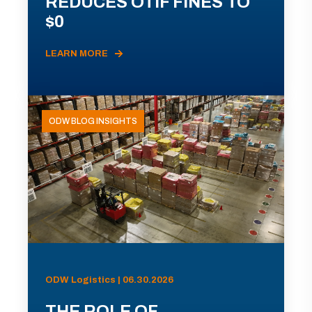
REDUCES OTIF FINES TO
$0
LEARN MORE
ODW BLOG INSIGHTS
ODW Logistics | 06.30.2026
THE ROLE OF