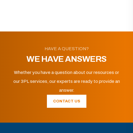
HAVE A QUESTION?
WE HAVE ANSWERS
Whether you have a question about our resources or
our 3PL services, our experts are ready to provide an
answer.
CONTACT US