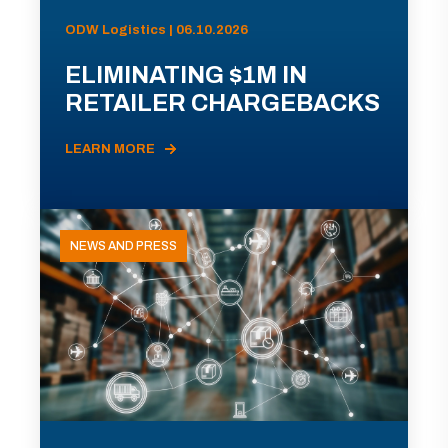
ODW Logistics | 06.10.2026
ELIMINATING $1M IN
RETAILER CHARGEBACKS
LEARN MORE
NEWS AND PRESS