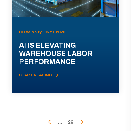
DC Velocity | 05.21.2026
AI IS ELEVATING
WAREHOUSE LABOR
PERFORMANCE
START READING
...
29