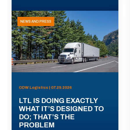
NEWS AND PRESS
ODW Logistics | 07.29.2026
LTL IS DOING EXACTLY
WHAT IT’S DESIGNED TO
DO; THAT’S THE
PROBLEM