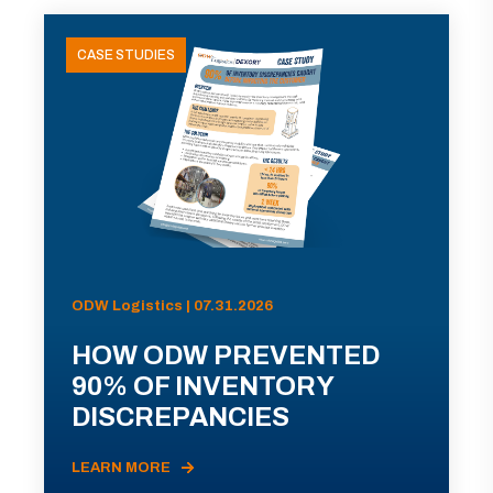
CASE STUDIES
ODW Logistics | 07.31.2026
HOW ODW PREVENTED
90% OF INVENTORY
DISCREPANCIES
LEARN MORE