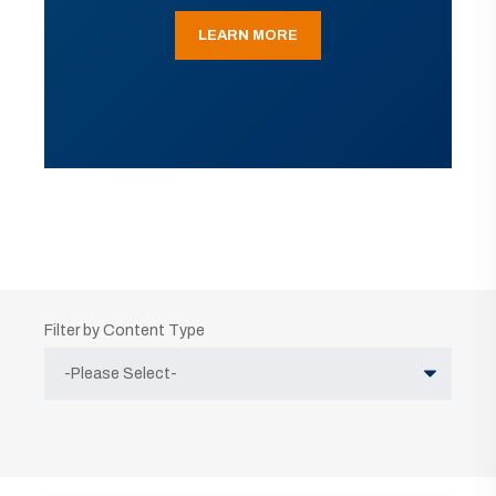
LEARN MORE
Filter by Content Type