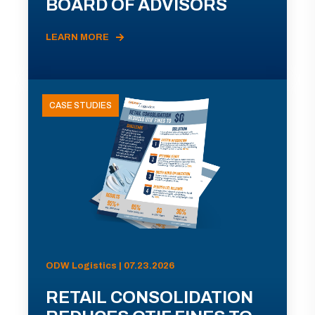
BOARD OF ADVISORS
LEARN MORE
CASE STUDIES
ODW Logistics | 07.23.2026
RETAIL CONSOLIDATION