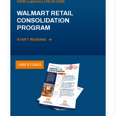
ODW Logistics | 06.30.2026
WALMART RETAIL
CONSOLIDATION
PROGRAM
START READING
CASE STUDIES