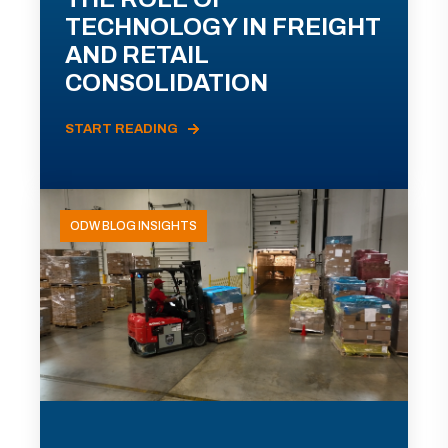
TECHNOLOGY IN FREIGHT
AND RETAIL
CONSOLIDATION
START READING
ODW BLOG INSIGHTS