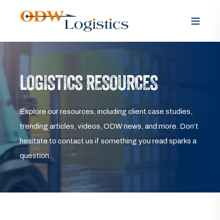
LOGISTICS RESOURCES
Explore our resources, including client case studies,
trending articles, videos, ODW news, and more. Don’t
hesitate to contact us if something you read sparks a
question.