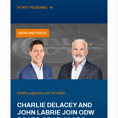
START READING
NEWS AND PRESS
ODW Logistics | 07.27.2026
CHARLIE DELACEY AND
JOHN LABRIE JOIN ODW