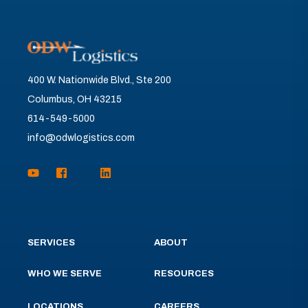
400 W. Nationwide Blvd., Ste 200
Columbus, OH 43215
614-549-5000
info@odwlogistics.com
SERVICES
ABOUT
WHO WE SERVE
RESOURCES
LOCATIONS
CAREERS