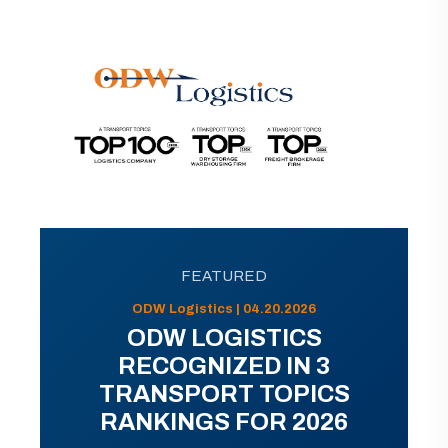
FEATURED
ODW Logistics | 04.20.2026
ODW LOGISTICS
RECOGNIZED IN 3
TRANSPORT TOPICS
RANKINGS FOR 2026