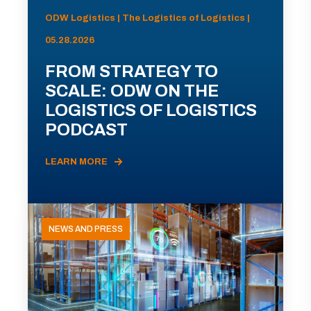
ODW Logistics | The Logistics of Logistics |
05.28.2026
FROM STRATEGY TO
SCALE: ODW ON THE
LOGISTICS OF LOGISTICS
PODCAST
LEARN MORE
NEWS AND PRESS