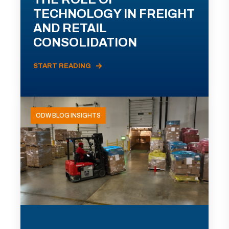
TECHNOLOGY IN FREIGHT
AND RETAIL
CONSOLIDATION
START READING
ODW BLOG INSIGHTS