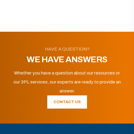
HAVE A QUESTION?
WE HAVE ANSWERS
Whether you have a question about our resources or
our 3PL services, our experts are ready to provide an
answer.
CONTACT US