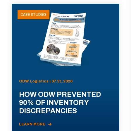
CASE STUDIES
ODW Logistics | 07.31.2026
HOW ODW PREVENTED
90% OF INVENTORY
DISCREPANCIES
LEARN MORE