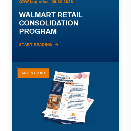
ODW Logistics | 06.30.2026
WALMART RETAIL
CONSOLIDATION
PROGRAM
START READING
CASE STUDIES