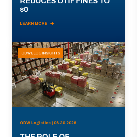
REDUCES OTIF FINES TO
$0
LEARN MORE
ODW BLOG INSIGHTS
ODW Logistics | 06.30.2026
THE ROLE OF