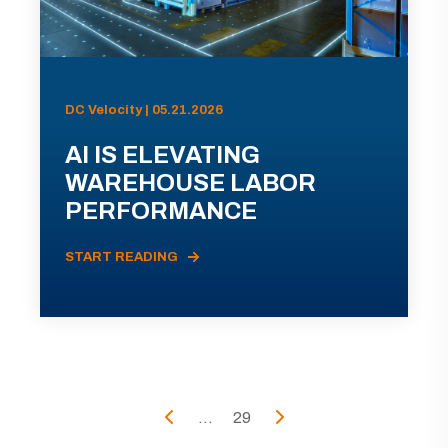
DC Velocity | 05.21.2026
AI IS ELEVATING
WAREHOUSE LABOR
PERFORMANCE
START READING
...
29