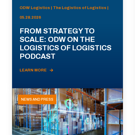
ODW Logistics | The Logistics of Logistics |
05.28.2026
FROM STRATEGY TO
SCALE: ODW ON THE
LOGISTICS OF LOGISTICS
PODCAST
LEARN MORE
NEWS AND PRESS