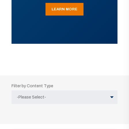
LEARN MORE
Filter by Content Type