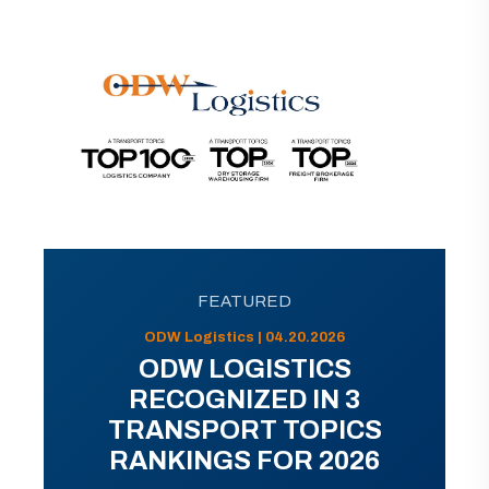
FEATURED
ODW Logistics | 04.20.2026
ODW LOGISTICS
RECOGNIZED IN 3
TRANSPORT TOPICS
RANKINGS FOR 2026