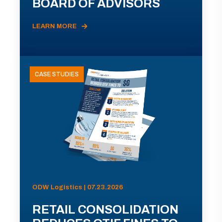
BOARD OF ADVISORS
LEARN MORE
CASE STUDIES
ODW Logistics | 07.23.2026
RETAIL CONSOLIDATION