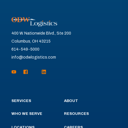
400 W. Nationwide Blvd., Ste 200
Columbus, OH 43215
614-549-5000
info@odwlogistics.com
SERVICES
ABOUT
WHO WE SERVE
RESOURCES
LOCATIONS
CAREERS