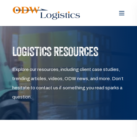
LOGISTICS RESOURCES
Explore our resources, including client case studies,
trending articles, videos, ODW news, and more. Don’t
hesitate to contact us if something you read sparks a
question.