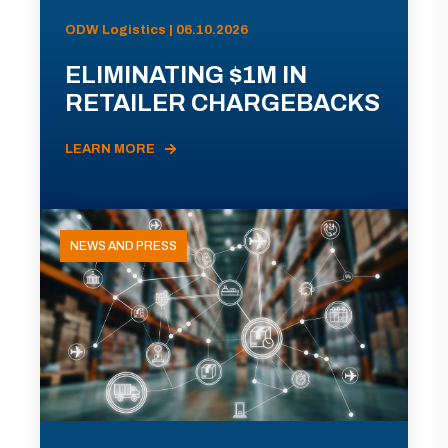
ODW Logistics | 06.10.2026
ELIMINATING $1M IN
RETAILER CHARGEBACKS
LEARN MORE
NEWS AND PRESS