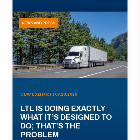
NEWS AND PRESS
ODW Logistics | 07.29.2026
LTL IS DOING EXACTLY
WHAT IT’S DESIGNED TO
DO; THAT’S THE
PROBLEM