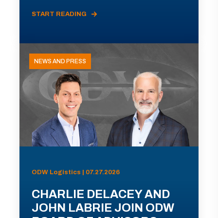
START READING
NEWS AND PRESS
ODW Logistics | 07.27.2026
CHARLIE DELACEY AND
JOHN LABRIE JOIN ODW