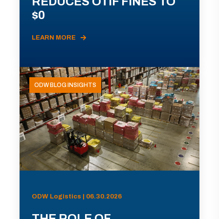
REDUCES OTIF FINES TO
$0
LEARN MORE
ODW BLOG INSIGHTS
ODW Logistics | 06.30.2026
THE ROLE OF