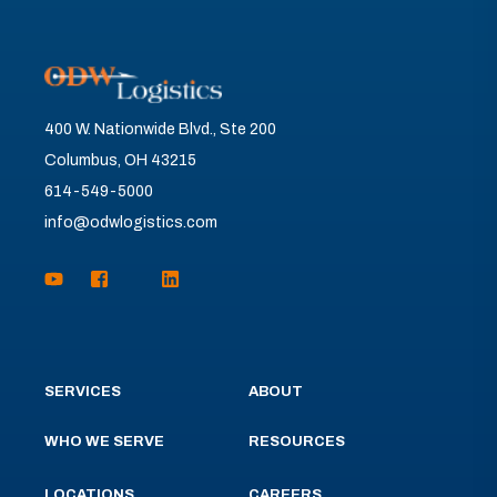
400 W. Nationwide Blvd., Ste 200
Columbus, OH 43215
614-549-5000
info@odwlogistics.com
SERVICES
ABOUT
WHO WE SERVE
RESOURCES
LOCATIONS
CAREERS