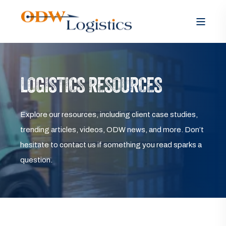
LOGISTICS RESOURCES
Explore our resources, including client case studies,
trending articles, videos, ODW news, and more. Don’t
hesitate to contact us if something you read sparks a
question.