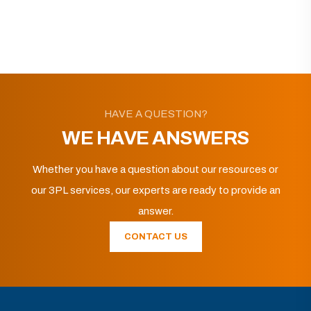
HAVE A QUESTION?
WE HAVE ANSWERS
Whether you have a question about our resources or
our 3PL services, our experts are ready to provide an
answer.
CONTACT US