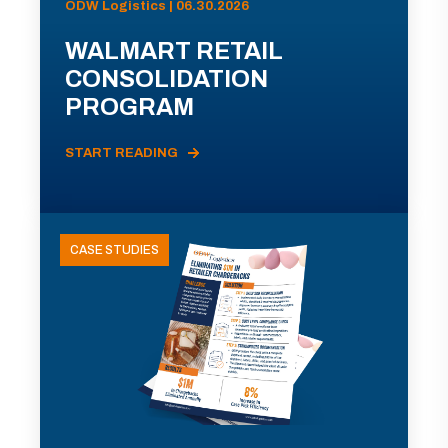
ODW Logistics | 06.30.2026
WALMART RETAIL
CONSOLIDATION
PROGRAM
START READING
CASE STUDIES