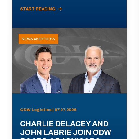
START READING
NEWS AND PRESS
ODW Logistics | 07.27.2026
CHARLIE DELACEY AND
JOHN LABRIE JOIN ODW