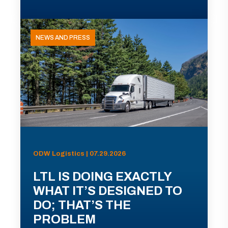
NEWS AND PRESS
ODW Logistics | 07.29.2026
LTL IS DOING EXACTLY
WHAT IT’S DESIGNED TO
DO; THAT’S THE
PROBLEM