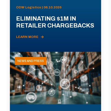
ODW Logistics | 06.10.2026
ELIMINATING $1M IN
RETAILER CHARGEBACKS
LEARN MORE
NEWS AND PRESS