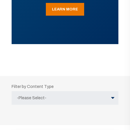
LEARN MORE
Filter by Content Type