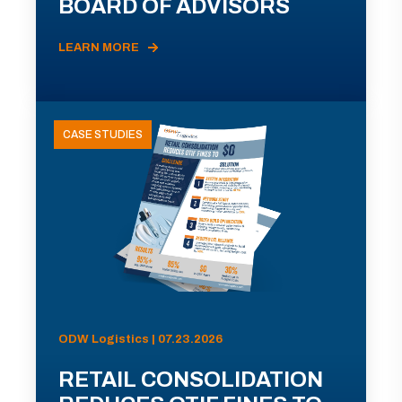
BOARD OF ADVISORS
LEARN MORE
CASE STUDIES
ODW Logistics | 07.23.2026
RETAIL CONSOLIDATION