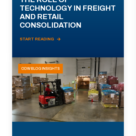
TECHNOLOGY IN FREIGHT
AND RETAIL
CONSOLIDATION
START READING
ODW BLOG INSIGHTS