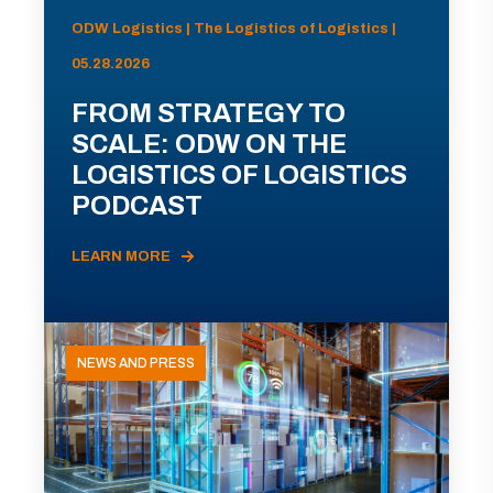
ODW Logistics | The Logistics of Logistics |
05.28.2026
FROM STRATEGY TO
SCALE: ODW ON THE
LOGISTICS OF LOGISTICS
PODCAST
LEARN MORE
NEWS AND PRESS