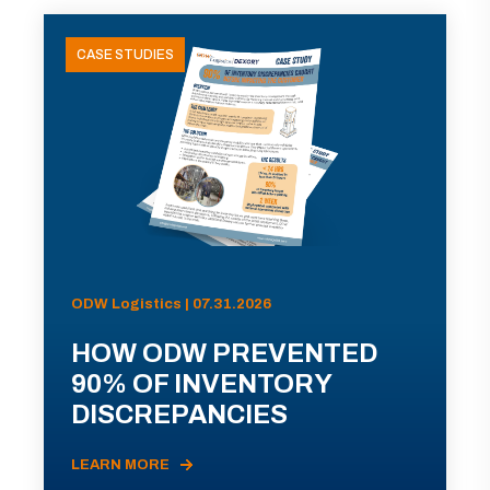
CASE STUDIES
ODW Logistics | 07.31.2026
HOW ODW PREVENTED
90% OF INVENTORY
DISCREPANCIES
LEARN MORE