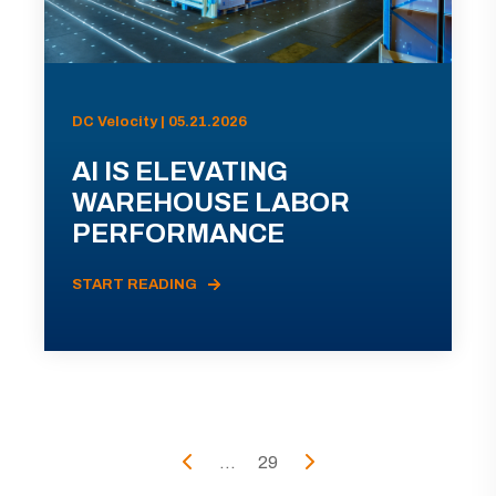
DC Velocity | 05.21.2026
AI IS ELEVATING
WAREHOUSE LABOR
PERFORMANCE
START READING
...
29