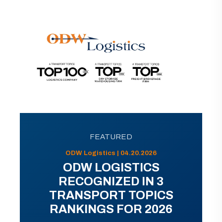
FEATURED
ODW Logistics | 04.20.2026
ODW LOGISTICS
RECOGNIZED IN 3
TRANSPORT TOPICS
RANKINGS FOR 2026