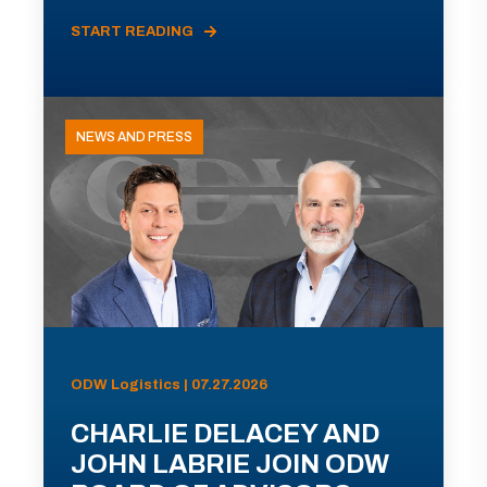
START READING
NEWS AND PRESS
ODW Logistics | 07.27.2026
CHARLIE DELACEY AND
JOHN LABRIE JOIN ODW