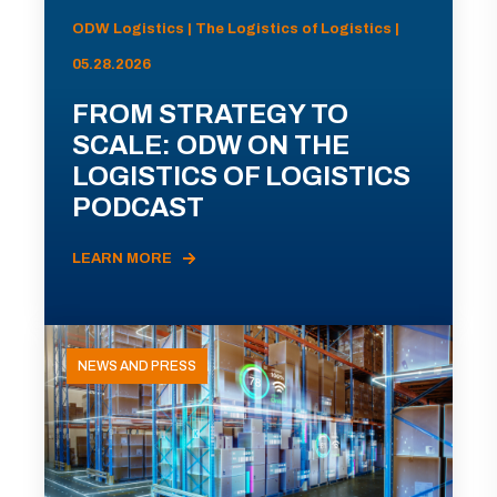
ODW Logistics | The Logistics of Logistics |
05.28.2026
FROM STRATEGY TO
SCALE: ODW ON THE
LOGISTICS OF LOGISTICS
PODCAST
LEARN MORE
NEWS AND PRESS