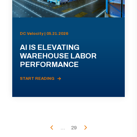
DC Velocity | 05.21.2026
AI IS ELEVATING
WAREHOUSE LABOR
PERFORMANCE
START READING
...
29