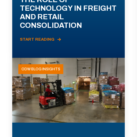
TECHNOLOGY IN FREIGHT
AND RETAIL
CONSOLIDATION
START READING
ODW BLOG INSIGHTS