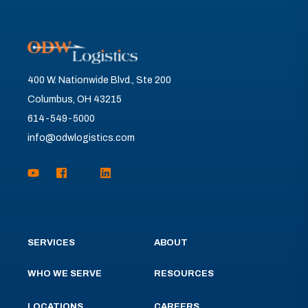
400 W. Nationwide Blvd., Ste 200
Columbus, OH 43215
614-549-5000
info@odwlogistics.com
SERVICES
ABOUT
WHO WE SERVE
RESOURCES
LOCATIONS
CAREERS