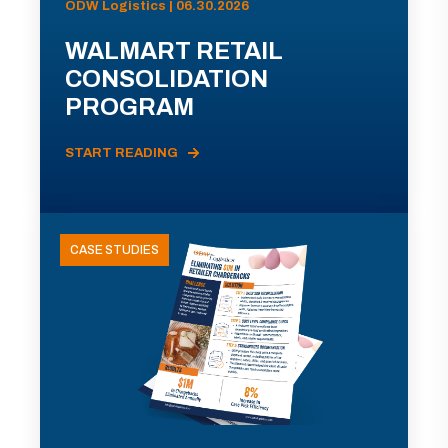
ODW Logistics | 06.30.2026
WALMART RETAIL
CONSOLIDATION
PROGRAM
START READING
CASE STUDIES