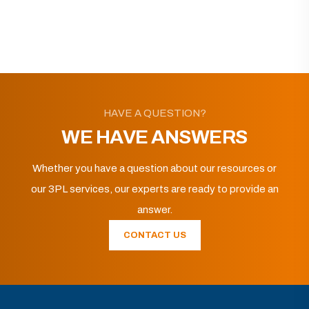
HAVE A QUESTION?
WE HAVE ANSWERS
Whether you have a question about our resources or
our 3PL services, our experts are ready to provide an
answer.
CONTACT US