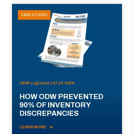
CASE STUDIES
ODW Logistics | 07.31.2026
HOW ODW PREVENTED
90% OF INVENTORY
DISCREPANCIES
LEARN MORE