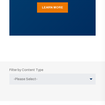
LEARN MORE
Filter by Content Type