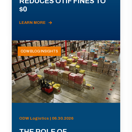
REDUCES OTIF FINES TO
$0
LEARN MORE
ODW BLOG INSIGHTS
ODW Logistics | 06.30.2026
THE ROLE OF