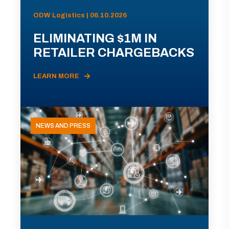
ODW Logistics | 06.10.2026
ELIMINATING $1M IN
RETAILER CHARGEBACKS
LEARN MORE
NEWS AND PRESS