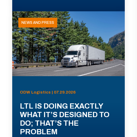
NEWS AND PRESS
ODW Logistics | 07.29.2026
LTL IS DOING EXACTLY
WHAT IT’S DESIGNED TO
DO; THAT’S THE
PROBLEM