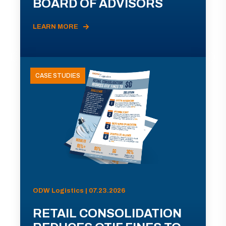
BOARD OF ADVISORS
LEARN MORE
CASE STUDIES
ODW Logistics | 07.23.2026
RETAIL CONSOLIDATION