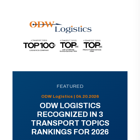
FEATURED
ODW Logistics | 04.20.2026
ODW LOGISTICS
RECOGNIZED IN 3
TRANSPORT TOPICS
RANKINGS FOR 2026