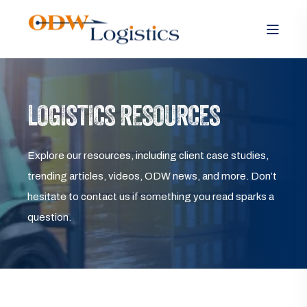
LOGISTICS RESOURCES
Explore our resources, including client case studies,
trending articles, videos, ODW news, and more. Don’t
hesitate to contact us if something you read sparks a
question.