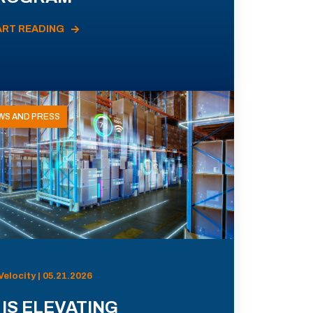
ART READING
WS AND PRESS
Velocity | 05.21.2026
 IS ELEVATING