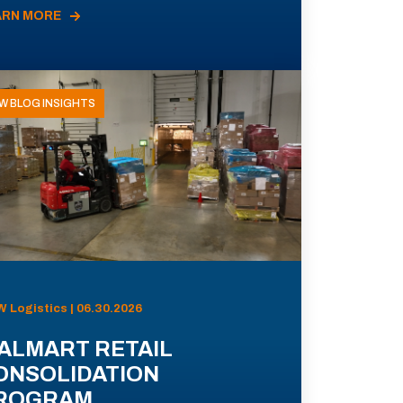
ARN MORE
W BLOG INSIGHTS
 Logistics | 06.30.2026
ALMART RETAIL
ONSOLIDATION
ROGRAM