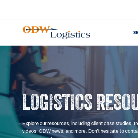
S
LOGISTICS RESO
Explore our resources, including client case studies, tr
videos, ODW news, and more. Don’t hesitate to contac