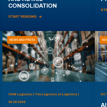
CONSOLIDATION
ST
START READING
NEWS AND PRESS
NE
ODW Logistics | The Logistics of Logistics |
DC 
05.28.2026
AI