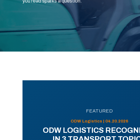
you read sparks a question.
FEATURED
ODW Logistics | 04.20.2026
ODW LOGISTICS RECOGN
IN 3 TRANSPORT TOPI