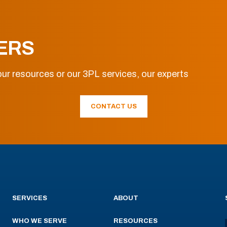
ERS
ur resources or our 3PL services, our experts
CONTACT US
SERVICES
ABOUT
WHO WE SERVE
RESOURCES