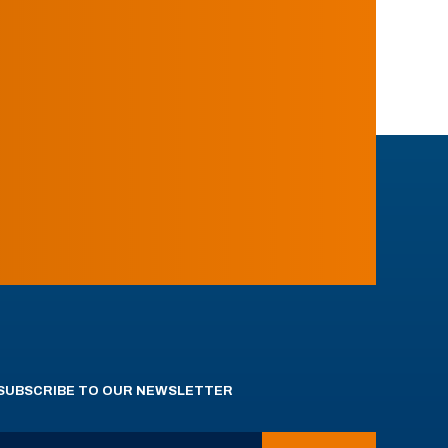
SUBSCRIBE TO OUR NEWSLETTER