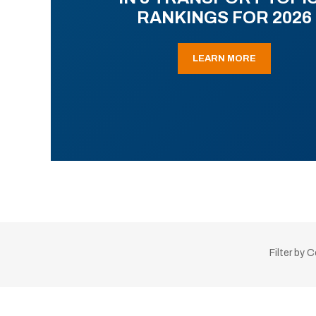
RANKINGS FOR 2026
LEARN MORE
Filter by 