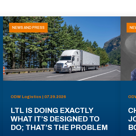
NEWS AND PRESS
NE
ODW Logistics | 07.29.2026
ODW
LTL IS DOING EXACTLY
C
WHAT IT’S DESIGNED TO
J
DO; THAT’S THE PROBLEM
B