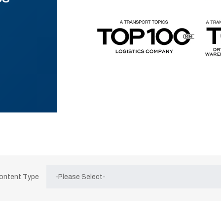
Content Type