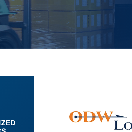
IZED
CS