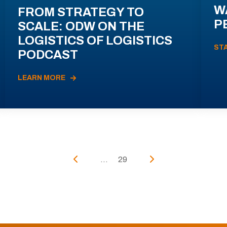
W
FROM STRATEGY TO
P
SCALE: ODW ON THE
LOGISTICS OF LOGISTICS
ST
PODCAST
LEARN MORE
...
29