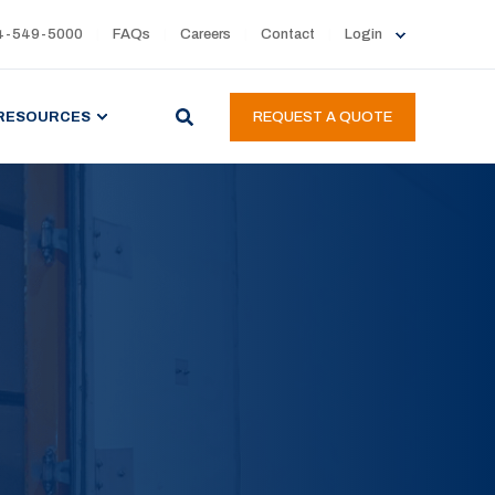
4-549-5000
FAQs
Careers
Contact
Login
RESOURCES
REQUEST A QUOTE