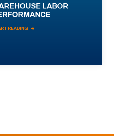
AREHOUSE LABOR
ERFORMANCE
ART READING