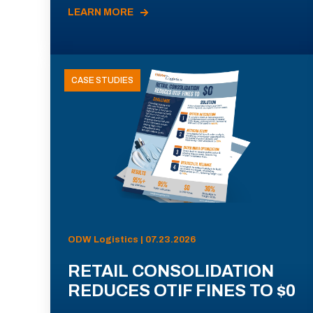
LEARN MORE
CASE STUDIES
ODW Logistics | 07.23.2026
RETAIL CONSOLIDATION
REDUCES OTIF FINES TO $0