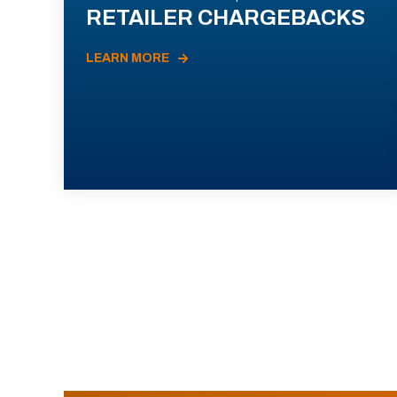
RETAILER CHARGEBACKS
LEARN MORE