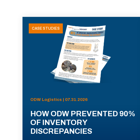
CASE STUDIES
ODW Logistics | 07.31.2026
HOW ODW PREVENTED 90%
OF INVENTORY
DISCREPANCIES