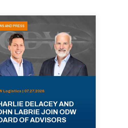
WS AND PRESS
 Logistics | 07.27.2026
HARLIE DELACEY AND
OHN LABRIE JOIN ODW
OARD OF ADVISORS