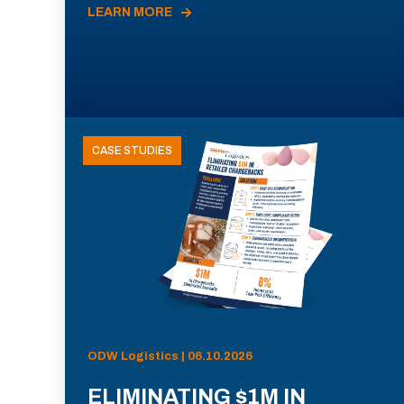
LEARN MORE
CASE STUDIES
ODW Logistics | 06.10.2026
ELIMINATING $1M IN