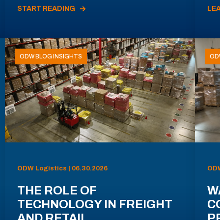
START READING
LE
ODW BLOG INSIGHTS
OD
ODW Logistics | 06.30.2026
ODW
THE ROLE OF
W
TECHNOLOGY IN FREIGHT
C
AND RETAIL
P