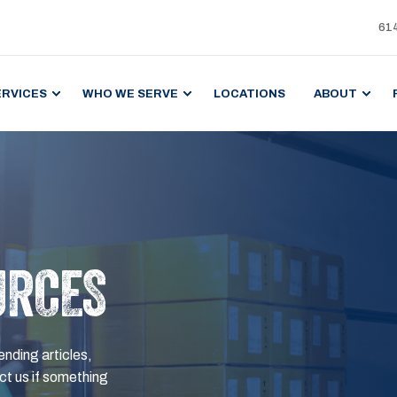
61
ERVICES
WHO WE SERVE
LOCATIONS
ABOUT
URCES
ending articles,
t us if something