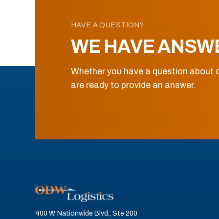
HAVE A QUESTION?
WE HAVE ANSW
Whether you have a question about o
are ready to provide an answer.
400 W. Nationwide Blvd., Ste 200