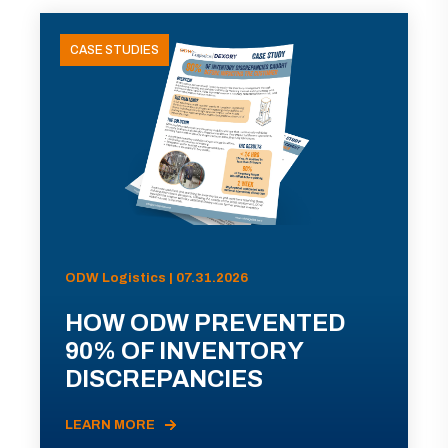
CASE STUDIES
ODW Logistics | 07.31.2026
HOW ODW PREVENTED
90% OF INVENTORY
DISCREPANCIES
LEARN MORE