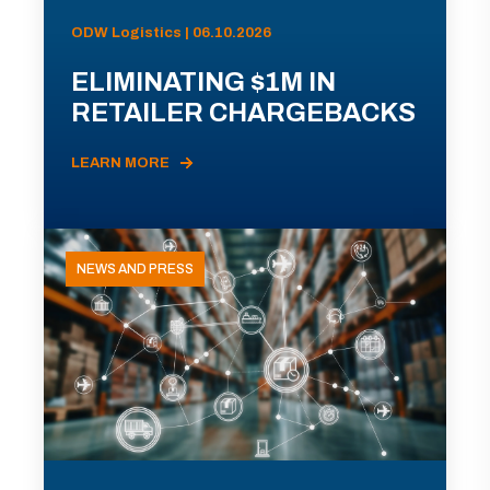
ODW Logistics | 06.10.2026
ELIMINATING $1M IN
RETAILER CHARGEBACKS
LEARN MORE
NEWS AND PRESS