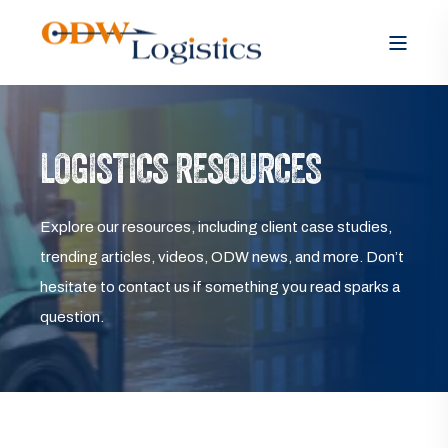
LOGISTICS RESOURCES
Explore our resources, including client case studies,
trending articles, videos, ODW news, and more. Don’t
hesitate to contact us if something you read sparks a
question.