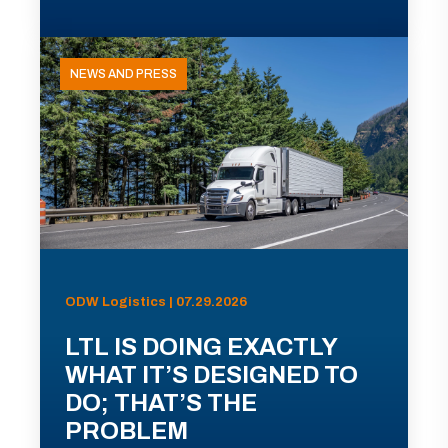
NEWS AND PRESS
ODW Logistics | 07.29.2026
LTL IS DOING EXACTLY
WHAT IT’S DESIGNED TO
DO; THAT’S THE
PROBLEM