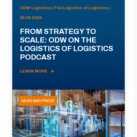
ODW Logistics | The Logistics of Logistics |
05.28.2026
FROM STRATEGY TO
SCALE: ODW ON THE
LOGISTICS OF LOGISTICS
PODCAST
LEARN MORE
NEWS AND PRESS