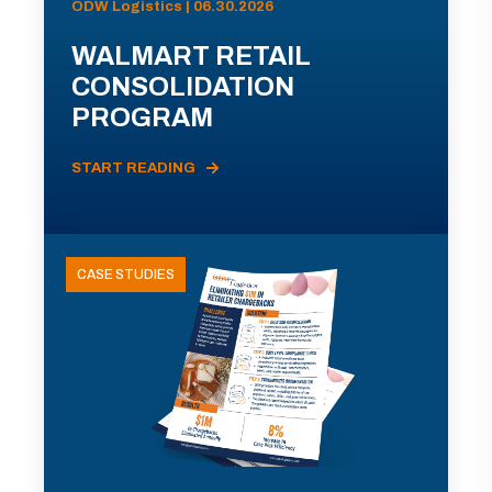
ODW Logistics | 06.30.2026
WALMART RETAIL
CONSOLIDATION
PROGRAM
START READING
CASE STUDIES