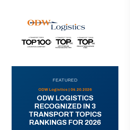
FEATURED
ODW Logistics | 04.20.2026
ODW LOGISTICS
RECOGNIZED IN 3
TRANSPORT TOPICS
RANKINGS FOR 2026