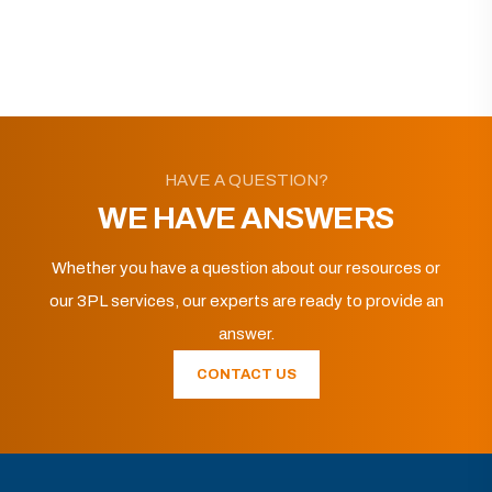
HAVE A QUESTION?
WE HAVE ANSWERS
Whether you have a question about our resources or
our 3PL services, our experts are ready to provide an
answer.
CONTACT US