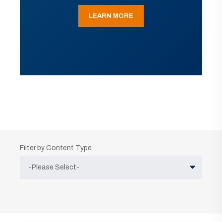
LEARN MORE
Filter by Content Type