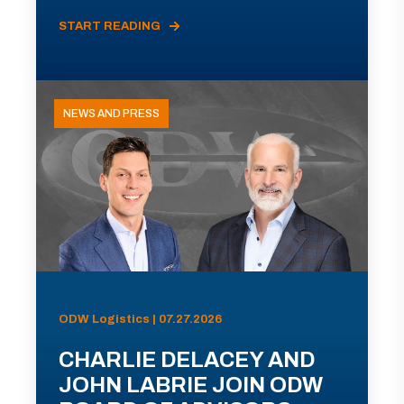
START READING
NEWS AND PRESS
ODW Logistics | 07.27.2026
CHARLIE DELACEY AND
JOHN LABRIE JOIN ODW