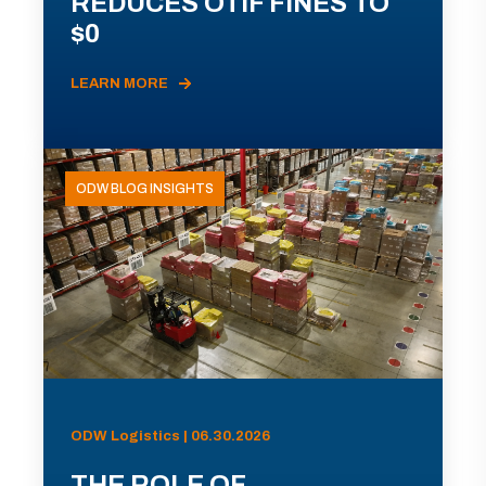
REDUCES OTIF FINES TO
$0
LEARN MORE
ODW BLOG INSIGHTS
ODW Logistics | 06.30.2026
THE ROLE OF