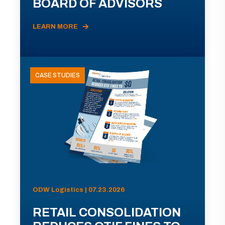
BOARD OF ADVISORS
LEARN MORE
CASE STUDIES
ODW Logistics | 07.23.2026
RETAIL CONSOLIDATION