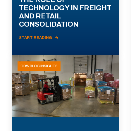
TECHNOLOGY IN FREIGHT
AND RETAIL
CONSOLIDATION
START READING
ODW BLOG INSIGHTS