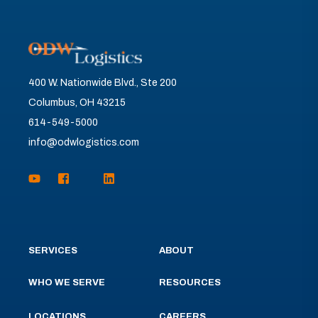
400 W. Nationwide Blvd., Ste 200
Columbus, OH 43215
614-549-5000
info@odwlogistics.com
SERVICES
ABOUT
WHO WE SERVE
RESOURCES
LOCATIONS
CAREERS