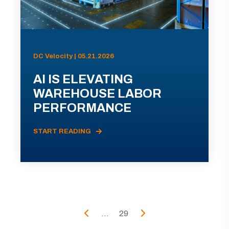
DC Velocity | 05.21.2026
AI IS ELEVATING
WAREHOUSE LABOR
PERFORMANCE
START READING
...
29