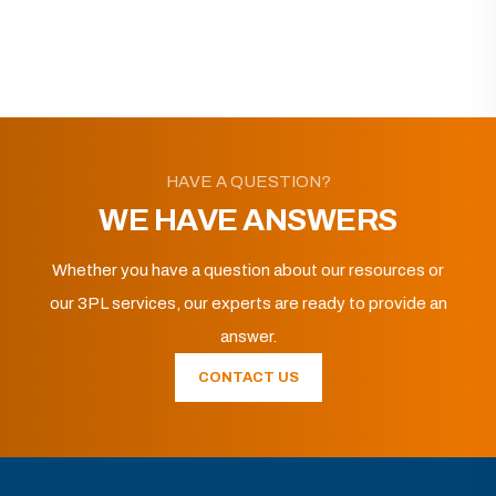
HAVE A QUESTION?
WE HAVE ANSWERS
Whether you have a question about our resources or
our 3PL services, our experts are ready to provide an
answer.
CONTACT US