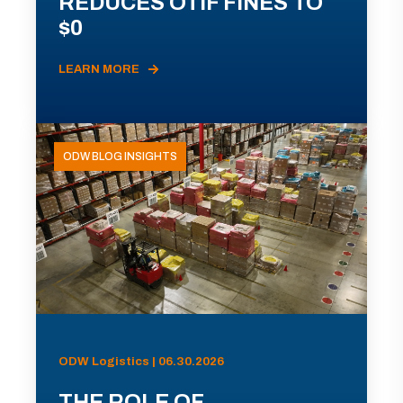
REDUCES OTIF FINES TO
$0
LEARN MORE
ODW BLOG INSIGHTS
ODW Logistics | 06.30.2026
THE ROLE OF