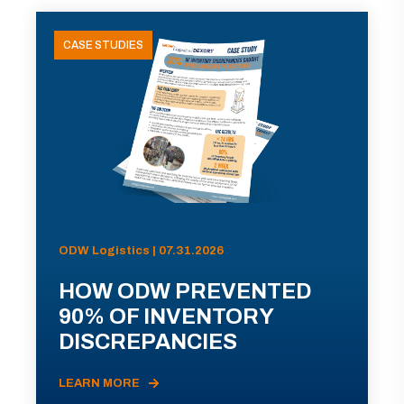
CASE STUDIES
ODW Logistics | 07.31.2026
HOW ODW PREVENTED
90% OF INVENTORY
DISCREPANCIES
LEARN MORE