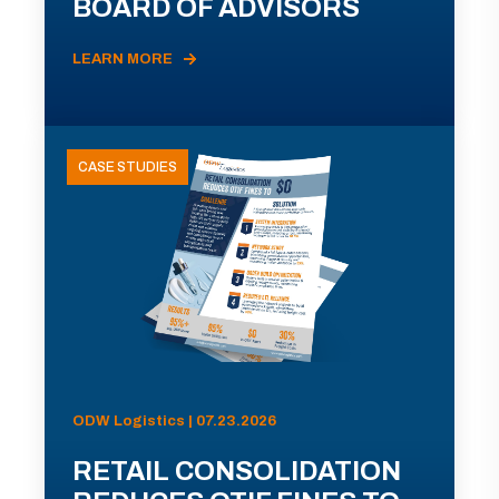
BOARD OF ADVISORS
LEARN MORE
CASE STUDIES
ODW Logistics | 07.23.2026
RETAIL CONSOLIDATION