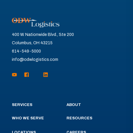
400 W. Nationwide Blvd., Ste 200
Columbus, OH 43215
614-549-5000
info@odwlogistics.com
SERVICES
ABOUT
WHO WE SERVE
RESOURCES
LOCATIONS
CAREERS