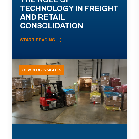
TECHNOLOGY IN FREIGHT
AND RETAIL
CONSOLIDATION
START READING
ODW BLOG INSIGHTS