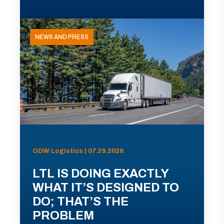
NEWS AND PRESS
ODW Logistics | 07.29.2026
LTL IS DOING EXACTLY
WHAT IT’S DESIGNED TO
DO; THAT’S THE
PROBLEM