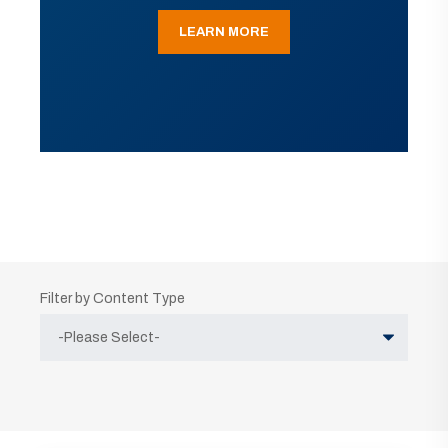
LEARN MORE
Filter by Content Type