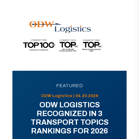
FEATURED
ODW Logistics | 04.20.2026
ODW LOGISTICS
RECOGNIZED IN 3
TRANSPORT TOPICS
RANKINGS FOR 2026