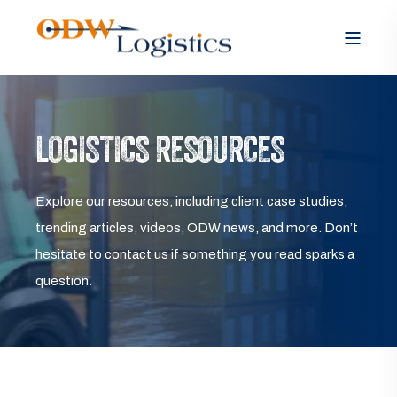
LOGISTICS RESOURCES
Explore our resources, including client case studies,
trending articles, videos, ODW news, and more. Don’t
hesitate to contact us if something you read sparks a
question.