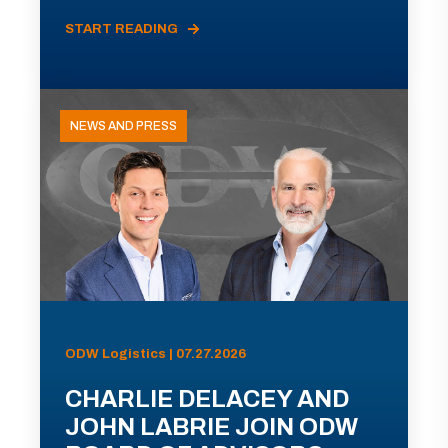
START READING
NEWS AND PRESS
ODW Logistics | 07.27.2026
CHARLIE DELACEY AND
JOHN LABRIE JOIN ODW