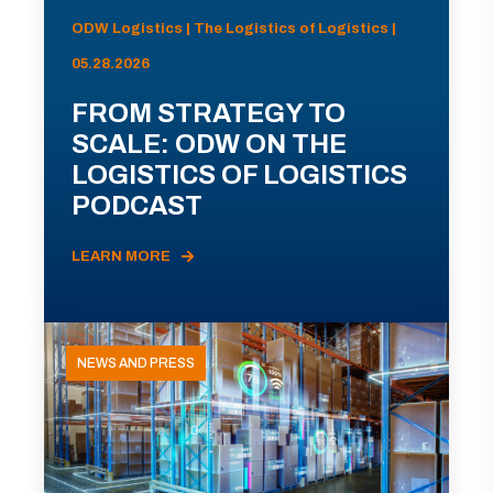
ODW Logistics | The Logistics of Logistics |
05.28.2026
FROM STRATEGY TO
SCALE: ODW ON THE
LOGISTICS OF LOGISTICS
PODCAST
LEARN MORE
NEWS AND PRESS