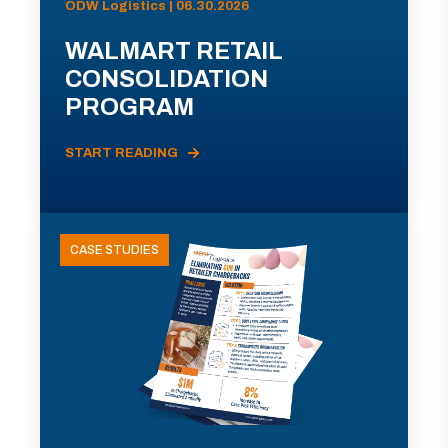
ODW Logistics | 06.30.2026
WALMART RETAIL
CONSOLIDATION
PROGRAM
START READING
CASE STUDIES