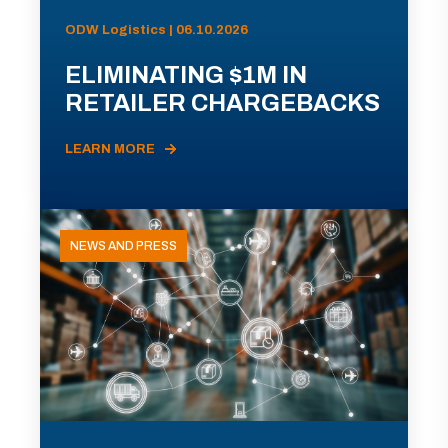
ODW Logistics | 06.10.2026
ELIMINATING $1M IN
RETAILER CHARGEBACKS
LEARN MORE
NEWS AND PRESS