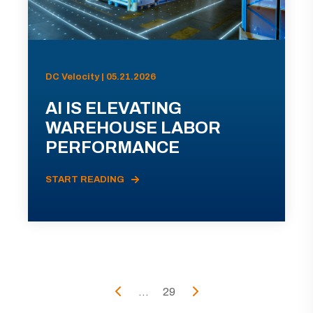
DC Velocity | 05.21.2026
AI IS ELEVATING
WAREHOUSE LABOR
PERFORMANCE
START READING
...
29