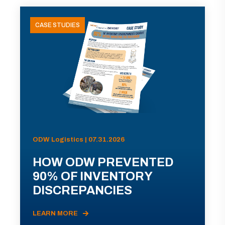
CASE STUDIES
ODW Logistics | 07.31.2026
HOW ODW PREVENTED
90% OF INVENTORY
DISCREPANCIES
LEARN MORE