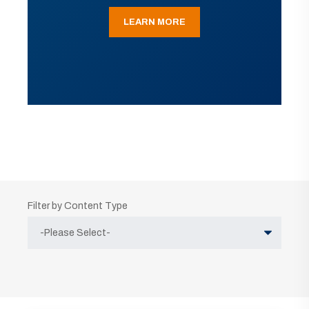
LEARN MORE
Filter by Content Type