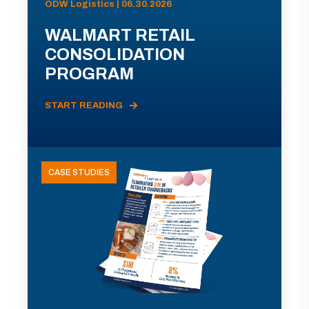
ODW Logistics | 06.30.2026
WALMART RETAIL
CONSOLIDATION
PROGRAM
START READING
CASE STUDIES