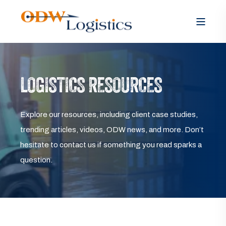
LOGISTICS RESOURCES
Explore our resources, including client case studies,
trending articles, videos, ODW news, and more. Don’t
hesitate to contact us if something you read sparks a
question.