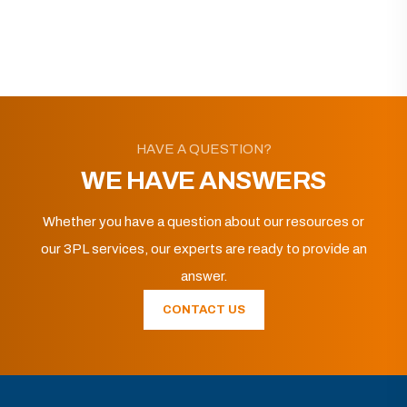
HAVE A QUESTION?
WE HAVE ANSWERS
Whether you have a question about our resources or
our 3PL services, our experts are ready to provide an
answer.
CONTACT US