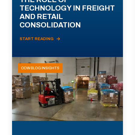
TECHNOLOGY IN FREIGHT
AND RETAIL
CONSOLIDATION
START READING
ODW BLOG INSIGHTS