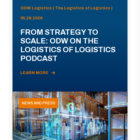
ODW Logistics | The Logistics of Logistics |
05.28.2026
FROM STRATEGY TO
SCALE: ODW ON THE
LOGISTICS OF LOGISTICS
PODCAST
LEARN MORE
NEWS AND PRESS