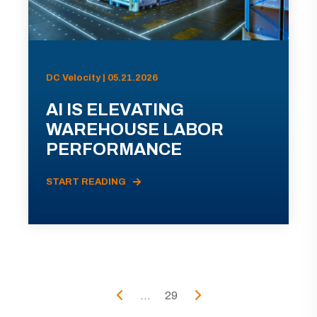
DC Velocity | 05.21.2026
AI IS ELEVATING
WAREHOUSE LABOR
PERFORMANCE
START READING
...
29