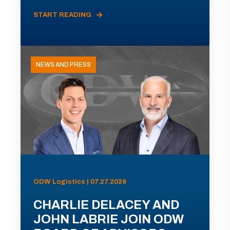
START READING
NEWS AND PRESS
ODW Logistics | 07.27.2026
CHARLIE DELACEY AND
JOHN LABRIE JOIN ODW