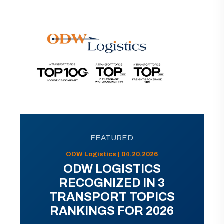
FEATURED
ODW Logistics | 04.20.2026
ODW LOGISTICS
RECOGNIZED IN 3
TRANSPORT TOPICS
RANKINGS FOR 2026