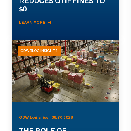
REDUCES OTIF FINES TO
$0
LEARN MORE
ODW BLOG INSIGHTS
ODW Logistics | 06.30.2026
THE ROLE OF