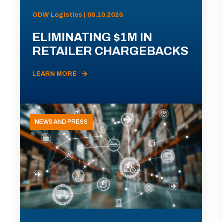
ODW Logistics | 06.10.2026
ELIMINATING $1M IN
RETAILER CHARGEBACKS
LEARN MORE
NEWS AND PRESS