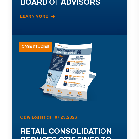
BOARD OF ADVISORS
LEARN MORE
CASE STUDIES
ODW Logistics | 07.23.2026
RETAIL CONSOLIDATION