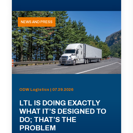
NEWS AND PRESS
ODW Logistics | 07.29.2026
LTL IS DOING EXACTLY
WHAT IT’S DESIGNED TO
DO; THAT’S THE
PROBLEM