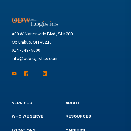
400 W. Nationwide Blvd., Ste 200
Columbus, OH 43215
614-549-5000
info@odwlogistics.com
SERVICES
ABOUT
WHO WE SERVE
RESOURCES
LOCATIONS
CAREERS