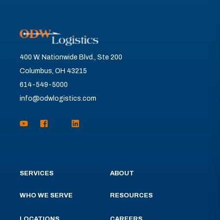
400 W. Nationwide Blvd., Ste 200
Columbus, OH 43215
614-549-5000
info@odwlogistics.com
SERVICES
ABOUT
WHO WE SERVE
RESOURCES
LOCATIONS
CAREERS