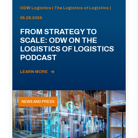
ODW Logistics | The Logistics of Logistics |
05.28.2026
FROM STRATEGY TO
SCALE: ODW ON THE
LOGISTICS OF LOGISTICS
PODCAST
LEARN MORE
NEWS AND PRESS