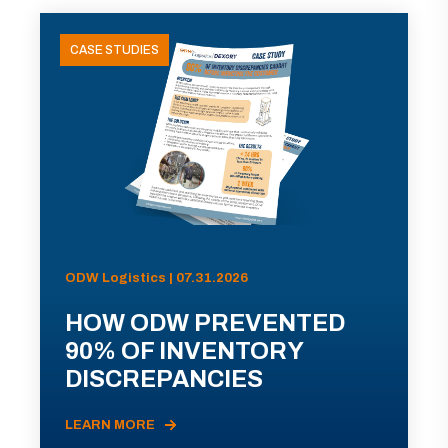
CASE STUDIES
ODW Logistics | 07.31.2026
HOW ODW PREVENTED
90% OF INVENTORY
DISCREPANCIES
LEARN MORE