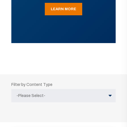
LEARN MORE
Filter by Content Type