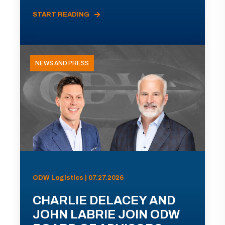
START READING
NEWS AND PRESS
ODW Logistics | 07.27.2026
CHARLIE DELACEY AND
JOHN LABRIE JOIN ODW