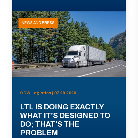
NEWS AND PRESS
ODW Logistics | 07.29.2026
LTL IS DOING EXACTLY
WHAT IT’S DESIGNED TO
DO; THAT’S THE
PROBLEM