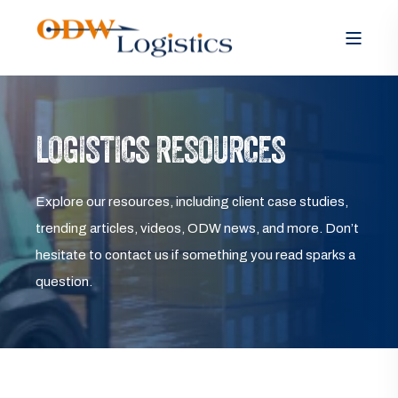
LOGISTICS RESOURCES
Explore our resources, including client case studies,
trending articles, videos, ODW news, and more. Don’t
hesitate to contact us if something you read sparks a
question.