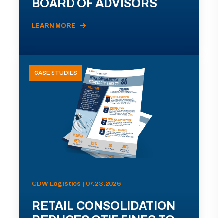
BOARD OF ADVISORS
LEARN MORE
CASE STUDIES
ODW Logistics | 07.23.2026
RETAIL CONSOLIDATION