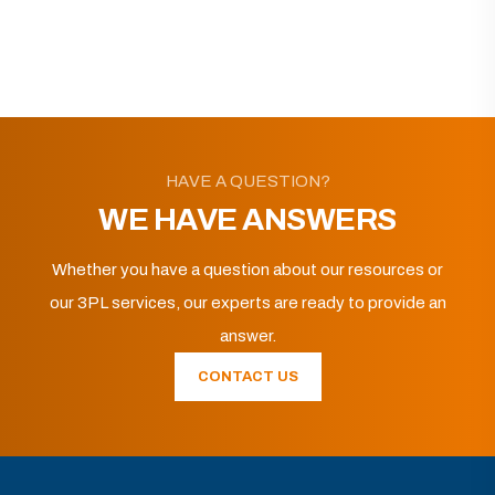
HAVE A QUESTION?
WE HAVE ANSWERS
Whether you have a question about our resources or
our 3PL services, our experts are ready to provide an
answer.
CONTACT US