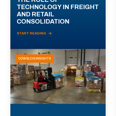
TECHNOLOGY IN FREIGHT
AND RETAIL
CONSOLIDATION
START READING
ODW BLOG INSIGHTS