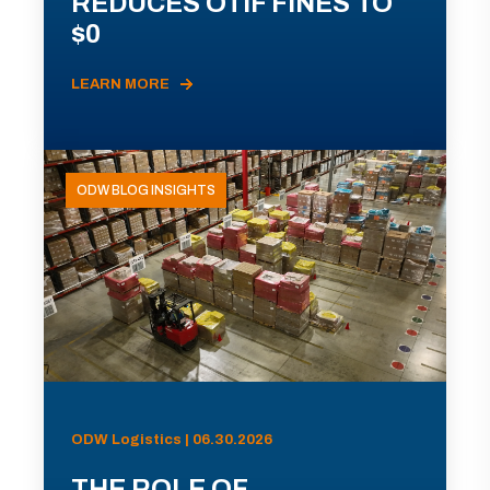
REDUCES OTIF FINES TO
$0
LEARN MORE
ODW BLOG INSIGHTS
ODW Logistics | 06.30.2026
THE ROLE OF