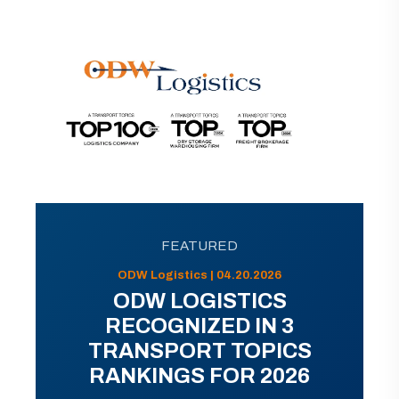
FEATURED
ODW Logistics | 04.20.2026
ODW LOGISTICS
RECOGNIZED IN 3
TRANSPORT TOPICS
RANKINGS FOR 2026