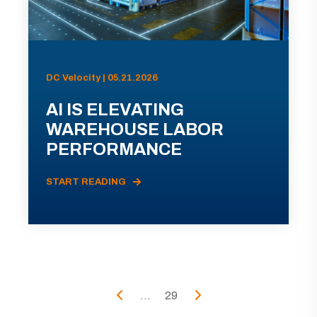
DC Velocity | 05.21.2026
AI IS ELEVATING
WAREHOUSE LABOR
PERFORMANCE
START READING
...
29