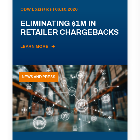
ODW Logistics | 06.10.2026
ELIMINATING $1M IN
RETAILER CHARGEBACKS
LEARN MORE
NEWS AND PRESS