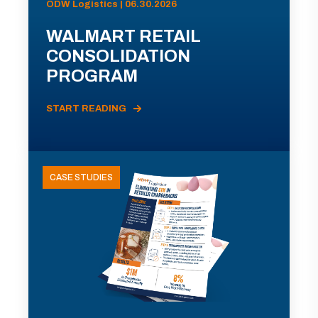
ODW Logistics | 06.30.2026
WALMART RETAIL
CONSOLIDATION
PROGRAM
START READING
CASE STUDIES