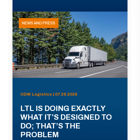
NEWS AND PRESS
ODW Logistics | 07.29.2026
LTL IS DOING EXACTLY
WHAT IT’S DESIGNED TO
DO; THAT’S THE
PROBLEM