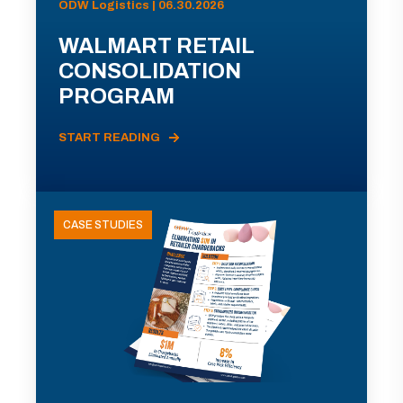
ODW Logistics | 06.30.2026
WALMART RETAIL
CONSOLIDATION
PROGRAM
START READING
CASE STUDIES