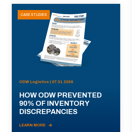
CASE STUDIES
ODW Logistics | 07.31.2026
HOW ODW PREVENTED
90% OF INVENTORY
DISCREPANCIES
LEARN MORE