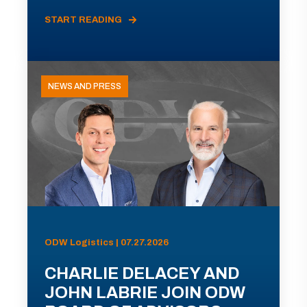
START READING
NEWS AND PRESS
ODW Logistics | 07.27.2026
CHARLIE DELACEY AND
JOHN LABRIE JOIN ODW