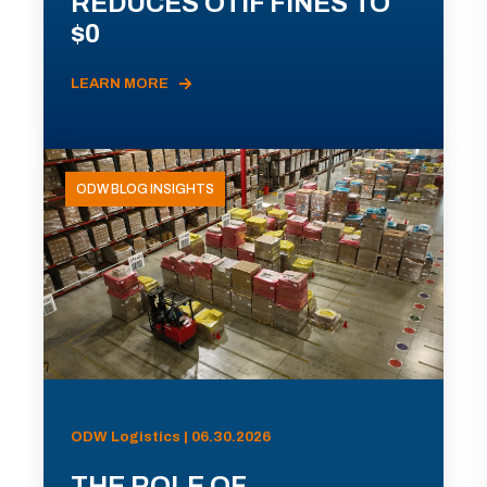
REDUCES OTIF FINES TO
$0
LEARN MORE
ODW BLOG INSIGHTS
ODW Logistics | 06.30.2026
THE ROLE OF