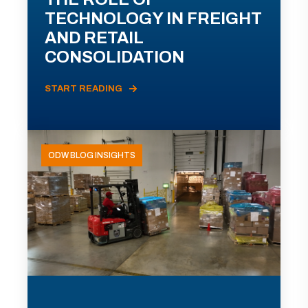
TECHNOLOGY IN FREIGHT
AND RETAIL
CONSOLIDATION
START READING
ODW BLOG INSIGHTS