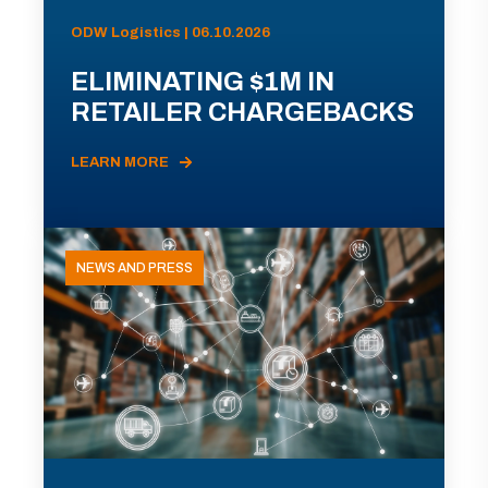
ODW Logistics | 06.10.2026
ELIMINATING $1M IN
RETAILER CHARGEBACKS
LEARN MORE
NEWS AND PRESS