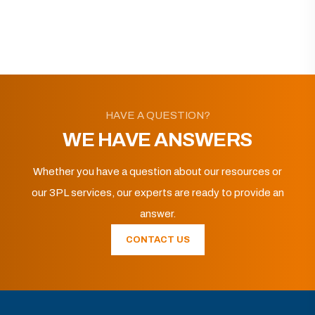
HAVE A QUESTION?
WE HAVE ANSWERS
Whether you have a question about our resources or
our 3PL services, our experts are ready to provide an
answer.
CONTACT US