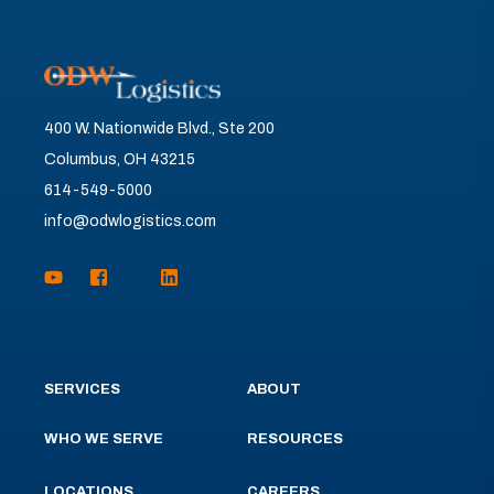
400 W. Nationwide Blvd., Ste 200
Columbus, OH 43215
614-549-5000
info@odwlogistics.com
SERVICES
ABOUT
WHO WE SERVE
RESOURCES
LOCATIONS
CAREERS