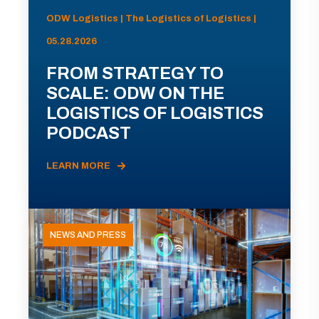
ODW Logistics | The Logistics of Logistics |
05.28.2026
FROM STRATEGY TO
SCALE: ODW ON THE
LOGISTICS OF LOGISTICS
PODCAST
LEARN MORE
NEWS AND PRESS