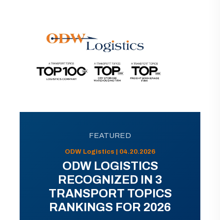
FEATURED
ODW Logistics | 04.20.2026
ODW LOGISTICS
RECOGNIZED IN 3
TRANSPORT TOPICS
RANKINGS FOR 2026