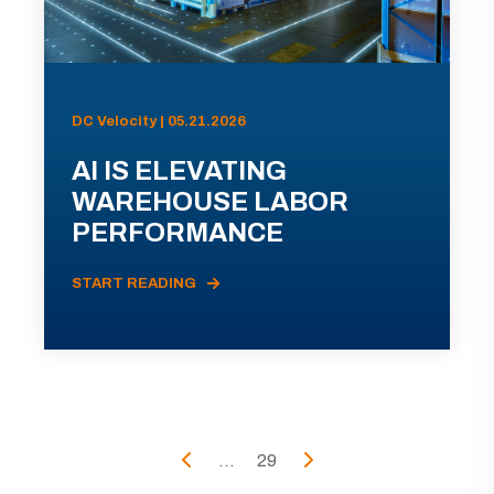
DC Velocity | 05.21.2026
AI IS ELEVATING
WAREHOUSE LABOR
PERFORMANCE
START READING
...
29