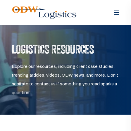
LOGISTICS RESOURCES
Explore our resources, including client case studies,
trending articles, videos, ODW news, and more. Don’t
hesitate to contact us if something you read sparks a
question.