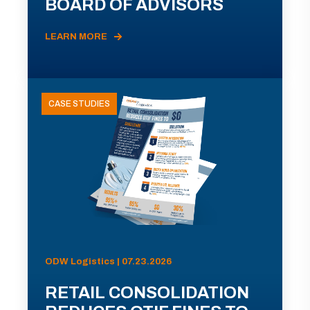
BOARD OF ADVISORS
LEARN MORE
CASE STUDIES
ODW Logistics | 07.23.2026
RETAIL CONSOLIDATION