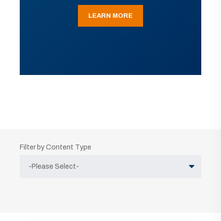
LEARN MORE
Filter by Content Type