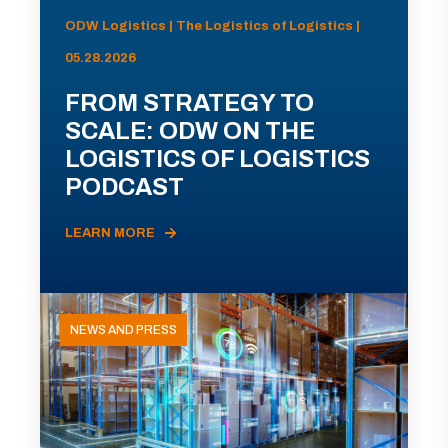
ODW Logistics | The Logistics of Logistics |
05.28.2026
FROM STRATEGY TO
SCALE: ODW ON THE
LOGISTICS OF LOGISTICS
PODCAST
LEARN MORE
NEWS AND PRESS