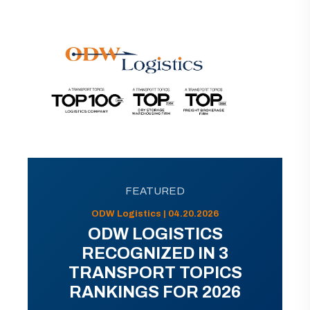
FEATURED
ODW Logistics | 04.20.2026
ODW LOGISTICS
RECOGNIZED IN 3
TRANSPORT TOPICS
RANKINGS FOR 2026