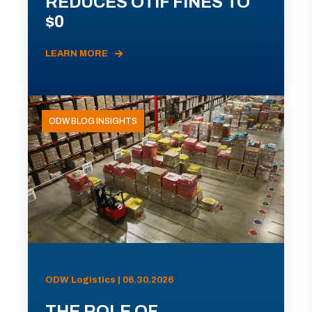
REDUCES OTIF FINES TO
$0
LEARN MORE
ODW BLOG INSIGHTS
ODW Logistics | 06.30.2026
THE ROLE OF