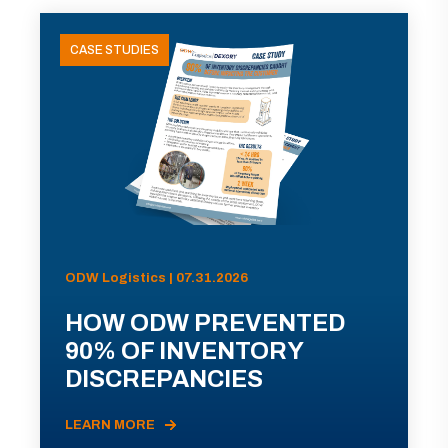
CASE STUDIES
ODW Logistics | 07.31.2026
HOW ODW PREVENTED
90% OF INVENTORY
DISCREPANCIES
LEARN MORE