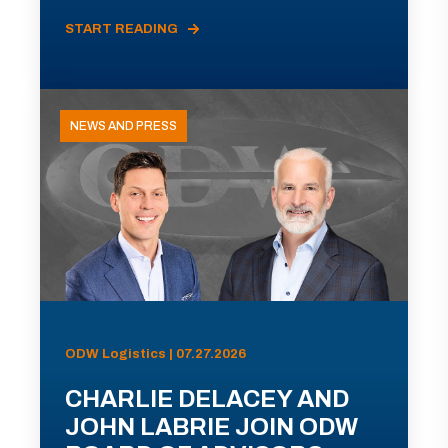
START READING
NEWS AND PRESS
ODW Logistics | 07.27.2026
CHARLIE DELACEY AND
JOHN LABRIE JOIN ODW