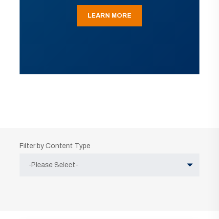
LEARN MORE
Filter by Content Type