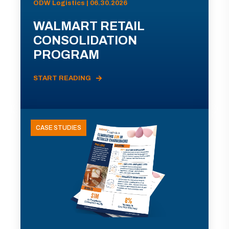
ODW Logistics | 06.30.2026
WALMART RETAIL
CONSOLIDATION
PROGRAM
START READING
CASE STUDIES