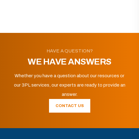
HAVE A QUESTION?
WE HAVE ANSWERS
Whether you have a question about our resources or
our 3PL services, our experts are ready to provide an
answer.
CONTACT US