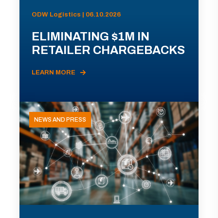
ODW Logistics | 06.10.2026
ELIMINATING $1M IN
RETAILER CHARGEBACKS
LEARN MORE
NEWS AND PRESS