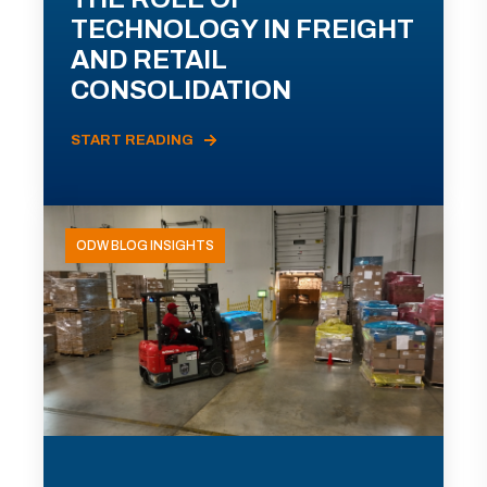
TECHNOLOGY IN FREIGHT
AND RETAIL
CONSOLIDATION
START READING
ODW BLOG INSIGHTS