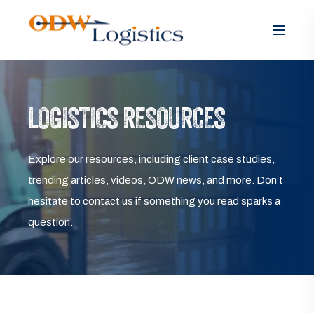
LOGISTICS RESOURCES
Explore our resources, including client case studies,
trending articles, videos, ODW news, and more. Don’t
hesitate to contact us if something you read sparks a
question.