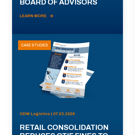
BOARD OF ADVISORS
LEARN MORE
CASE STUDIES
ODW Logistics | 07.23.2026
RETAIL CONSOLIDATION