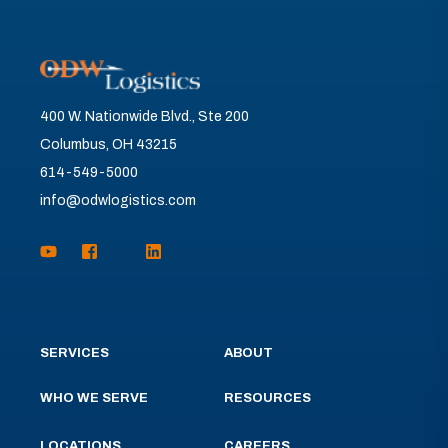
400 W. Nationwide Blvd., Ste 200
Columbus, OH 43215
614-549-5000
info@odwlogistics.com
SERVICES
ABOUT
WHO WE SERVE
RESOURCES
LOCATIONS
CAREERS