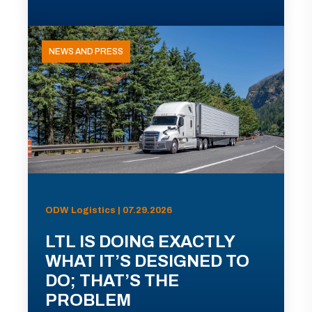
NEWS AND PRESS
ODW Logistics | 07.29.2026
LTL IS DOING EXACTLY
WHAT IT’S DESIGNED TO
DO; THAT’S THE
PROBLEM