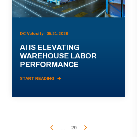
DC Velocity | 05.21.2026
AI IS ELEVATING
WAREHOUSE LABOR
PERFORMANCE
START READING
...
29