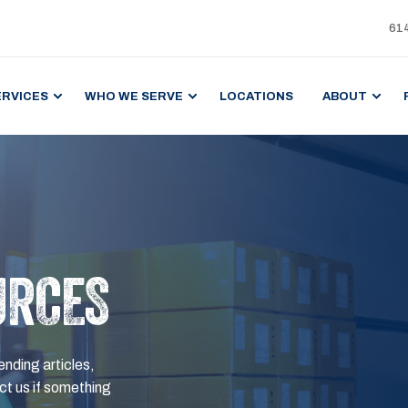
61
ERVICES
WHO WE SERVE
LOCATIONS
ABOUT
URCES
ending articles,
t us if something