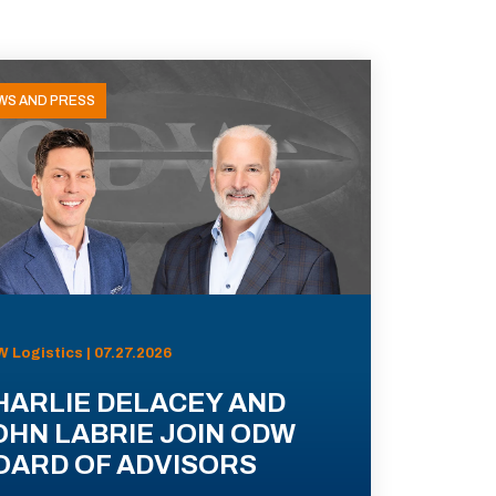
WS AND PRESS
 Logistics | 07.27.2026
HARLIE DELACEY AND
OHN LABRIE JOIN ODW
OARD OF ADVISORS