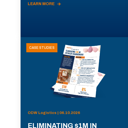
LEARN MORE
CASE STUDIES
ODW Logistics | 06.10.2026
ELIMINATING $1M IN