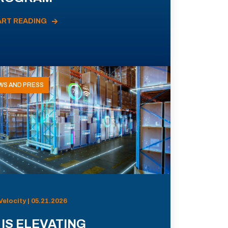
ART READING
WS AND PRESS
Velocity | 05.21.2026
 IS ELEVATING