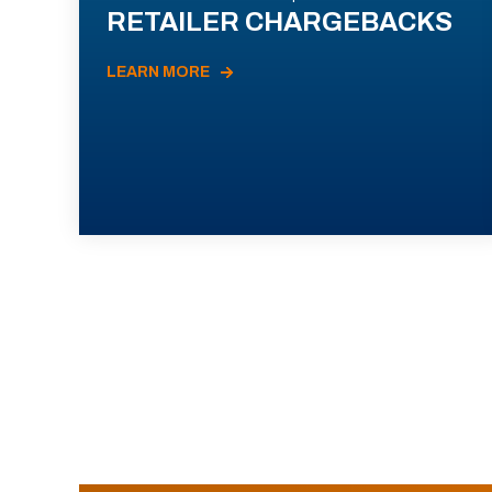
RETAILER CHARGEBACKS
LEARN MORE