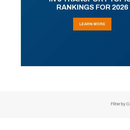
RANKINGS FOR 2026
LEARN MORE
Filter by 