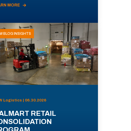
ARN MORE
W BLOG INSIGHTS
 Logistics | 06.30.2026
ALMART RETAIL
ONSOLIDATION
ROGRAM