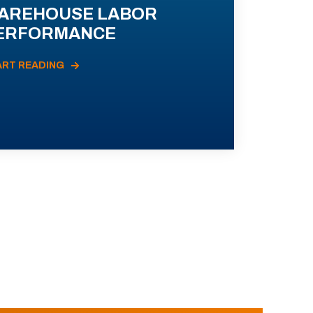
AREHOUSE LABOR
ERFORMANCE
ART READING