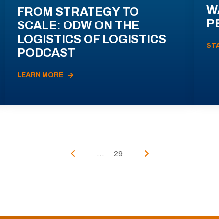
W
FROM STRATEGY TO
P
SCALE: ODW ON THE
LOGISTICS OF LOGISTICS
ST
PODCAST
LEARN MORE
...
29