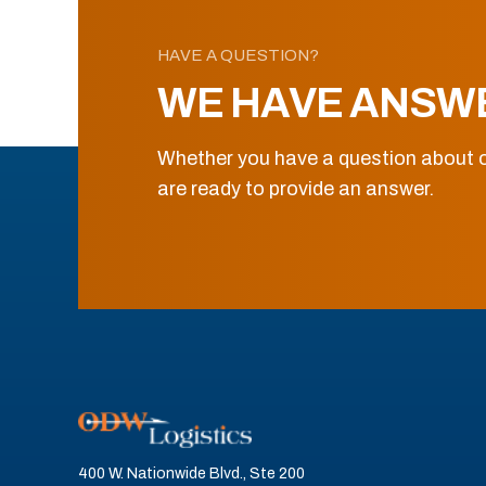
HAVE A QUESTION?
WE HAVE ANSW
Whether you have a question about o
are ready to provide an answer.
400 W. Nationwide Blvd., Ste 200