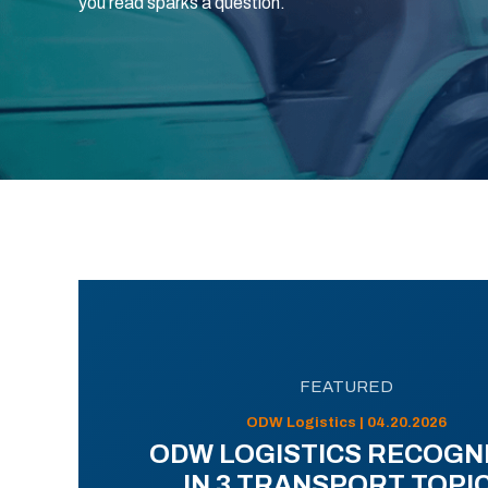
you read sparks a question.
FEATURED
ODW Logistics | 04.20.2026
ODW LOGISTICS RECOGN
IN 3 TRANSPORT TOPI