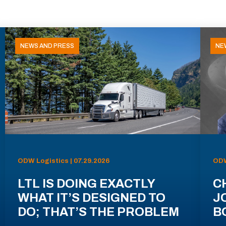
NEWS AND PRESS
NE
ODW Logistics | 07.29.2026
ODW
LTL IS DOING EXACTLY
C
WHAT IT’S DESIGNED TO
J
DO; THAT’S THE PROBLEM
B