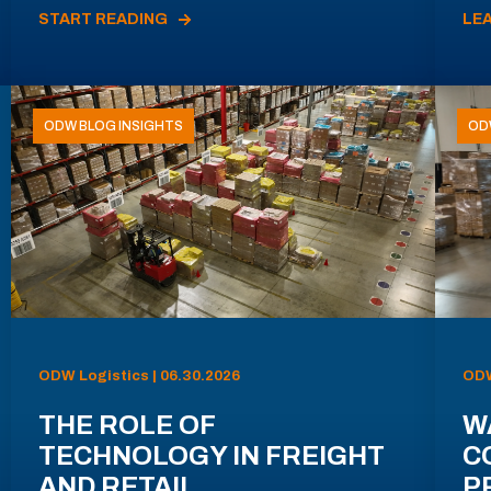
START READING
LE
ODW BLOG INSIGHTS
OD
ODW Logistics | 06.30.2026
ODW
THE ROLE OF
W
TECHNOLOGY IN FREIGHT
C
AND RETAIL
P