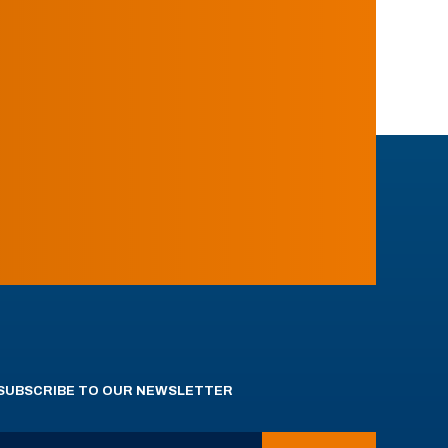
SUBSCRIBE TO OUR NEWSLETTER