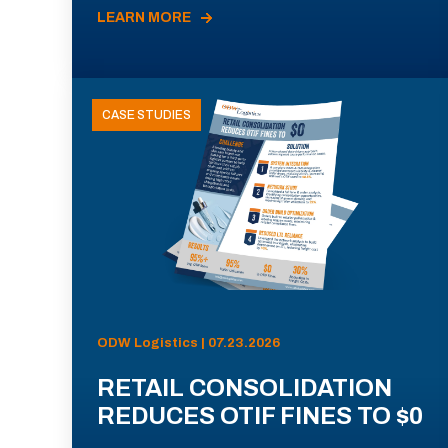
LEARN MORE
CASE STUDIES
ODW Logistics | 07.23.2026
RETAIL CONSOLIDATION
REDUCES OTIF FINES TO $0