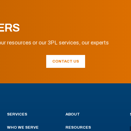
ERS
ur resources or our 3PL services, our experts
CONTACT US
SERVICES
ABOUT
WHO WE SERVE
RESOURCES