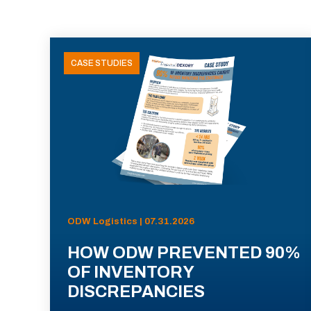
CASE STUDIES
ODW Logistics | 07.31.2026
HOW ODW PREVENTED 90%
OF INVENTORY
DISCREPANCIES