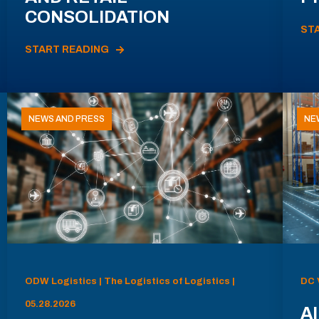
CONSOLIDATION
ST
START READING
NEWS AND PRESS
NE
ODW Logistics | The Logistics of Logistics |
DC 
05.28.2026
AI