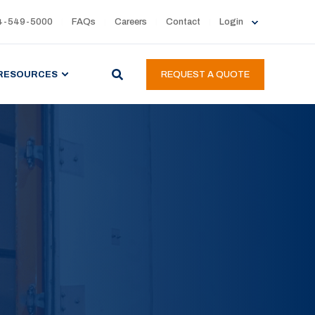
4-549-5000
FAQs
Careers
Contact
Login
RESOURCES
REQUEST A QUOTE