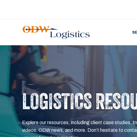
S
LOGISTICS RESO
Explore our resources, including client case studies, tr
videos, ODW news, and more. Don’t hesitate to contac