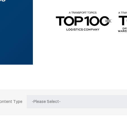
Content Type