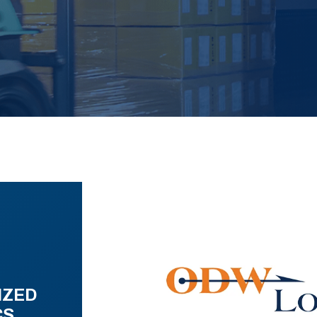
IZED
CS