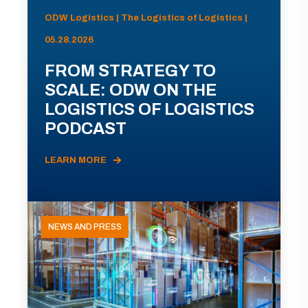
ODW Logistics | The Logistics of Logistics |
05.28.2026
FROM STRATEGY TO
SCALE: ODW ON THE
LOGISTICS OF LOGISTICS
PODCAST
LEARN MORE
NEWS AND PRESS