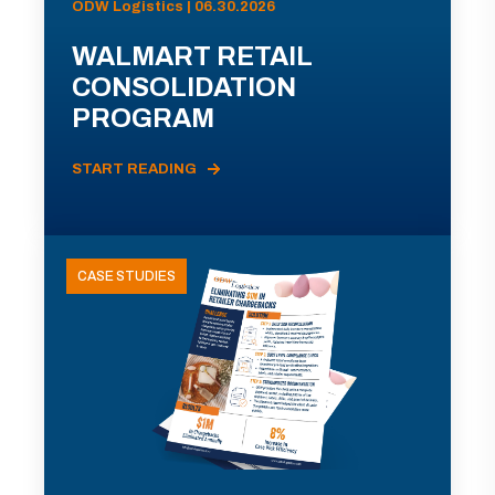
ODW Logistics | 06.30.2026
WALMART RETAIL
CONSOLIDATION
PROGRAM
START READING
CASE STUDIES