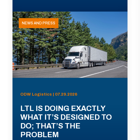
NEWS AND PRESS
ODW Logistics | 07.29.2026
LTL IS DOING EXACTLY
WHAT IT’S DESIGNED TO
DO; THAT’S THE
PROBLEM