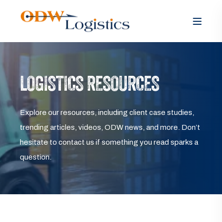
LOGISTICS RESOURCES
Explore our resources, including client case studies,
trending articles, videos, ODW news, and more. Don’t
hesitate to contact us if something you read sparks a
question.