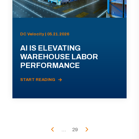
DC Velocity | 05.21.2026
AI IS ELEVATING
WAREHOUSE LABOR
PERFORMANCE
START READING
...
29