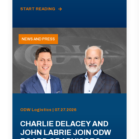
START READING
NEWS AND PRESS
ODW Logistics | 07.27.2026
CHARLIE DELACEY AND
JOHN LABRIE JOIN ODW