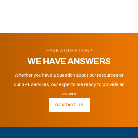
HAVE A QUESTION?
WE HAVE ANSWERS
Whether you have a question about our resources or
our 3PL services, our experts are ready to provide an
answer.
CONTACT US