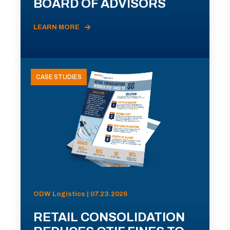
BOARD OF ADVISORS
LEARN MORE
CASE STUDIES
ODW Logistics | 07.23.2026
RETAIL CONSOLIDATION