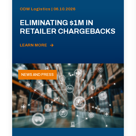
ODW Logistics | 06.10.2026
ELIMINATING $1M IN
RETAILER CHARGEBACKS
LEARN MORE
NEWS AND PRESS