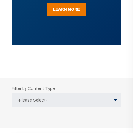
LEARN MORE
Filter by Content Type