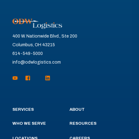
400 W. Nationwide Blvd., Ste 200
Columbus, OH 43215
614-549-5000
info@odwlogistics.com
SERVICES
ABOUT
WHO WE SERVE
RESOURCES
LOCATIONS
CAREERS