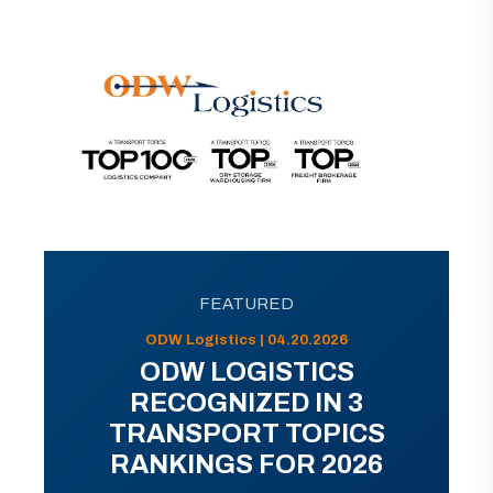
FEATURED
ODW Logistics | 04.20.2026
ODW LOGISTICS
RECOGNIZED IN 3
TRANSPORT TOPICS
RANKINGS FOR 2026