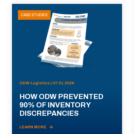
CASE STUDIES
ODW Logistics | 07.31.2026
HOW ODW PREVENTED
90% OF INVENTORY
DISCREPANCIES
LEARN MORE