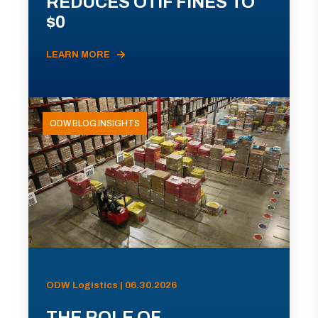
REDUCES OTIF FINES TO
$0
LEARN MORE
ODW BLOG INSIGHTS
ODW Logistics | 06.30.2026
THE ROLE OF