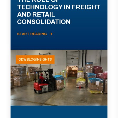
TECHNOLOGY IN FREIGHT
AND RETAIL
CONSOLIDATION
START READING
ODW BLOG INSIGHTS