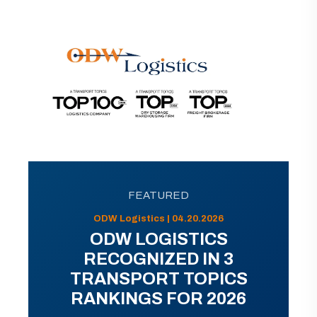
FEATURED
ODW Logistics | 04.20.2026
ODW LOGISTICS
RECOGNIZED IN 3
TRANSPORT TOPICS
RANKINGS FOR 2026