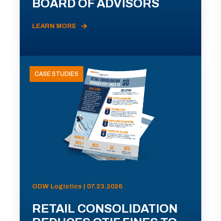
BOARD OF ADVISORS
LEARN MORE
CASE STUDIES
ODW Logistics | 07.23.2026
RETAIL CONSOLIDATION