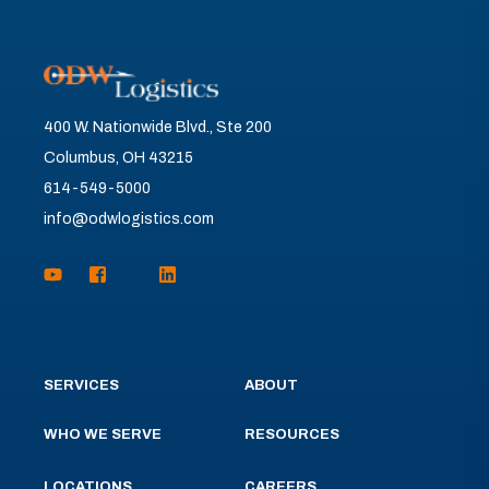
400 W. Nationwide Blvd., Ste 200
Columbus, OH 43215
614-549-5000
info@odwlogistics.com
SERVICES
ABOUT
WHO WE SERVE
RESOURCES
LOCATIONS
CAREERS