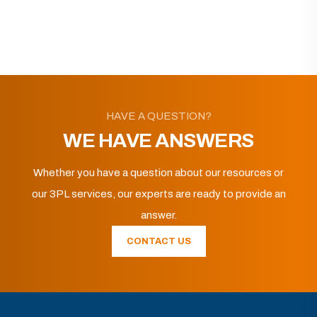
HAVE A QUESTION?
WE HAVE ANSWERS
Whether you have a question about our resources or
our 3PL services, our experts are ready to provide an
answer.
CONTACT US