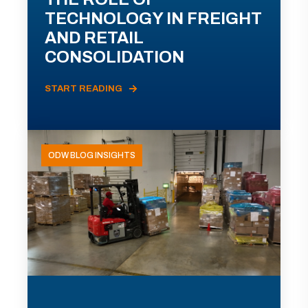
TECHNOLOGY IN FREIGHT
AND RETAIL
CONSOLIDATION
START READING
ODW BLOG INSIGHTS