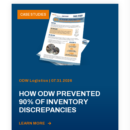
CASE STUDIES
ODW Logistics | 07.31.2026
HOW ODW PREVENTED
90% OF INVENTORY
DISCREPANCIES
LEARN MORE