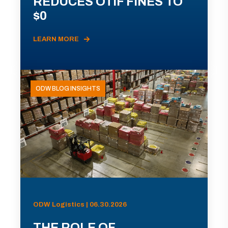
REDUCES OTIF FINES TO
$0
LEARN MORE
ODW BLOG INSIGHTS
ODW Logistics | 06.30.2026
THE ROLE OF