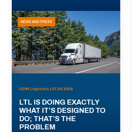
NEWS AND PRESS
ODW Logistics | 07.29.2026
LTL IS DOING EXACTLY
WHAT IT’S DESIGNED TO
DO; THAT’S THE
PROBLEM