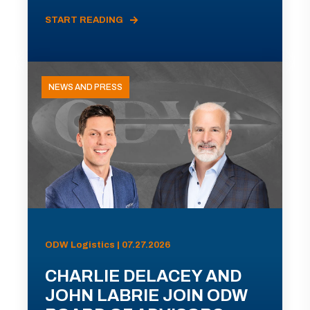
START READING
NEWS AND PRESS
ODW Logistics | 07.27.2026
CHARLIE DELACEY AND
JOHN LABRIE JOIN ODW