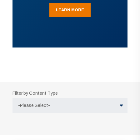
LEARN MORE
Filter by Content Type