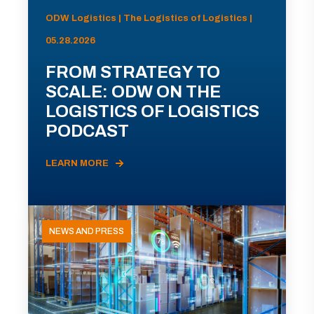
ODW Logistics | The Logistics of Logistics |
05.28.2026
FROM STRATEGY TO
SCALE: ODW ON THE
LOGISTICS OF LOGISTICS
PODCAST
LEARN MORE
NEWS AND PRESS