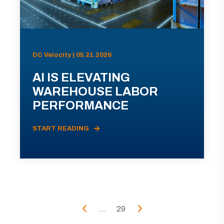
DC Velocity | 05.21.2026
AI IS ELEVATING
WAREHOUSE LABOR
PERFORMANCE
START READING
...
29