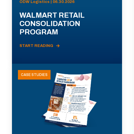
ODW Logistics | 06.30.2026
WALMART RETAIL
CONSOLIDATION
PROGRAM
START READING
CASE STUDIES