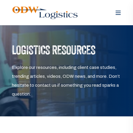
LOGISTICS RESOURCES
Explore our resources, including client case studies,
trending articles, videos, ODW news, and more. Don’t
hesitate to contact us if something you read sparks a
question.