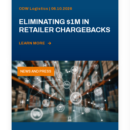
ODW Logistics | 06.10.2026
ELIMINATING $1M IN
RETAILER CHARGEBACKS
LEARN MORE
NEWS AND PRESS