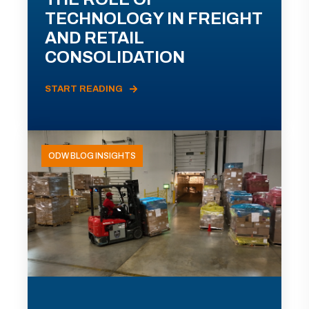
TECHNOLOGY IN FREIGHT
AND RETAIL
CONSOLIDATION
START READING
ODW BLOG INSIGHTS