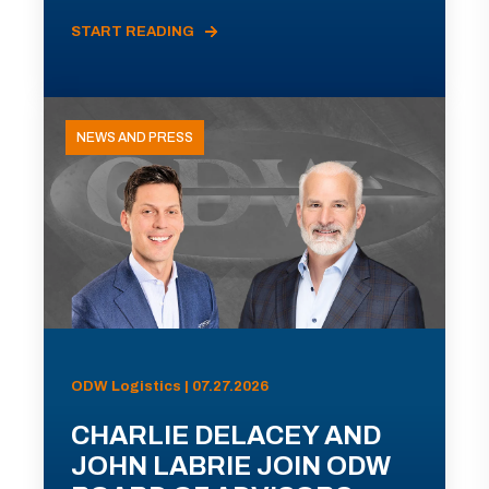
START READING
NEWS AND PRESS
ODW Logistics | 07.27.2026
CHARLIE DELACEY AND
JOHN LABRIE JOIN ODW