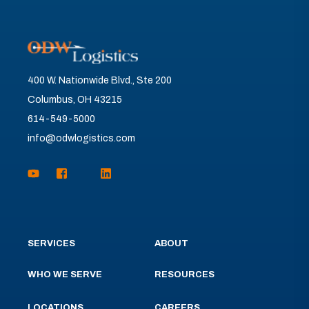
400 W. Nationwide Blvd., Ste 200
Columbus, OH 43215
614-549-5000
info@odwlogistics.com
SERVICES
ABOUT
WHO WE SERVE
RESOURCES
LOCATIONS
CAREERS