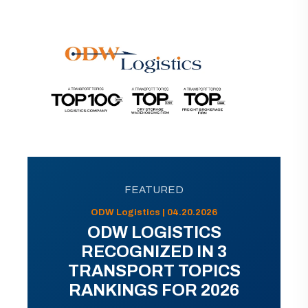
FEATURED
ODW Logistics | 04.20.2026
ODW LOGISTICS
RECOGNIZED IN 3
TRANSPORT TOPICS
RANKINGS FOR 2026