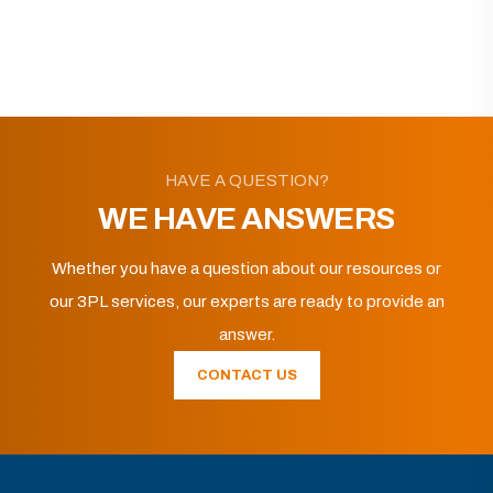
HAVE A QUESTION?
WE HAVE ANSWERS
Whether you have a question about our resources or
our 3PL services, our experts are ready to provide an
answer.
CONTACT US