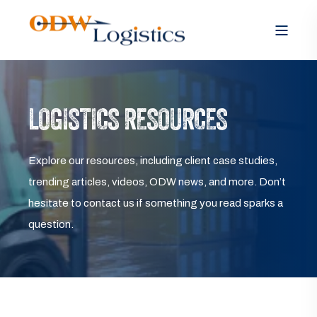
LOGISTICS RESOURCES
Explore our resources, including client case studies,
trending articles, videos, ODW news, and more. Don’t
hesitate to contact us if something you read sparks a
question.