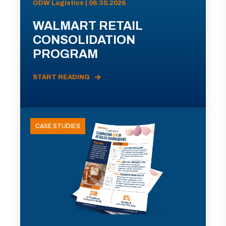
ODW Logistics | 06.30.2026
WALMART RETAIL
CONSOLIDATION
PROGRAM
START READING
CASE STUDIES