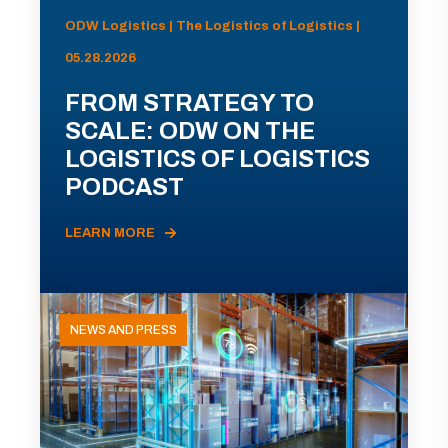
ODW Logistics | The Logistics of Logistics |
05.28.2026
FROM STRATEGY TO
SCALE: ODW ON THE
LOGISTICS OF LOGISTICS
PODCAST
LEARN MORE
NEWS AND PRESS