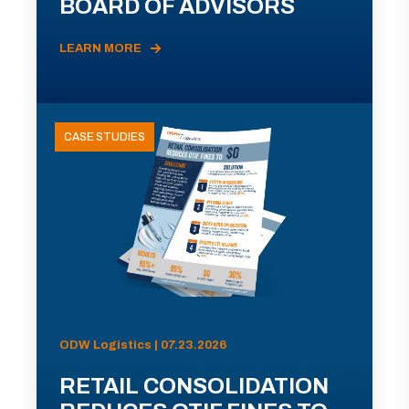
BOARD OF ADVISORS
LEARN MORE
CASE STUDIES
ODW Logistics | 07.23.2026
RETAIL CONSOLIDATION