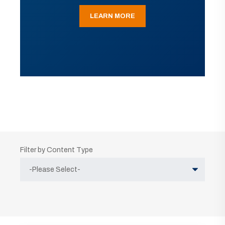
LEARN MORE
Filter by Content Type