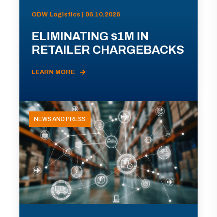
ODW Logistics | 06.10.2026
ELIMINATING $1M IN
RETAILER CHARGEBACKS
LEARN MORE
NEWS AND PRESS