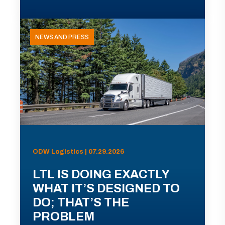
NEWS AND PRESS
ODW Logistics | 07.29.2026
LTL IS DOING EXACTLY
WHAT IT’S DESIGNED TO
DO; THAT’S THE
PROBLEM