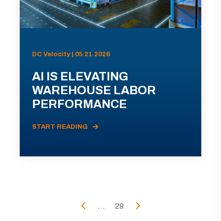
DC Velocity | 05.21.2026
AI IS ELEVATING
WAREHOUSE LABOR
PERFORMANCE
START READING
...
29