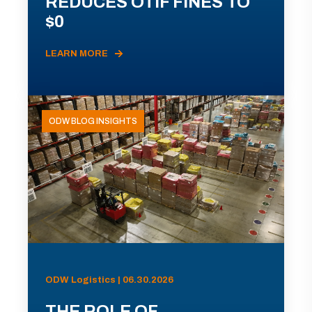
REDUCES OTIF FINES TO
$0
LEARN MORE
ODW BLOG INSIGHTS
ODW Logistics | 06.30.2026
THE ROLE OF