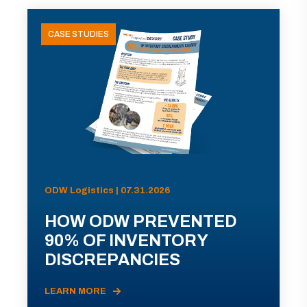
CASE STUDIES
ODW Logistics | 07.31.2026
HOW ODW PREVENTED
90% OF INVENTORY
DISCREPANCIES
LEARN MORE