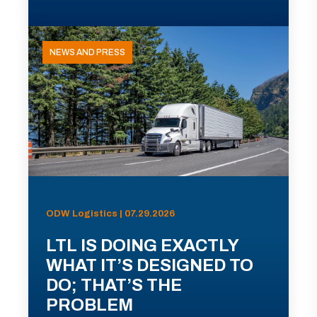
NEWS AND PRESS
ODW Logistics | 07.29.2026
LTL IS DOING EXACTLY
WHAT IT’S DESIGNED TO
DO; THAT’S THE
PROBLEM