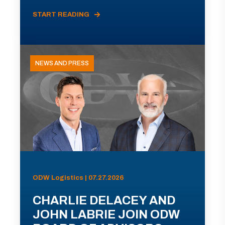
START READING
NEWS AND PRESS
ODW Logistics | 07.27.2026
CHARLIE DELACEY AND
JOHN LABRIE JOIN ODW