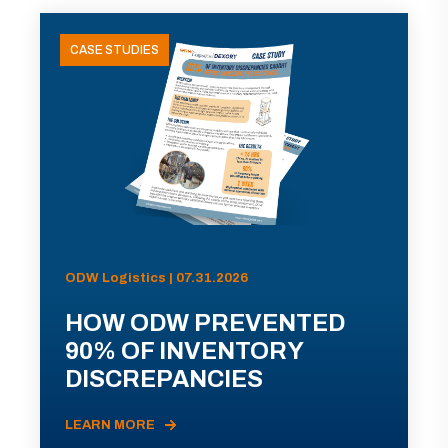
CASE STUDIES
ODW Logistics | 07.31.2026
HOW ODW PREVENTED
90% OF INVENTORY
DISCREPANCIES
LEARN MORE