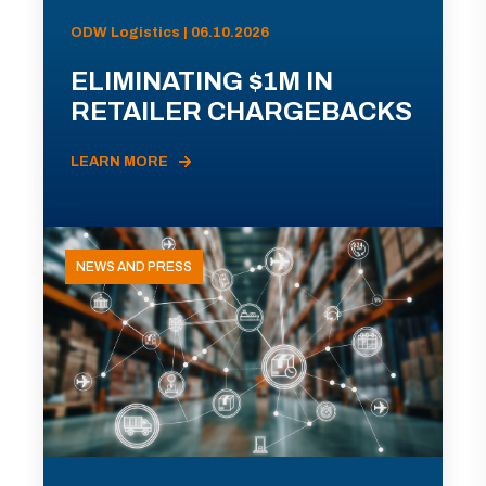
ODW Logistics | 06.10.2026
ELIMINATING $1M IN
RETAILER CHARGEBACKS
LEARN MORE
NEWS AND PRESS