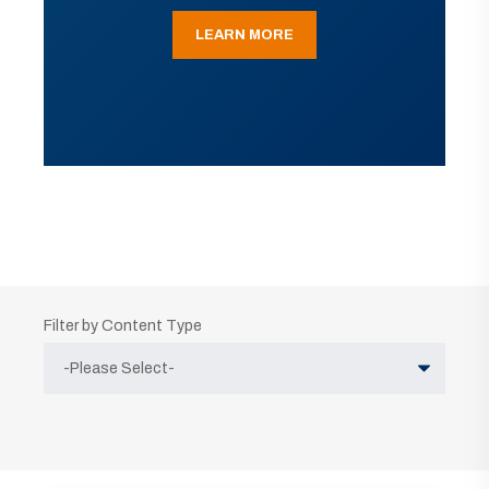
LEARN MORE
Filter by Content Type