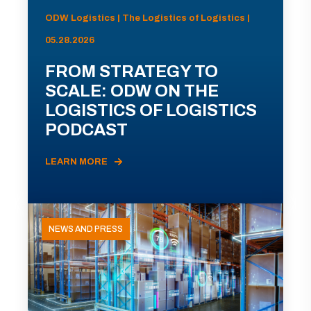
ODW Logistics | The Logistics of Logistics |
05.28.2026
FROM STRATEGY TO
SCALE: ODW ON THE
LOGISTICS OF LOGISTICS
PODCAST
LEARN MORE
NEWS AND PRESS