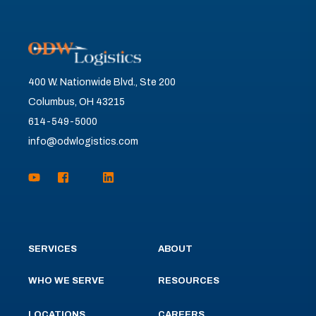
400 W. Nationwide Blvd., Ste 200
Columbus, OH 43215
614-549-5000
info@odwlogistics.com
SERVICES
ABOUT
WHO WE SERVE
RESOURCES
LOCATIONS
CAREERS