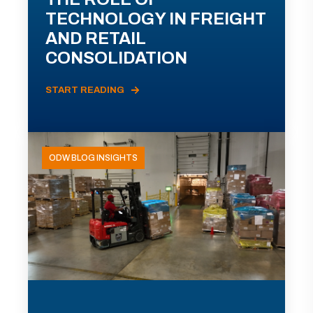
TECHNOLOGY IN FREIGHT
AND RETAIL
CONSOLIDATION
START READING
ODW BLOG INSIGHTS