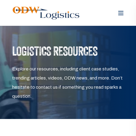
LOGISTICS RESOURCES
Explore our resources, including client case studies,
trending articles, videos, ODW news, and more. Don’t
hesitate to contact us if something you read sparks a
question.