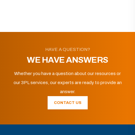
HAVE A QUESTION?
WE HAVE ANSWERS
Whether you have a question about our resources or
our 3PL services, our experts are ready to provide an
answer.
CONTACT US