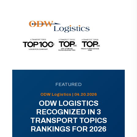
FEATURED
ODW Logistics | 04.20.2026
ODW LOGISTICS
RECOGNIZED IN 3
TRANSPORT TOPICS
RANKINGS FOR 2026