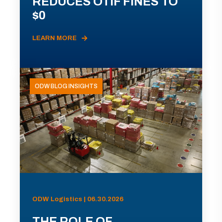
REDUCES OTIF FINES TO
$0
LEARN MORE
ODW BLOG INSIGHTS
ODW Logistics | 06.30.2026
THE ROLE OF