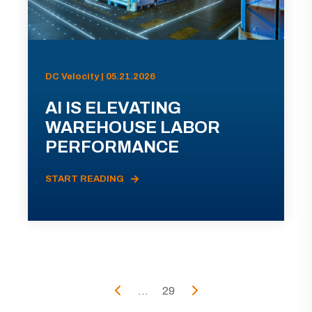
DC Velocity | 05.21.2026
AI IS ELEVATING
WAREHOUSE LABOR
PERFORMANCE
START READING
...
29