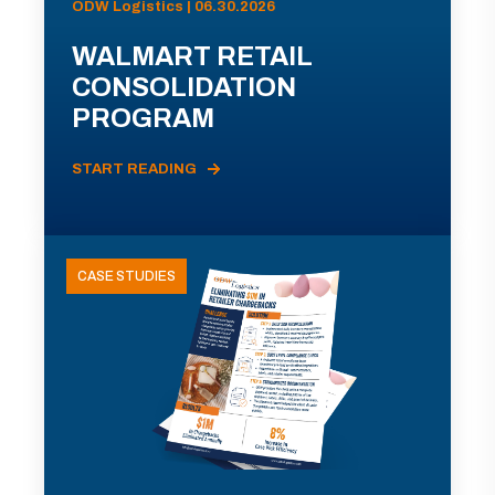
ODW Logistics | 06.30.2026
WALMART RETAIL
CONSOLIDATION
PROGRAM
START READING
CASE STUDIES