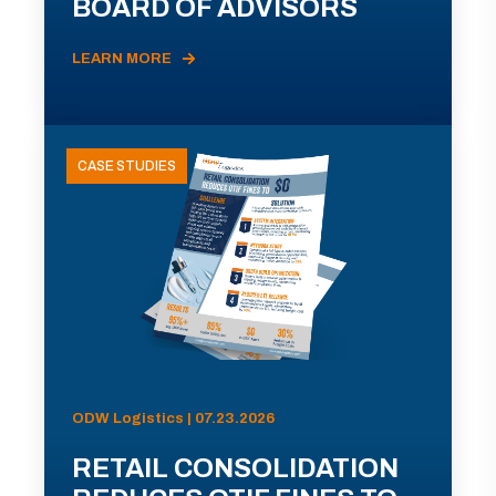
BOARD OF ADVISORS
LEARN MORE
CASE STUDIES
ODW Logistics | 07.23.2026
RETAIL CONSOLIDATION