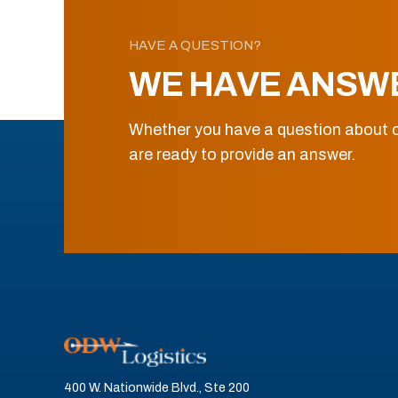
HAVE A QUESTION?
WE HAVE ANSW
Whether you have a question about o
are ready to provide an answer.
400 W. Nationwide Blvd., Ste 200