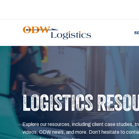
S
LOGISTICS RESO
Explore our resources, including client case studies, tr
videos, ODW news, and more. Don’t hesitate to contac