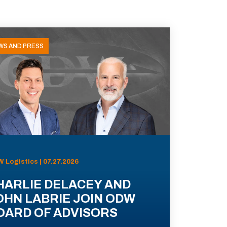
WS AND PRESS
 Logistics | 07.27.2026
HARLIE DELACEY AND
OHN LABRIE JOIN ODW
OARD OF ADVISORS