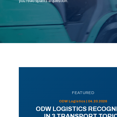
you read sparks a question.
FEATURED
ODW Logistics | 04.20.2026
ODW LOGISTICS RECOGN
IN 3 TRANSPORT TOPI