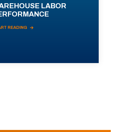
AREHOUSE LABOR
ERFORMANCE
ART READING