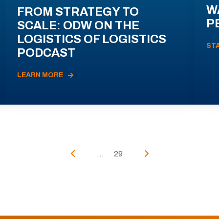
W
FROM STRATEGY TO
P
SCALE: ODW ON THE
LOGISTICS OF LOGISTICS
ST
PODCAST
LEARN MORE
...
29