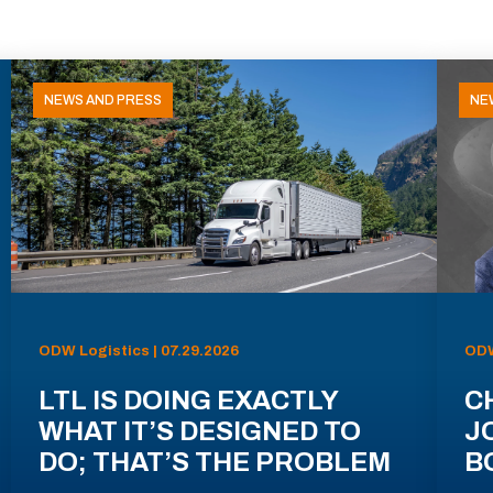
NEWS AND PRESS
NE
ODW Logistics | 07.29.2026
ODW
LTL IS DOING EXACTLY
C
WHAT IT’S DESIGNED TO
J
DO; THAT’S THE PROBLEM
B