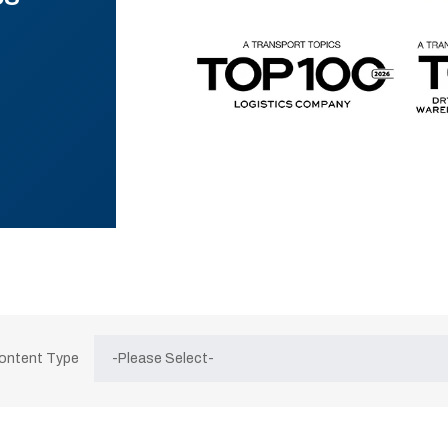
Content Type