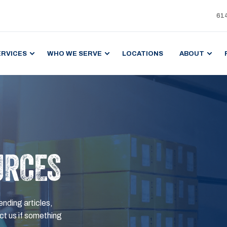
61
ERVICES
WHO WE SERVE
LOCATIONS
ABOUT
URCES
ending articles,
t us if something