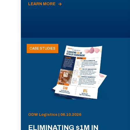
LEARN MORE
CASE STUDIES
ODW Logistics | 06.10.2026
ELIMINATING $1M IN