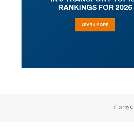
RANKINGS FOR 2026
LEARN MORE
Filter by 