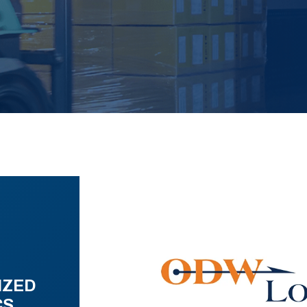
IZED
CS