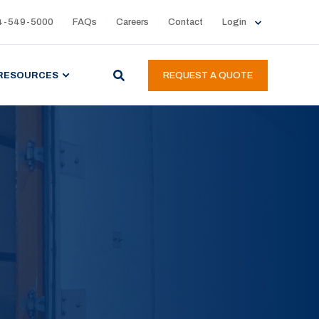
4-549-5000
FAQs
Careers
Contact
Login
RESOURCES
REQUEST A QUOTE