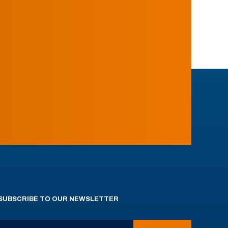
SUBSCRIBE TO OUR NEWSLETTER