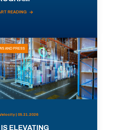
ART READING
WS AND PRESS
Velocity | 05.21.2026
 IS ELEVATING