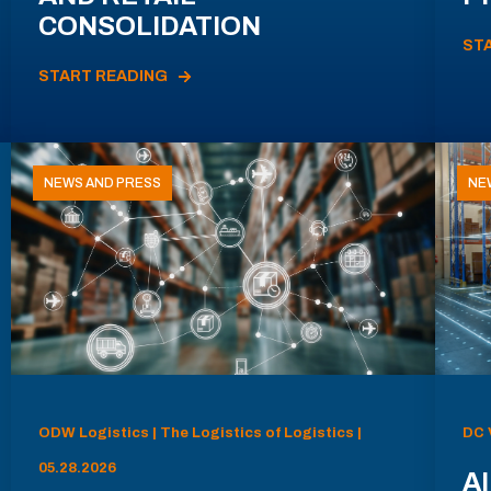
CONSOLIDATION
ST
START READING
NEWS AND PRESS
NE
ODW Logistics | The Logistics of Logistics |
DC 
05.28.2026
AI