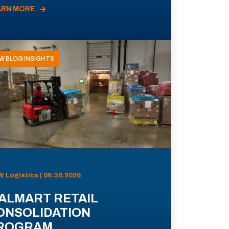
ARN MORE
W BLOG INSIGHTS
 Logistics | 06.30.2026
ALMART RETAIL
ONSOLIDATION
ROGRAM