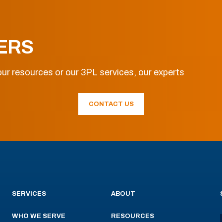
ERS
ur resources or our 3PL services, our experts
CONTACT US
SERVICES
ABOUT
WHO WE SERVE
RESOURCES