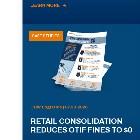
LEARN MORE
CASE STUDIES
ODW Logistics | 07.23.2026
RETAIL CONSOLIDATION
REDUCES OTIF FINES TO $0