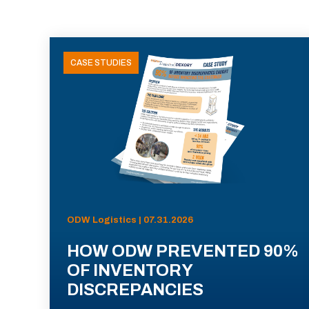
CASE STUDIES
ODW Logistics | 07.31.2026
HOW ODW PREVENTED 90%
OF INVENTORY
DISCREPANCIES