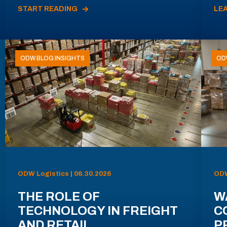
START READING
LE
ODW BLOG INSIGHTS
OD
ODW Logistics | 06.30.2026
ODW
THE ROLE OF
W
TECHNOLOGY IN FREIGHT
C
AND RETAIL
P