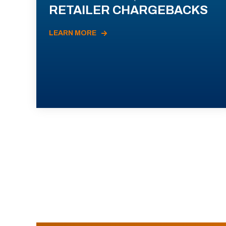
RETAILER CHARGEBACKS
LEARN MORE