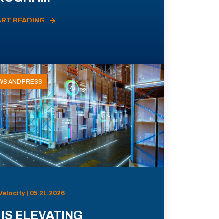
ART READING
WS AND PRESS
Velocity | 05.21.2026
 IS ELEVATING