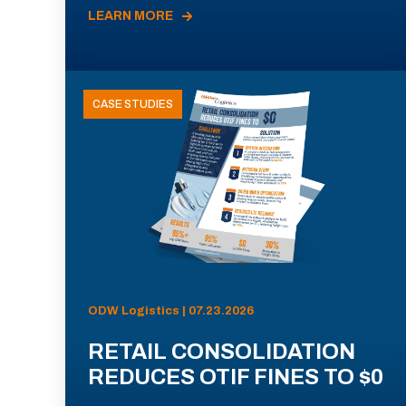
LEARN MORE
CASE STUDIES
ODW Logistics | 07.23.2026
RETAIL CONSOLIDATION
REDUCES OTIF FINES TO $0