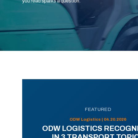
you read sparks a question.
FEATURED
ODW Logistics | 04.20.2026
ODW LOGISTICS RECOGN
IN 3 TRANSPORT TOPI