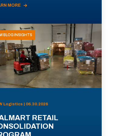
ARN MORE
W BLOG INSIGHTS
 Logistics | 06.30.2026
ALMART RETAIL
ONSOLIDATION
ROGRAM