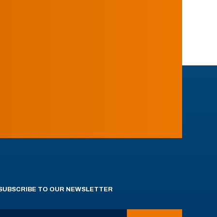
SUBSCRIBE TO OUR NEWSLETTER