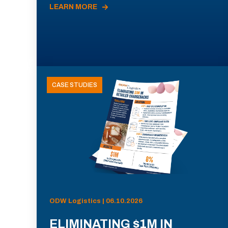
LEARN MORE
CASE STUDIES
ODW Logistics | 06.10.2026
ELIMINATING $1M IN