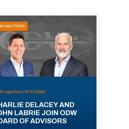
WS AND PRESS
 Logistics | 07.27.2026
HARLIE DELACEY AND
OHN LABRIE JOIN ODW
OARD OF ADVISORS