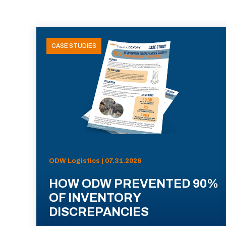
CASE STUDIES
ODW Logistics | 07.31.2026
HOW ODW PREVENTED 90%
OF INVENTORY
DISCREPANCIES