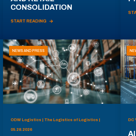
CONSOLIDATION
ST
START READING
NEWS AND PRESS
NE
ODW Logistics | The Logistics of Logistics |
DC 
05.28.2026
AI