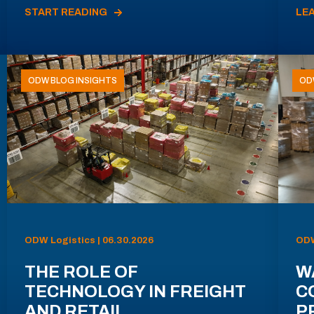
START READING
LE
ODW BLOG INSIGHTS
OD
ODW Logistics | 06.30.2026
ODW
THE ROLE OF
W
TECHNOLOGY IN FREIGHT
C
AND RETAIL
P