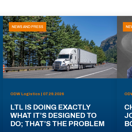
NEWS AND PRESS
NE
ODW Logistics | 07.29.2026
ODW
LTL IS DOING EXACTLY
C
WHAT IT’S DESIGNED TO
J
DO; THAT’S THE PROBLEM
B