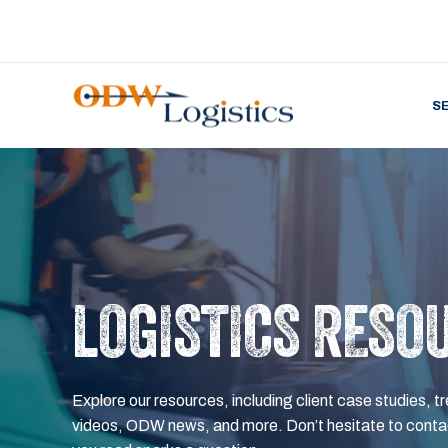
S
LOGISTICS RESO
Explore our resources, including client case studies, tr
videos, ODW news, and more. Don’t hesitate to contac