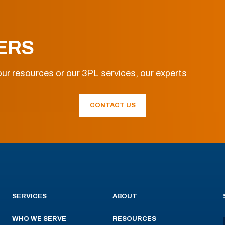
ERS
ur resources or our 3PL services, our experts
CONTACT US
SERVICES
ABOUT
WHO WE SERVE
RESOURCES