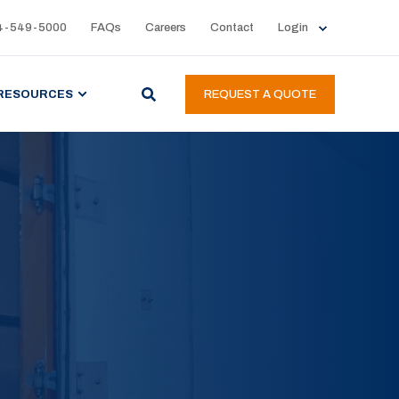
4-549-5000
FAQs
Careers
Contact
Login
RESOURCES
REQUEST A QUOTE