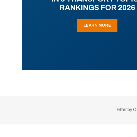
RANKINGS FOR 2026
LEARN MORE
Filter by 