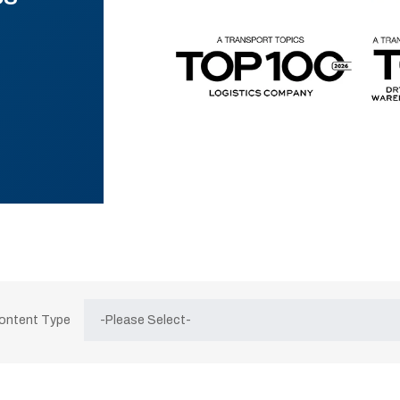
Content Type