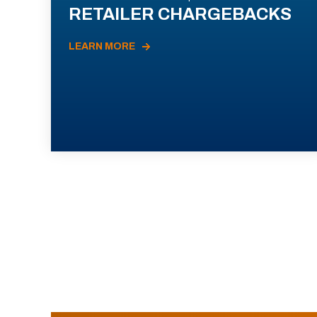
RETAILER CHARGEBACKS
LEARN MORE