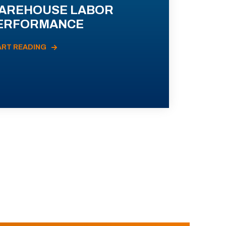
AREHOUSE LABOR
ERFORMANCE
ART READING