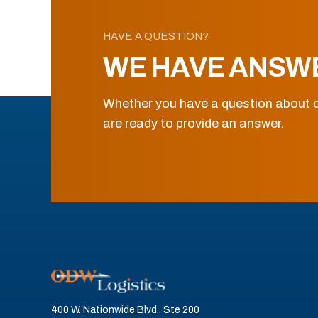
HAVE A QUESTION?
WE HAVE ANSW
Whether you have a question about o
are ready to provide an answer.
400 W. Nationwide Blvd., Ste 200