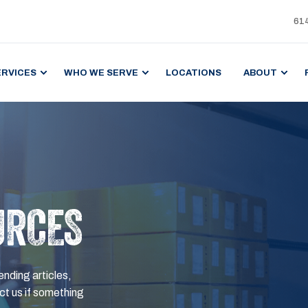
61
ERVICES
WHO WE SERVE
LOCATIONS
ABOUT
URCES
ending articles,
t us if something