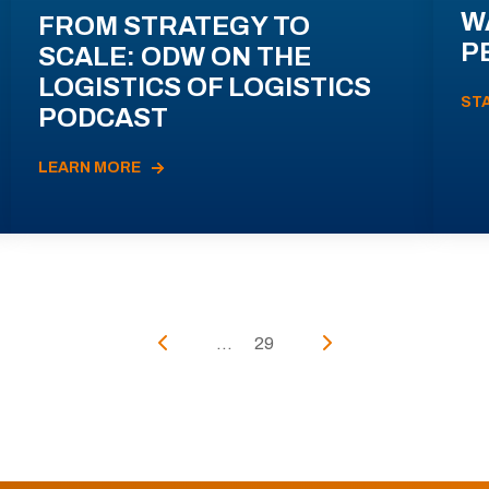
W
FROM STRATEGY TO
P
SCALE: ODW ON THE
LOGISTICS OF LOGISTICS
ST
PODCAST
LEARN MORE
...
29