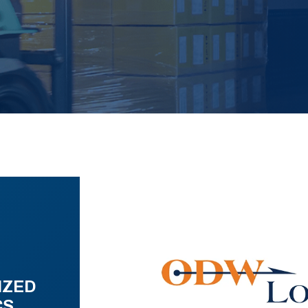
IZED
CS