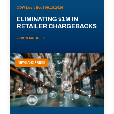
ODW Logistics | 06.10.2026
ELIMINATING $1M IN
RETAILER CHARGEBACKS
LEARN MORE
NEWS AND PRESS