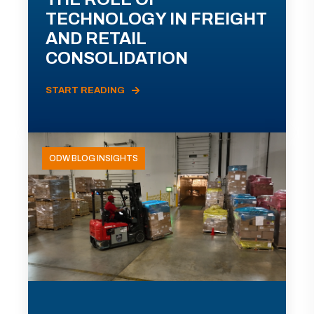
TECHNOLOGY IN FREIGHT
AND RETAIL
CONSOLIDATION
START READING
ODW BLOG INSIGHTS