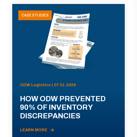
CASE STUDIES
ODW Logistics | 07.31.2026
HOW ODW PREVENTED
90% OF INVENTORY
DISCREPANCIES
LEARN MORE