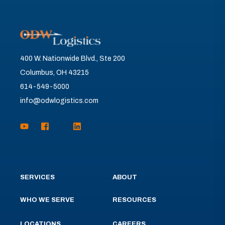
400 W. Nationwide Blvd., Ste 200
Columbus, OH 43215
614-549-5000
info@odwlogistics.com
SERVICES
ABOUT
WHO WE SERVE
RESOURCES
LOCATIONS
CAREERS