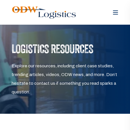
LOGISTICS RESOURCES
Explore our resources, including client case studies,
trending articles, videos, ODW news, and more. Don’t
hesitate to contact us if something you read sparks a
question.