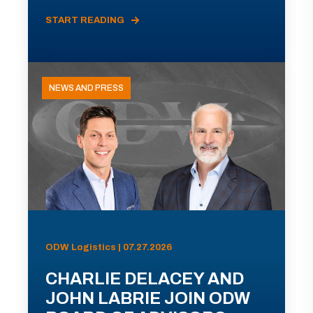
START READING
NEWS AND PRESS
ODW Logistics | 07.27.2026
CHARLIE DELACEY AND
JOHN LABRIE JOIN ODW