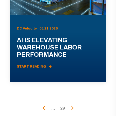
DC Velocity | 05.21.2026
AI IS ELEVATING
WAREHOUSE LABOR
PERFORMANCE
START READING
...
29