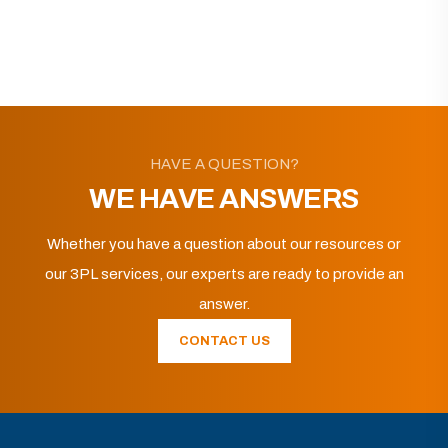
HAVE A QUESTION?
WE HAVE ANSWERS
Whether you have a question about our resources or
our 3PL services, our experts are ready to provide an
answer.
CONTACT US