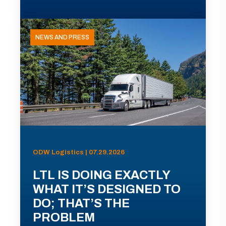
NEWS AND PRESS
ODW Logistics | 07.29.2026
LTL IS DOING EXACTLY
WHAT IT’S DESIGNED TO
DO; THAT’S THE
PROBLEM