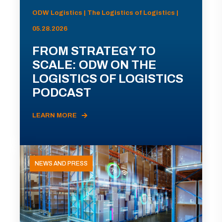
ODW Logistics | The Logistics of Logistics |
05.28.2026
FROM STRATEGY TO
SCALE: ODW ON THE
LOGISTICS OF LOGISTICS
PODCAST
LEARN MORE
NEWS AND PRESS