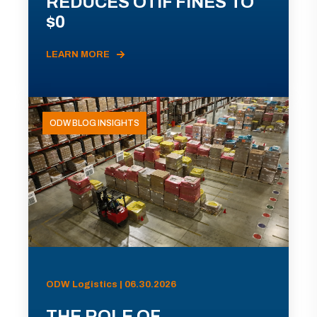
REDUCES OTIF FINES TO
$0
LEARN MORE
ODW BLOG INSIGHTS
ODW Logistics | 06.30.2026
THE ROLE OF