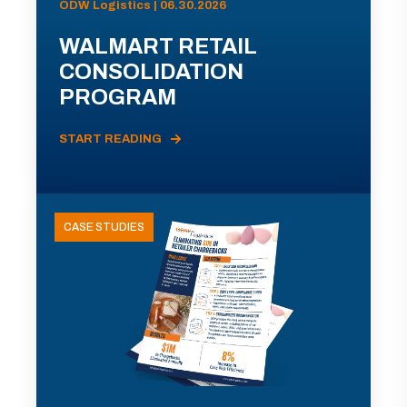
ODW Logistics | 06.30.2026
WALMART RETAIL
CONSOLIDATION
PROGRAM
START READING
CASE STUDIES