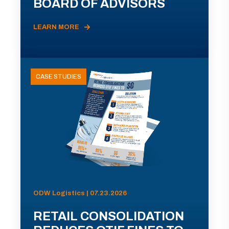
BOARD OF ADVISORS
LEARN MORE
CASE STUDIES
ODW Logistics | 07.23.2026
RETAIL CONSOLIDATION