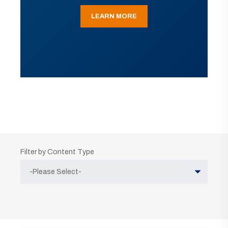
LEARN MORE
Filter by Content Type