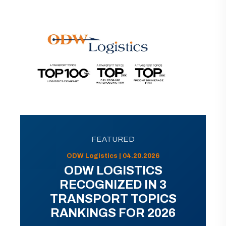
FEATURED
ODW Logistics | 04.20.2026
ODW LOGISTICS
RECOGNIZED IN 3
TRANSPORT TOPICS
RANKINGS FOR 2026