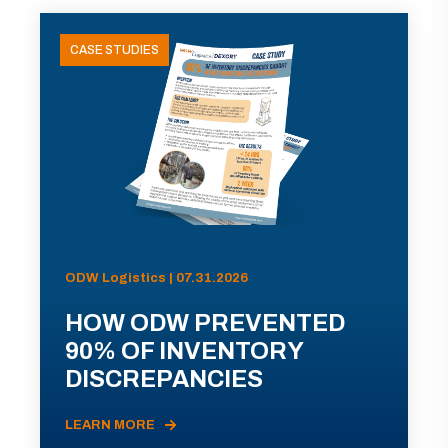
CASE STUDIES
ODW Logistics | 07.31.2026
HOW ODW PREVENTED
90% OF INVENTORY
DISCREPANCIES
LEARN MORE