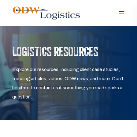
LOGISTICS RESOURCES
Explore our resources, including client case studies,
trending articles, videos, ODW news, and more. Don’t
hesitate to contact us if something you read sparks a
question.