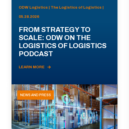
ODW Logistics | The Logistics of Logistics |
05.28.2026
FROM STRATEGY TO
SCALE: ODW ON THE
LOGISTICS OF LOGISTICS
PODCAST
LEARN MORE
NEWS AND PRESS