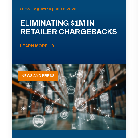
ODW Logistics | 06.10.2026
ELIMINATING $1M IN
RETAILER CHARGEBACKS
LEARN MORE
NEWS AND PRESS