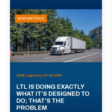
NEWS AND PRESS
ODW Logistics | 07.29.2026
LTL IS DOING EXACTLY
WHAT IT’S DESIGNED TO
DO; THAT’S THE
PROBLEM