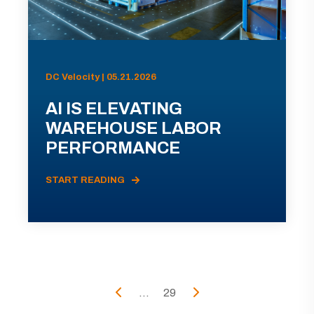
DC Velocity | 05.21.2026
AI IS ELEVATING
WAREHOUSE LABOR
PERFORMANCE
START READING
...
29