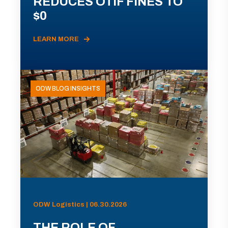
REDUCES OTIF FINES TO
$0
LEARN MORE
ODW BLOG INSIGHTS
ODW Logistics | 06.30.2026
THE ROLE OF