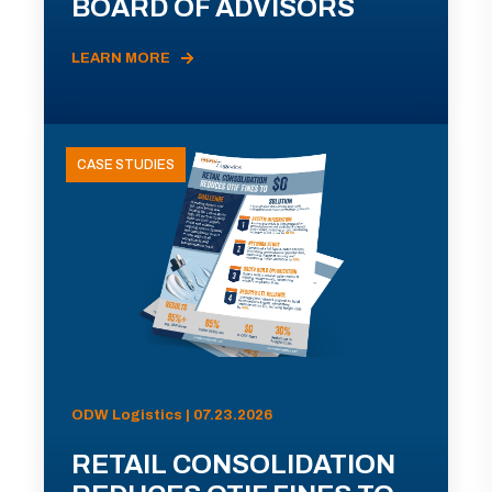
BOARD OF ADVISORS
LEARN MORE
CASE STUDIES
ODW Logistics | 07.23.2026
RETAIL CONSOLIDATION