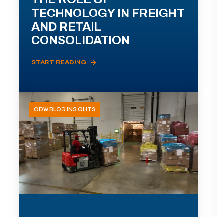
TECHNOLOGY IN FREIGHT
AND RETAIL
CONSOLIDATION
START READING
ODW BLOG INSIGHTS