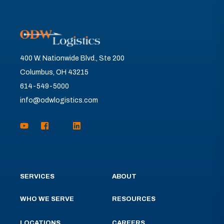
400 W. Nationwide Blvd., Ste 200
Columbus, OH 43215
614-549-5000
info@odwlogistics.com
SERVICES
ABOUT
WHO WE SERVE
RESOURCES
LOCATIONS
CAREERS