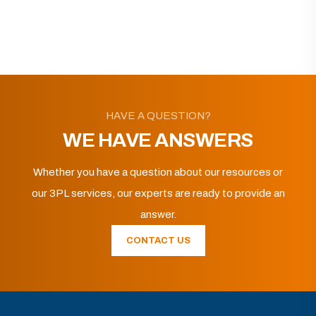
HAVE A QUESTION?
WE HAVE ANSWERS
Whether you have a question about our resources or
our 3PL services, our experts are ready to provide an
answer.
CONTACT US