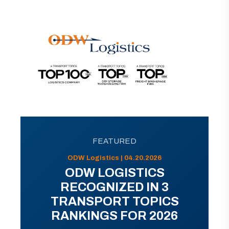
FEATURED
ODW Logistics | 04.20.2026
ODW LOGISTICS
RECOGNIZED IN 3
TRANSPORT TOPICS
RANKINGS FOR 2026