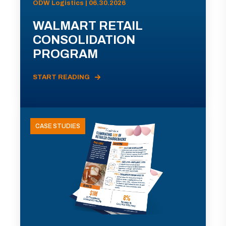
ODW Logistics | 06.30.2026
WALMART RETAIL
CONSOLIDATION
PROGRAM
START READING
CASE STUDIES