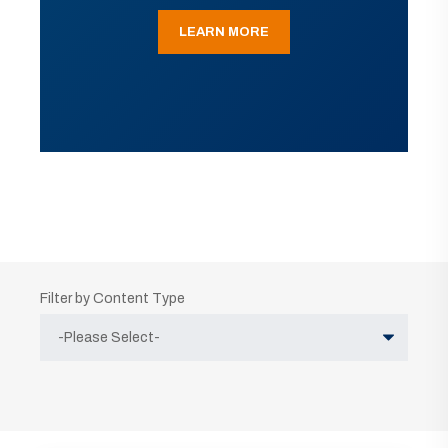
LEARN MORE
Filter by Content Type