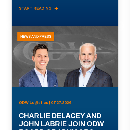
START READING
NEWS AND PRESS
ODW Logistics | 07.27.2026
CHARLIE DELACEY AND
JOHN LABRIE JOIN ODW