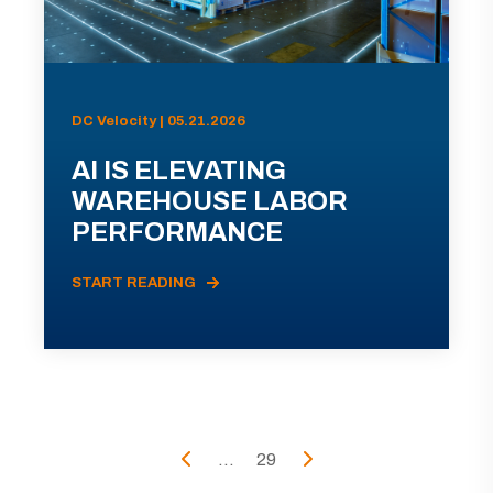
DC Velocity | 05.21.2026
AI IS ELEVATING
WAREHOUSE LABOR
PERFORMANCE
START READING
...
29