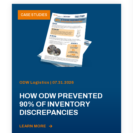
CASE STUDIES
ODW Logistics | 07.31.2026
HOW ODW PREVENTED
90% OF INVENTORY
DISCREPANCIES
LEARN MORE