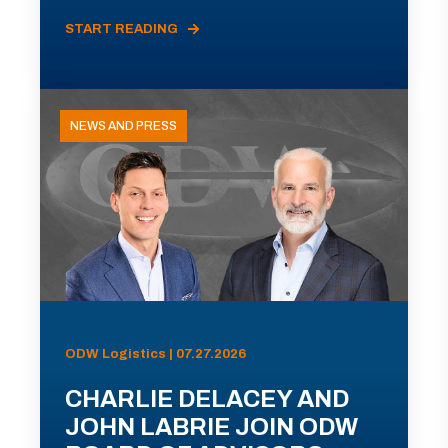
START READING
NEWS AND PRESS
ODW Logistics | 07.27.2026
CHARLIE DELACEY AND
JOHN LABRIE JOIN ODW