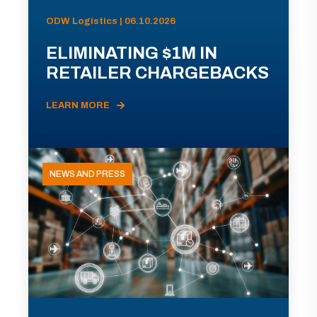
ODW Logistics | 06.10.2026
ELIMINATING $1M IN
RETAILER CHARGEBACKS
LEARN MORE
NEWS AND PRESS