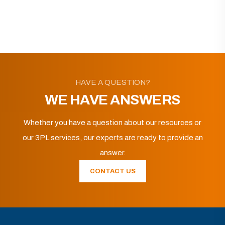
HAVE A QUESTION?
WE HAVE ANSWERS
Whether you have a question about our resources or
our 3PL services, our experts are ready to provide an
answer.
CONTACT US