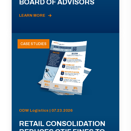
BOARD OF ADVISORS
LEARN MORE
CASE STUDIES
ODW Logistics | 07.23.2026
RETAIL CONSOLIDATION