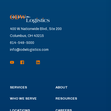
400 W. Nationwide Blvd., Ste 200
Columbus, OH 43215
614-549-5000
info@odwlogistics.com
SERVICES
ABOUT
WHO WE SERVE
RESOURCES
LOCATIONS
CAREERS