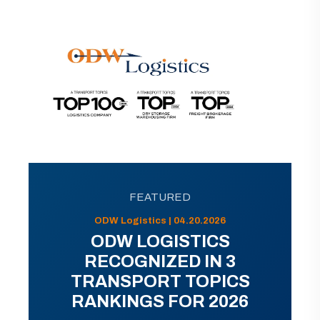
FEATURED
ODW Logistics | 04.20.2026
ODW LOGISTICS
RECOGNIZED IN 3
TRANSPORT TOPICS
RANKINGS FOR 2026