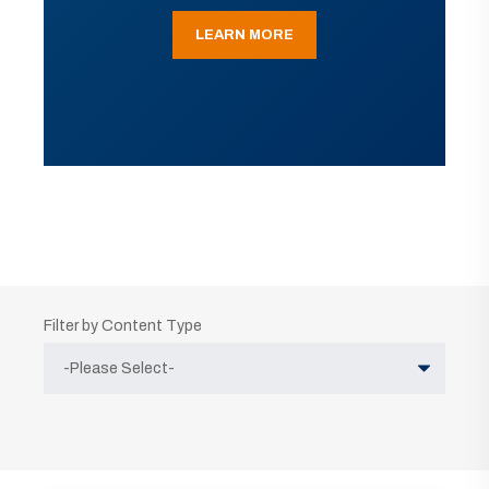
LEARN MORE
Filter by Content Type