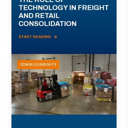
TECHNOLOGY IN FREIGHT
AND RETAIL
CONSOLIDATION
START READING
ODW BLOG INSIGHTS