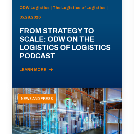
ODW Logistics | The Logistics of Logistics |
05.28.2026
FROM STRATEGY TO
SCALE: ODW ON THE
LOGISTICS OF LOGISTICS
PODCAST
LEARN MORE
NEWS AND PRESS