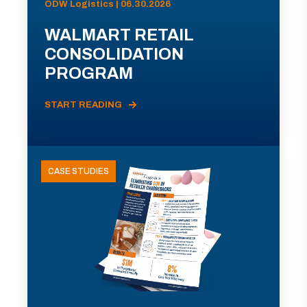
ODW Logistics | 06.30.2026
WALMART RETAIL
CONSOLIDATION
PROGRAM
START READING
CASE STUDIES