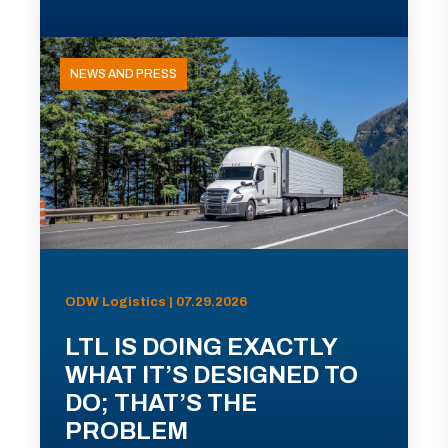
NEWS AND PRESS
ODW Logistics | 07.29.2026
LTL IS DOING EXACTLY
WHAT IT’S DESIGNED TO
DO; THAT’S THE
PROBLEM