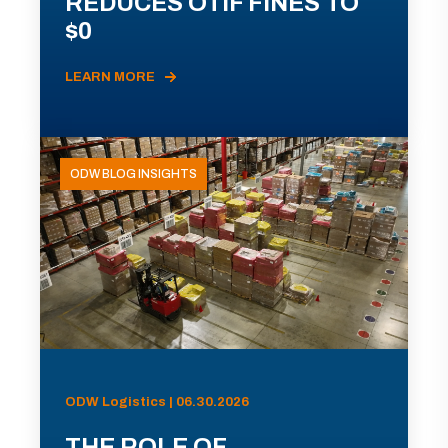
REDUCES OTIF FINES TO
$0
LEARN MORE
ODW BLOG INSIGHTS
ODW Logistics | 06.30.2026
THE ROLE OF