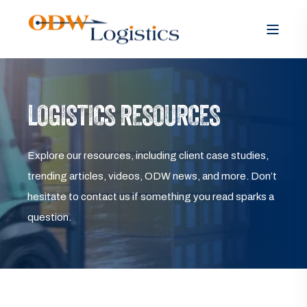
LOGISTICS RESOURCES
Explore our resources, including client case studies,
trending articles, videos, ODW news, and more. Don’t
hesitate to contact us if something you read sparks a
question.