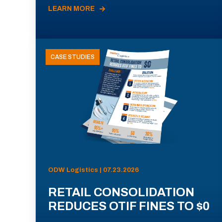
LEARN MORE
CASE STUDIES
ODW Logistics | 07.23.2026
RETAIL CONSOLIDATION
REDUCES OTIF FINES TO $0