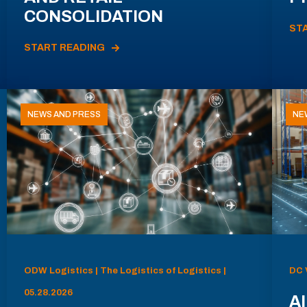
CONSOLIDATION
ST
START READING
NEWS AND PRESS
NE
ODW Logistics | The Logistics of Logistics |
DC 
05.28.2026
AI