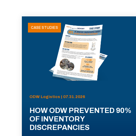
CASE STUDIES
ODW Logistics | 07.31.2026
HOW ODW PREVENTED 90%
OF INVENTORY
DISCREPANCIES