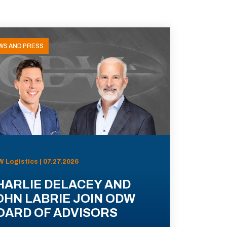
WS AND PRESS
 Logistics | 07.27.2026
HARLIE DELACEY AND
OHN LABRIE JOIN ODW
OARD OF ADVISORS