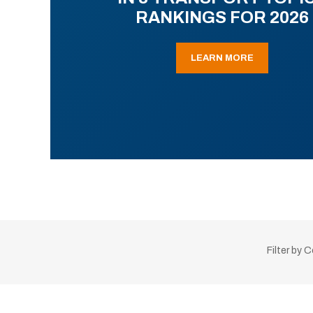
RANKINGS FOR 2026
LEARN MORE
Filter by 