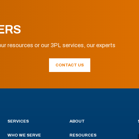
ERS
ur resources or our 3PL services, our experts
CONTACT US
SERVICES
ABOUT
WHO WE SERVE
RESOURCES