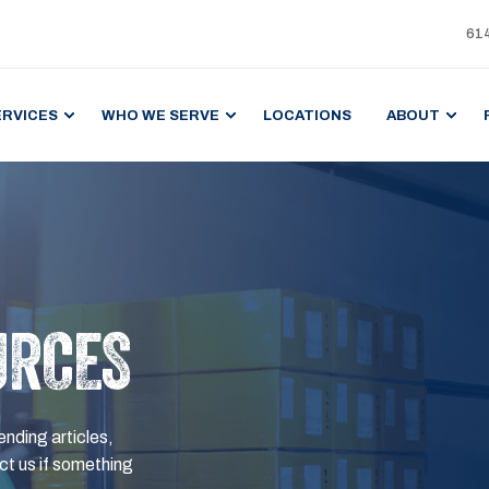
61
ERVICES
WHO WE SERVE
LOCATIONS
ABOUT
URCES
ending articles,
t us if something