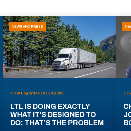
NEWS AND PRESS
NE
ODW Logistics | 07.29.2026
ODW
LTL IS DOING EXACTLY
C
WHAT IT’S DESIGNED TO
J
DO; THAT’S THE PROBLEM
B