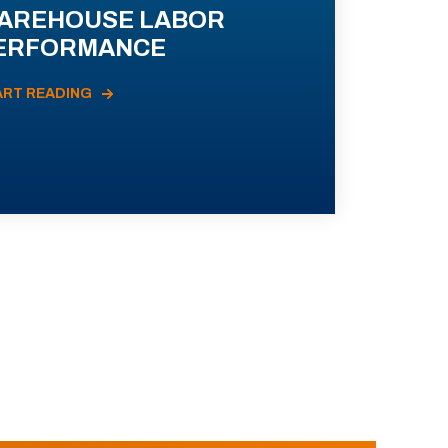
AREHOUSE LABOR
ERFORMANCE
ART READING