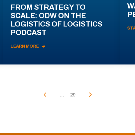
W
FROM STRATEGY TO
P
SCALE: ODW ON THE
LOGISTICS OF LOGISTICS
ST
PODCAST
LEARN MORE
...
29