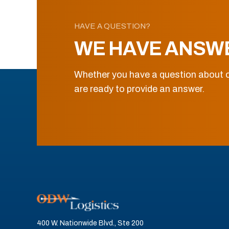
HAVE A QUESTION?
WE HAVE ANSW
Whether you have a question about o
are ready to provide an answer.
400 W. Nationwide Blvd., Ste 200