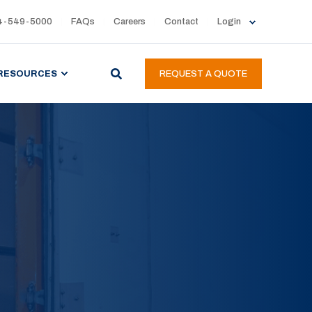
4-549-5000
FAQs
Careers
Contact
Login
RESOURCES
REQUEST A QUOTE