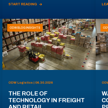
START READING
LE
ODW BLOG INSIGHTS
OD
ODW Logistics | 06.30.2026
ODW
THE ROLE OF
W
TECHNOLOGY IN FREIGHT
C
AND RETAIL
P