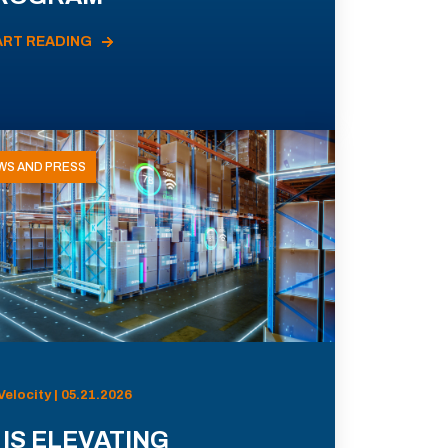
ART READING
WS AND PRESS
Velocity | 05.21.2026
 IS ELEVATING