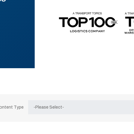
Content Type