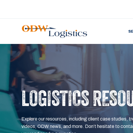
S
LOGISTICS RESO
Explore our resources, including client case studies, tr
videos, ODW news, and more. Don’t hesitate to contac