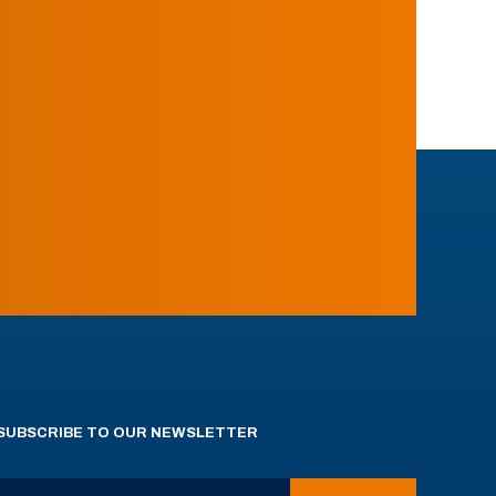
SUBSCRIBE TO OUR NEWSLETTER