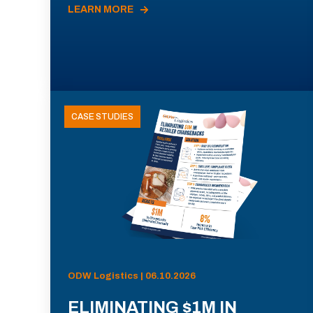
LEARN MORE
CASE STUDIES
ODW Logistics | 06.10.2026
ELIMINATING $1M IN