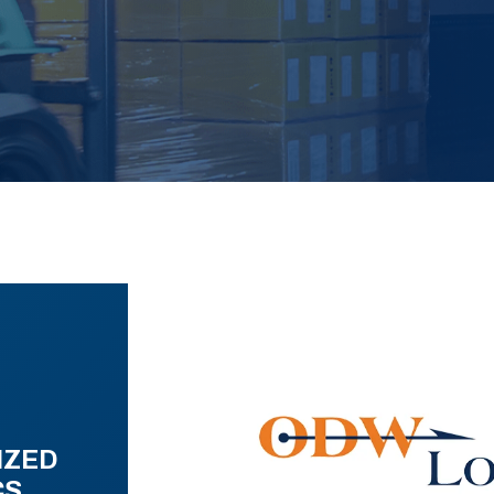
IZED
CS