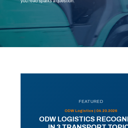
you read sparks a question.
FEATURED
ODW Logistics | 04.20.2026
ODW LOGISTICS RECOGN
IN 3 TRANSPORT TOPI