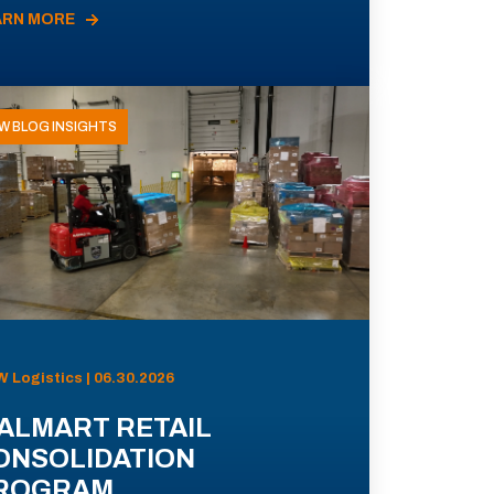
ARN MORE
W BLOG INSIGHTS
 Logistics | 06.30.2026
ALMART RETAIL
ONSOLIDATION
ROGRAM