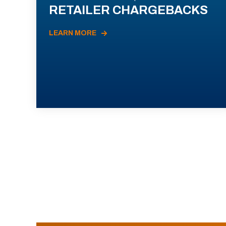
RETAILER CHARGEBACKS
LEARN MORE