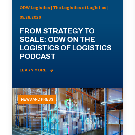
ODW Logistics | The Logistics of Logistics |
05.28.2026
FROM STRATEGY TO
SCALE: ODW ON THE
LOGISTICS OF LOGISTICS
PODCAST
LEARN MORE
NEWS AND PRESS