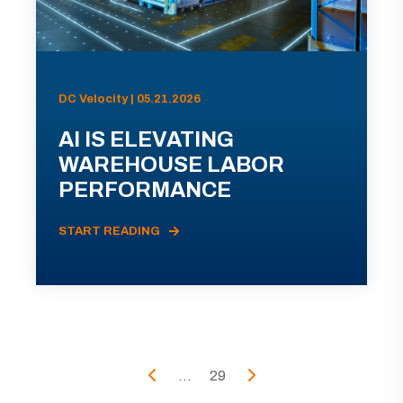
DC Velocity | 05.21.2026
AI IS ELEVATING
WAREHOUSE LABOR
PERFORMANCE
START READING
...
29