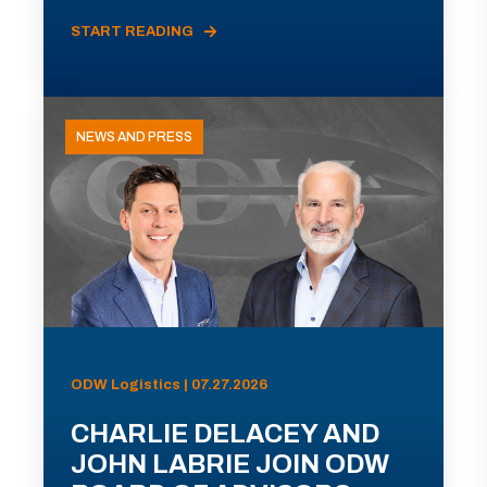
START READING
NEWS AND PRESS
ODW Logistics | 07.27.2026
CHARLIE DELACEY AND
JOHN LABRIE JOIN ODW