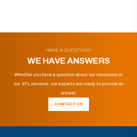
HAVE A QUESTION?
WE HAVE ANSWERS
Whether you have a question about our resources or
our 3PL services, our experts are ready to provide an
answer.
CONTACT US