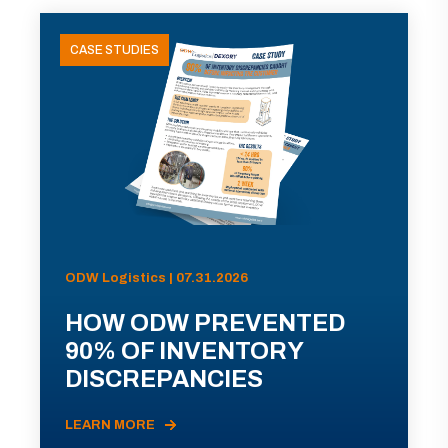
CASE STUDIES
ODW Logistics | 07.31.2026
HOW ODW PREVENTED
90% OF INVENTORY
DISCREPANCIES
LEARN MORE