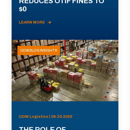
REDUCES OTIF FINES TO
$0
LEARN MORE
ODW BLOG INSIGHTS
ODW Logistics | 06.30.2026
THE ROLE OF