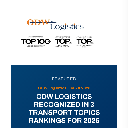
FEATURED
ODW Logistics | 04.20.2026
ODW LOGISTICS
RECOGNIZED IN 3
TRANSPORT TOPICS
RANKINGS FOR 2026