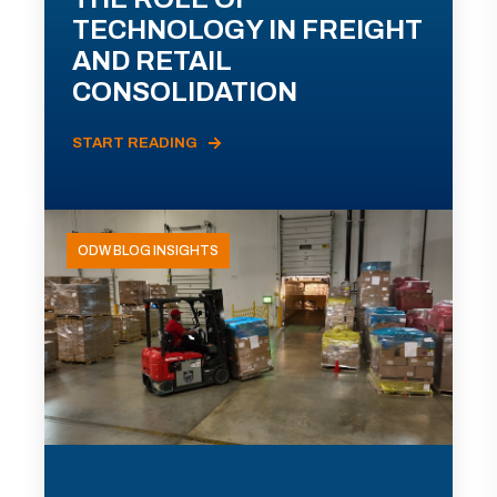
TECHNOLOGY IN FREIGHT
AND RETAIL
CONSOLIDATION
START READING
ODW BLOG INSIGHTS