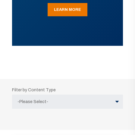
LEARN MORE
Filter by Content Type