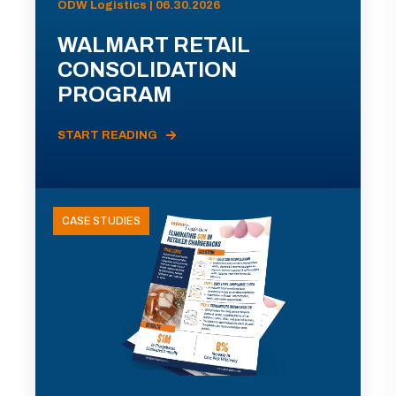
ODW Logistics | 06.30.2026
WALMART RETAIL
CONSOLIDATION
PROGRAM
START READING
CASE STUDIES