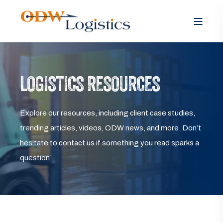
LOGISTICS RESOURCES
Explore our resources, including client case studies,
trending articles, videos, ODW news, and more. Don’t
hesitate to contact us if something you read sparks a
question.