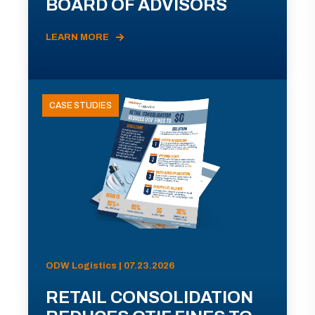
BOARD OF ADVISORS
LEARN MORE
CASE STUDIES
ODW Logistics | 07.23.2026
RETAIL CONSOLIDATION