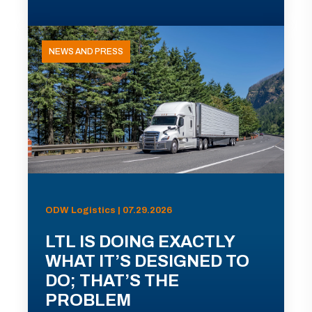
NEWS AND PRESS
ODW Logistics | 07.29.2026
LTL IS DOING EXACTLY
WHAT IT’S DESIGNED TO
DO; THAT’S THE
PROBLEM