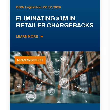
ODW Logistics | 06.10.2026
ELIMINATING $1M IN
RETAILER CHARGEBACKS
LEARN MORE
NEWS AND PRESS