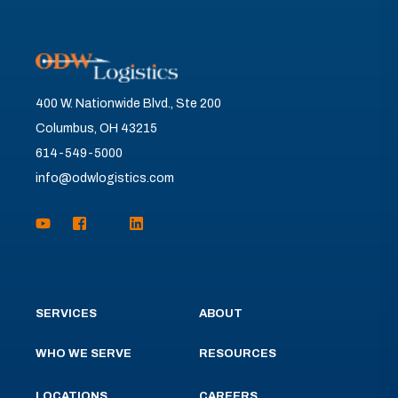
400 W. Nationwide Blvd., Ste 200
Columbus, OH 43215
614-549-5000
info@odwlogistics.com
SERVICES
ABOUT
WHO WE SERVE
RESOURCES
LOCATIONS
CAREERS