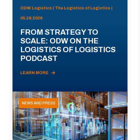
ODW Logistics | The Logistics of Logistics |
05.28.2026
FROM STRATEGY TO
SCALE: ODW ON THE
LOGISTICS OF LOGISTICS
PODCAST
LEARN MORE
NEWS AND PRESS