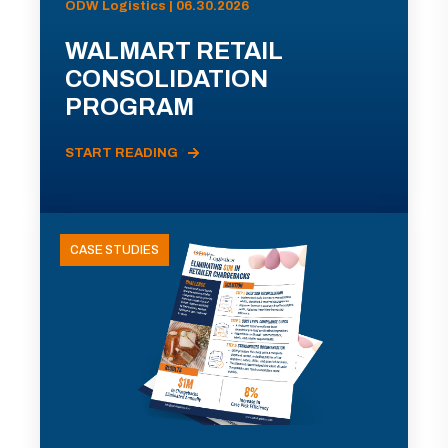
ODW Logistics | 06.30.2026
WALMART RETAIL
CONSOLIDATION
PROGRAM
START READING
CASE STUDIES