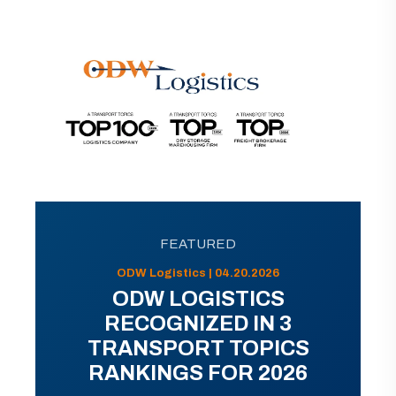
FEATURED
ODW Logistics | 04.20.2026
ODW LOGISTICS
RECOGNIZED IN 3
TRANSPORT TOPICS
RANKINGS FOR 2026