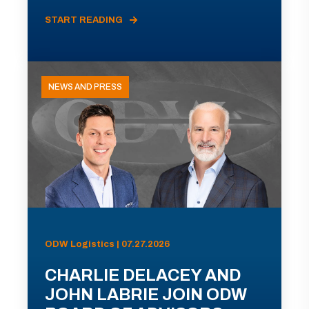
START READING
NEWS AND PRESS
ODW Logistics | 07.27.2026
CHARLIE DELACEY AND
JOHN LABRIE JOIN ODW