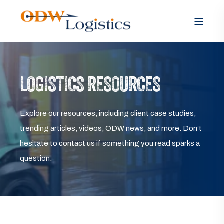
LOGISTICS RESOURCES
Explore our resources, including client case studies,
trending articles, videos, ODW news, and more. Don’t
hesitate to contact us if something you read sparks a
question.