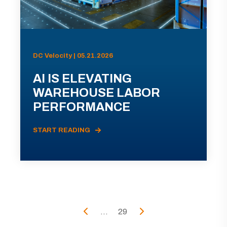
DC Velocity | 05.21.2026
AI IS ELEVATING
WAREHOUSE LABOR
PERFORMANCE
START READING
...
29