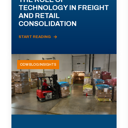
TECHNOLOGY IN FREIGHT
AND RETAIL
CONSOLIDATION
START READING
ODW BLOG INSIGHTS