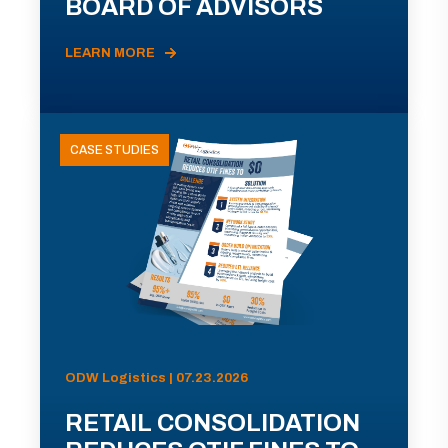
BOARD OF ADVISORS
LEARN MORE
CASE STUDIES
ODW Logistics | 07.23.2026
RETAIL CONSOLIDATION