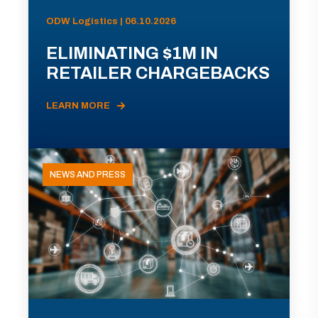
ODW Logistics | 06.10.2026
ELIMINATING $1M IN
RETAILER CHARGEBACKS
LEARN MORE
NEWS AND PRESS