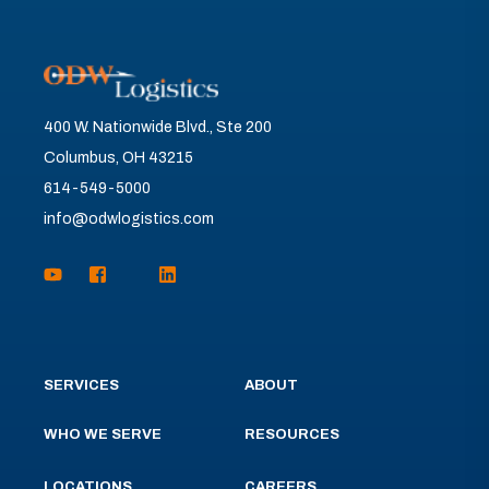
400 W. Nationwide Blvd., Ste 200
Columbus, OH 43215
614-549-5000
info@odwlogistics.com
SERVICES
ABOUT
WHO WE SERVE
RESOURCES
LOCATIONS
CAREERS