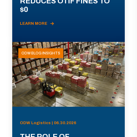
REDUCES OTIF FINES TO
$0
LEARN MORE
ODW BLOG INSIGHTS
ODW Logistics | 06.30.2026
THE ROLE OF