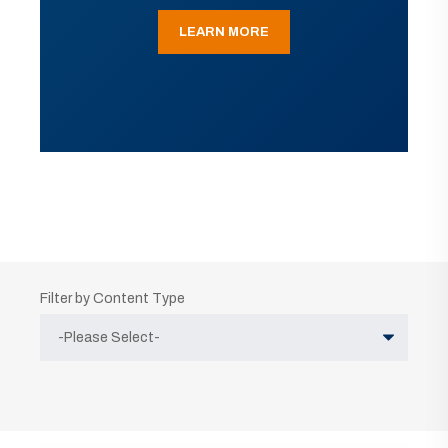
LEARN MORE
Filter by Content Type