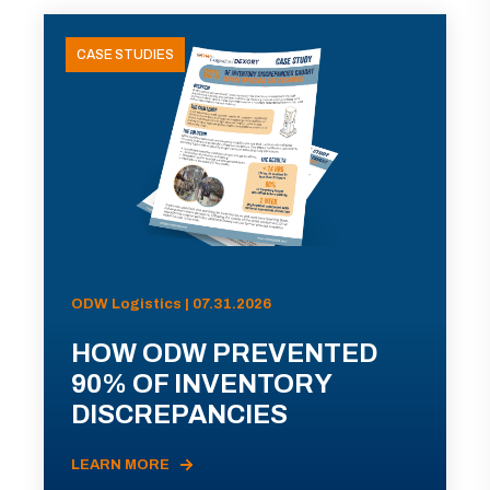
CASE STUDIES
ODW Logistics | 07.31.2026
HOW ODW PREVENTED
90% OF INVENTORY
DISCREPANCIES
LEARN MORE