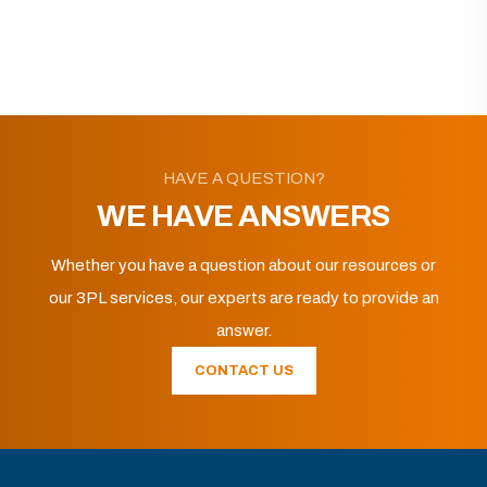
HAVE A QUESTION?
WE HAVE ANSWERS
Whether you have a question about our resources or
our 3PL services, our experts are ready to provide an
answer.
CONTACT US