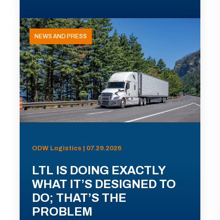
NEWS AND PRESS
ODW Logistics | 07.29.2026
LTL IS DOING EXACTLY
WHAT IT’S DESIGNED TO
DO; THAT’S THE
PROBLEM