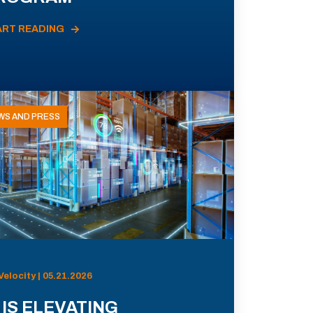
ART READING
WS AND PRESS
Velocity | 05.21.2026
 IS ELEVATING