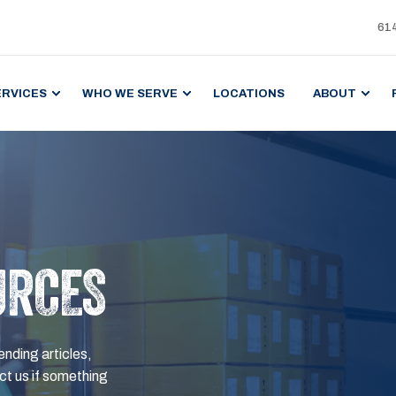
61
ERVICES
WHO WE SERVE
LOCATIONS
ABOUT
URCES
ending articles,
t us if something