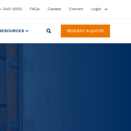
4-549-5000
FAQs
Careers
Contact
Login
RESOURCES
REQUEST A QUOTE