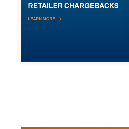
RETAILER CHARGEBACKS
LEARN MORE