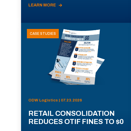
LEARN MORE
CASE STUDIES
ODW Logistics | 07.23.2026
RETAIL CONSOLIDATION
REDUCES OTIF FINES TO $0