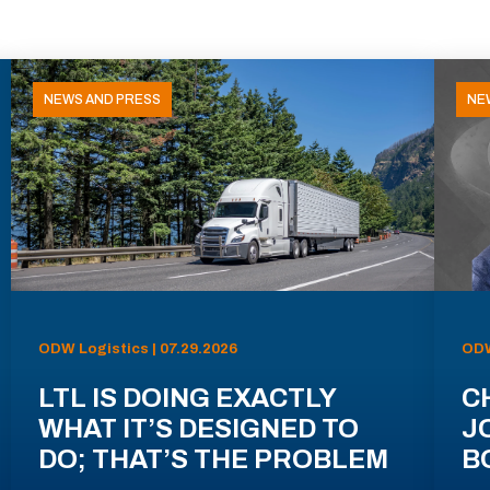
NEWS AND PRESS
NE
ODW Logistics | 07.29.2026
ODW
LTL IS DOING EXACTLY
C
WHAT IT’S DESIGNED TO
J
DO; THAT’S THE PROBLEM
B