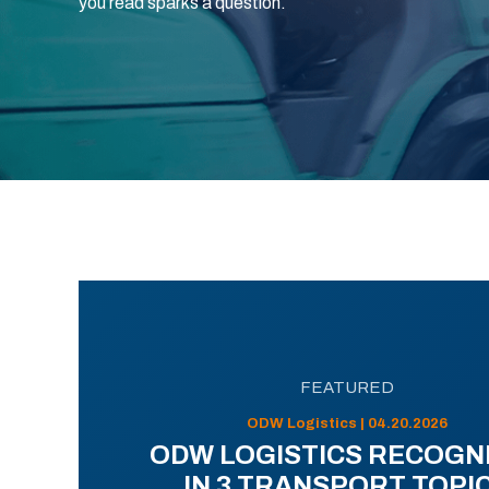
you read sparks a question.
FEATURED
ODW Logistics | 04.20.2026
ODW LOGISTICS RECOGN
IN 3 TRANSPORT TOPI