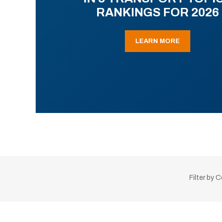
RANKINGS FOR 2026
LEARN MORE
Filter by 