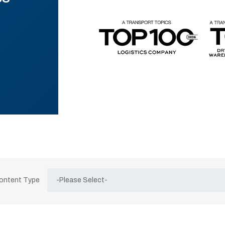
Content Type