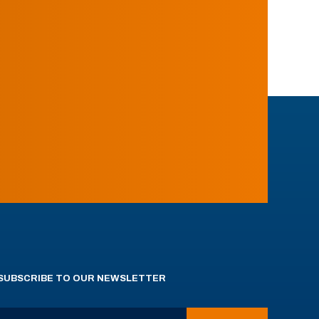
SUBSCRIBE TO OUR NEWSLETTER