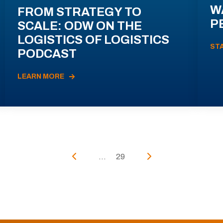
W
FROM STRATEGY TO
P
SCALE: ODW ON THE
LOGISTICS OF LOGISTICS
ST
PODCAST
LEARN MORE
...
29