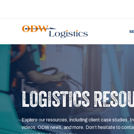
S
LOGISTICS RESO
Explore our resources, including client case studies, tr
videos, ODW news, and more. Don’t hesitate to contac