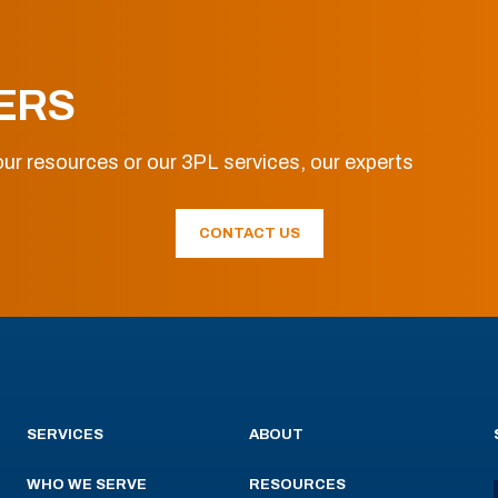
ERS
ur resources or our 3PL services, our experts
CONTACT US
SERVICES
ABOUT
WHO WE SERVE
RESOURCES