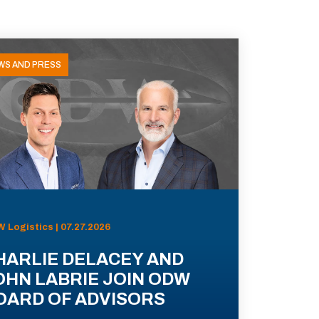
WS AND PRESS
 Logistics | 07.27.2026
HARLIE DELACEY AND
OHN LABRIE JOIN ODW
OARD OF ADVISORS