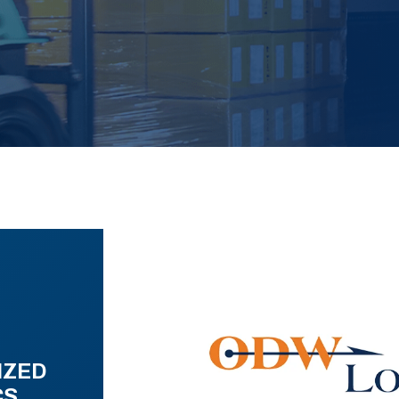
IZED
CS