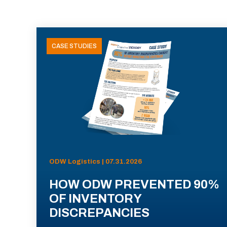
CASE STUDIES
ODW Logistics | 07.31.2026
HOW ODW PREVENTED 90%
OF INVENTORY
DISCREPANCIES