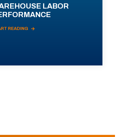
AREHOUSE LABOR
ERFORMANCE
ART READING