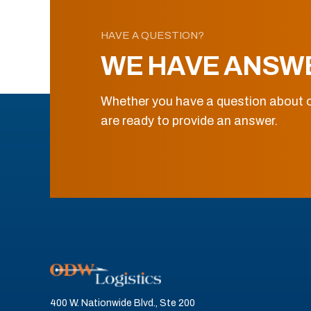
HAVE A QUESTION?
WE HAVE ANSW
Whether you have a question about o
are ready to provide an answer.
400 W. Nationwide Blvd., Ste 200