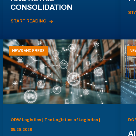
CONSOLIDATION
ST
START READING
NEWS AND PRESS
NE
ODW Logistics | The Logistics of Logistics |
DC 
05.28.2026
AI