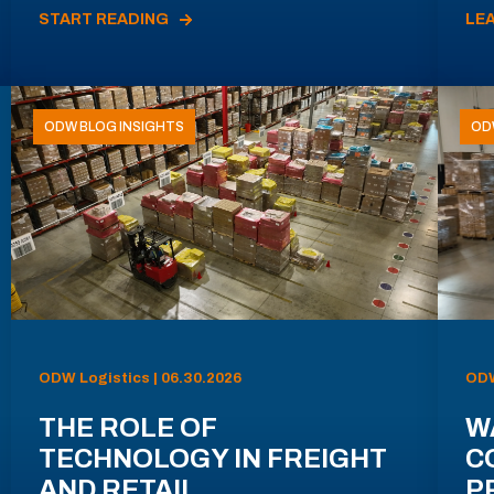
START READING
LE
ODW BLOG INSIGHTS
OD
ODW Logistics | 06.30.2026
ODW
THE ROLE OF
W
TECHNOLOGY IN FREIGHT
C
AND RETAIL
P