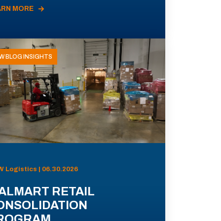
ARN MORE
W BLOG INSIGHTS
 Logistics | 06.30.2026
ALMART RETAIL
ONSOLIDATION
ROGRAM