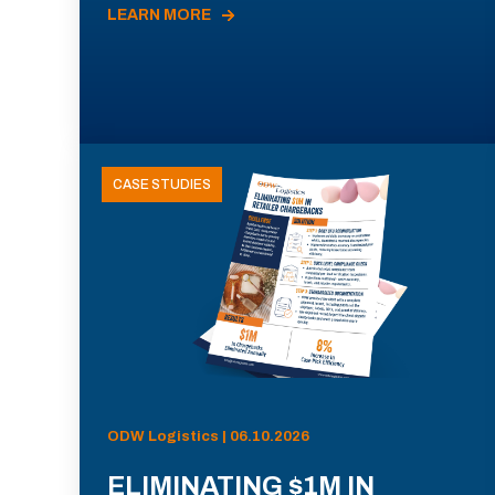
LEARN MORE
CASE STUDIES
ODW Logistics | 06.10.2026
ELIMINATING $1M IN