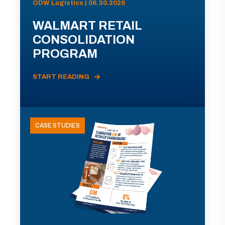
ODW Logistics | 06.30.2026
WALMART RETAIL
CONSOLIDATION
PROGRAM
START READING
CASE STUDIES