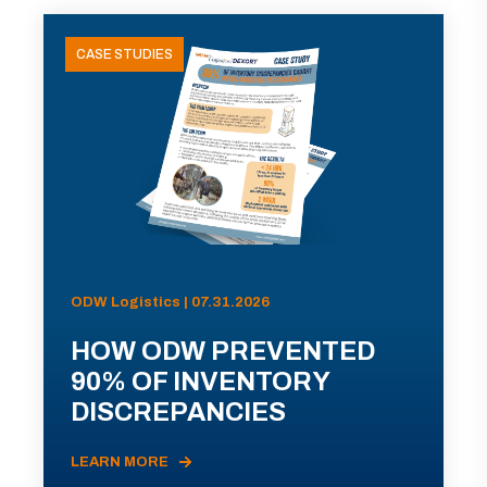
CASE STUDIES
ODW Logistics | 07.31.2026
HOW ODW PREVENTED
90% OF INVENTORY
DISCREPANCIES
LEARN MORE