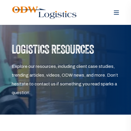
LOGISTICS RESOURCES
Explore our resources, including client case studies,
trending articles, videos, ODW news, and more. Don’t
hesitate to contact us if something you read sparks a
question.