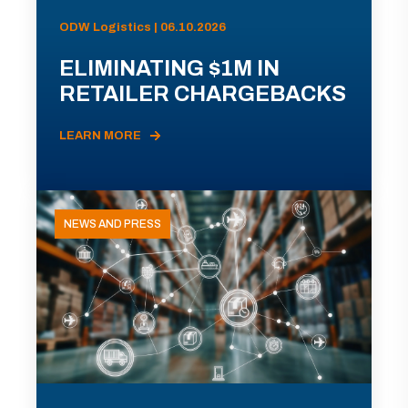
ODW Logistics | 06.10.2026
ELIMINATING $1M IN
RETAILER CHARGEBACKS
LEARN MORE
NEWS AND PRESS