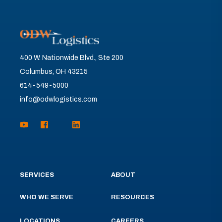
400 W. Nationwide Blvd., Ste 200
Columbus, OH 43215
614-549-5000
info@odwlogistics.com
SERVICES
ABOUT
WHO WE SERVE
RESOURCES
LOCATIONS
CAREERS