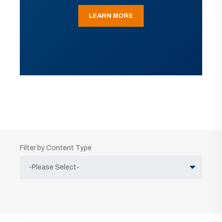
LEARN MORE
Filter by Content Type