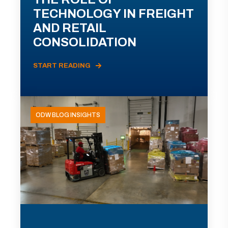
TECHNOLOGY IN FREIGHT
AND RETAIL
CONSOLIDATION
START READING
ODW BLOG INSIGHTS