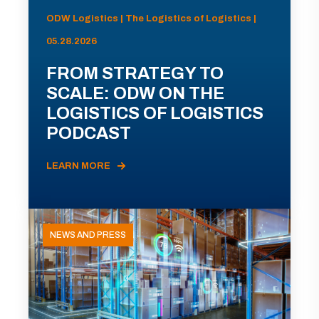
ODW Logistics | The Logistics of Logistics |
05.28.2026
FROM STRATEGY TO
SCALE: ODW ON THE
LOGISTICS OF LOGISTICS
PODCAST
LEARN MORE
NEWS AND PRESS