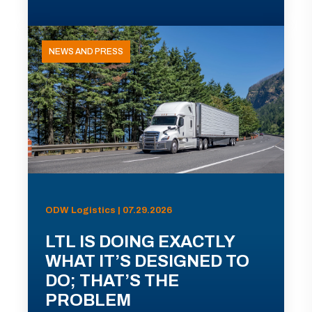
NEWS AND PRESS
ODW Logistics | 07.29.2026
LTL IS DOING EXACTLY
WHAT IT’S DESIGNED TO
DO; THAT’S THE
PROBLEM