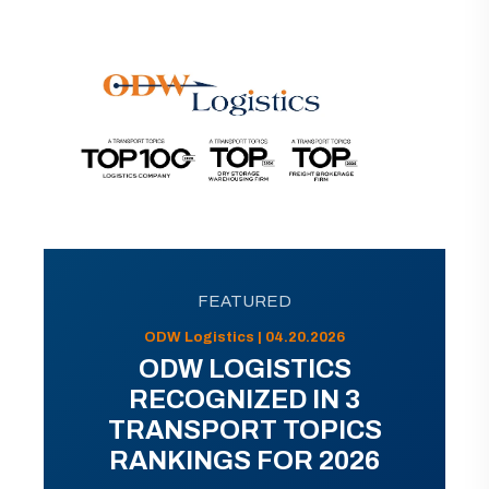
FEATURED
ODW Logistics | 04.20.2026
ODW LOGISTICS
RECOGNIZED IN 3
TRANSPORT TOPICS
RANKINGS FOR 2026