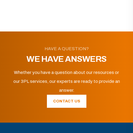
HAVE A QUESTION?
WE HAVE ANSWERS
Whether you have a question about our resources or
our 3PL services, our experts are ready to provide an
answer.
CONTACT US