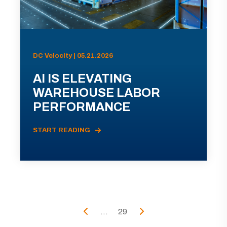
DC Velocity | 05.21.2026
AI IS ELEVATING
WAREHOUSE LABOR
PERFORMANCE
START READING
...
29