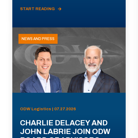
START READING
NEWS AND PRESS
ODW Logistics | 07.27.2026
CHARLIE DELACEY AND
JOHN LABRIE JOIN ODW