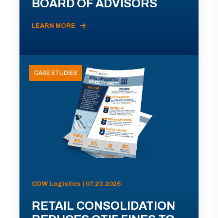
BOARD OF ADVISORS
LEARN MORE
CASE STUDIES
ODW Logistics | 07.23.2026
RETAIL CONSOLIDATION