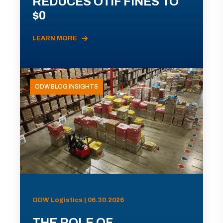
REDUCES OTIF FINES TO
$0
LEARN MORE
ODW BLOG INSIGHTS
ODW Logistics | 06.30.2026
THE ROLE OF