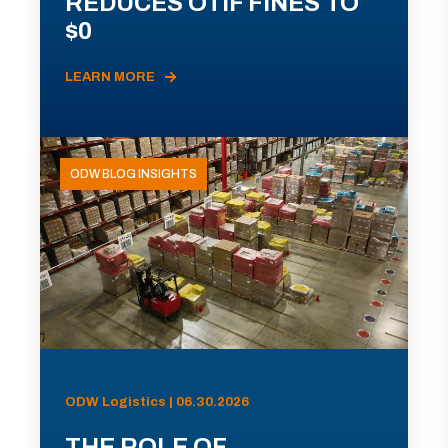
REDUCES OTIF FINES TO
$0
LEARN MORE
ODW BLOG INSIGHTS
ODW Logistics | 06.30.2026
THE ROLE OF