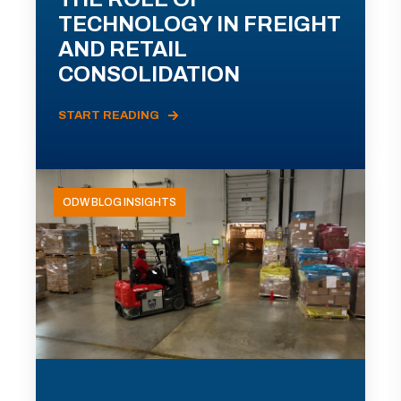
TECHNOLOGY IN FREIGHT
AND RETAIL
CONSOLIDATION
START READING
ODW BLOG INSIGHTS