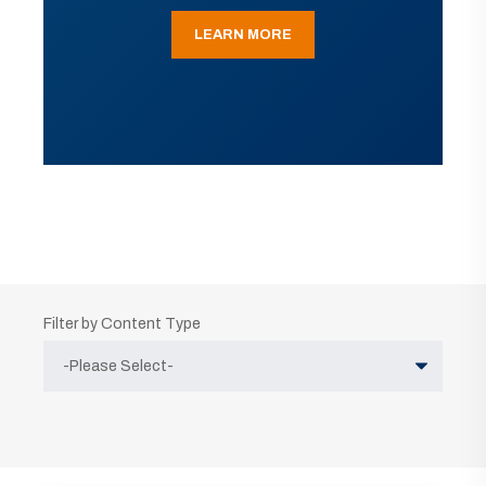
LEARN MORE
Filter by Content Type