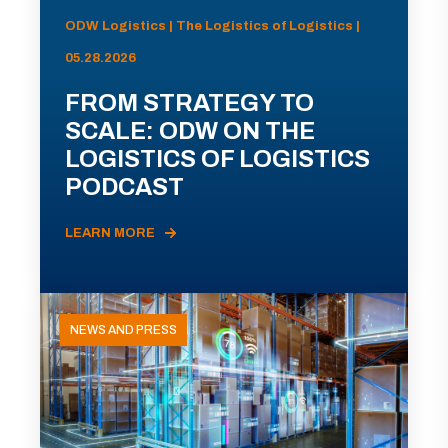
ODW Logistics | The Logistics of Logistics |
05.28.2026
FROM STRATEGY TO
SCALE: ODW ON THE
LOGISTICS OF LOGISTICS
PODCAST
LEARN MORE
NEWS AND PRESS