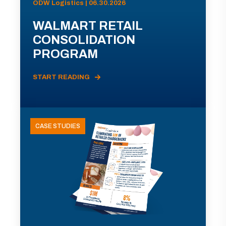
ODW Logistics | 06.30.2026
WALMART RETAIL
CONSOLIDATION
PROGRAM
START READING
CASE STUDIES