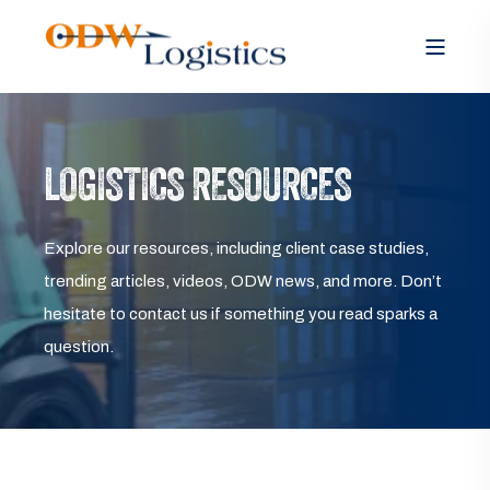
LOGISTICS RESOURCES
Explore our resources, including client case studies,
trending articles, videos, ODW news, and more. Don’t
hesitate to contact us if something you read sparks a
question.