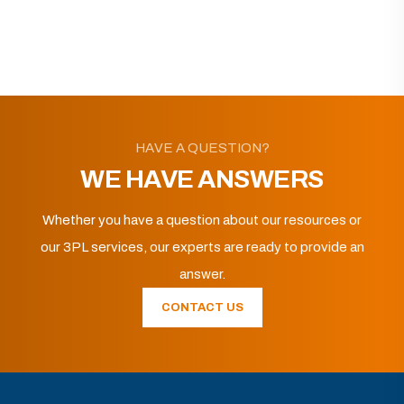
HAVE A QUESTION?
WE HAVE ANSWERS
Whether you have a question about our resources or
our 3PL services, our experts are ready to provide an
answer.
CONTACT US