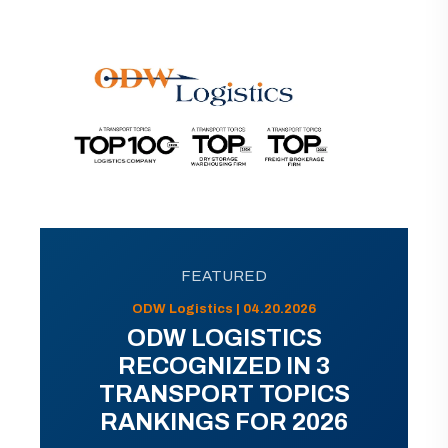
FEATURED
ODW Logistics | 04.20.2026
ODW LOGISTICS
RECOGNIZED IN 3
TRANSPORT TOPICS
RANKINGS FOR 2026