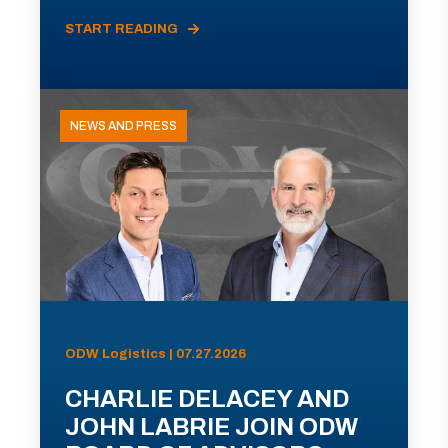
START READING
NEWS AND PRESS
ODW Logistics | 07.27.2026
CHARLIE DELACEY AND
JOHN LABRIE JOIN ODW