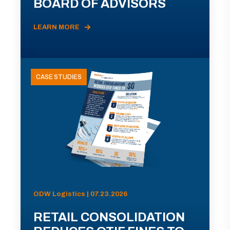
BOARD OF ADVISORS
LEARN MORE
CASE STUDIES
ODW Logistics | 07.23.2026
RETAIL CONSOLIDATION