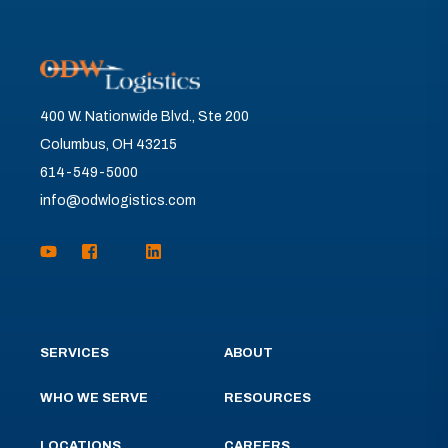
400 W. Nationwide Blvd., Ste 200
Columbus, OH 43215
614-549-5000
info@odwlogistics.com
SERVICES
ABOUT
WHO WE SERVE
RESOURCES
LOCATIONS
CAREERS