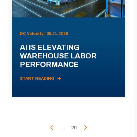
DC Velocity | 05.21.2026
AI IS ELEVATING
WAREHOUSE LABOR
PERFORMANCE
START READING
...
29