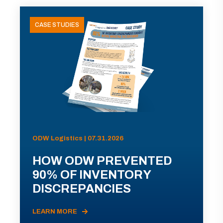
CASE STUDIES
ODW Logistics | 07.31.2026
HOW ODW PREVENTED
90% OF INVENTORY
DISCREPANCIES
LEARN MORE