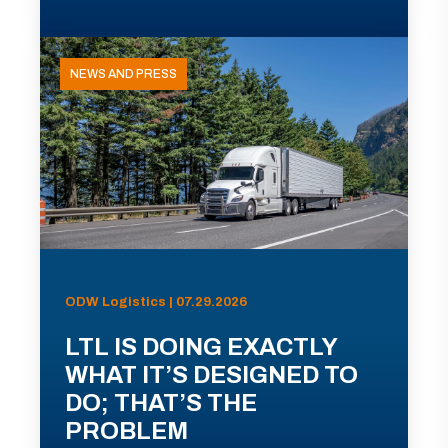
NEWS AND PRESS
ODW Logistics | 07.29.2026
LTL IS DOING EXACTLY
WHAT IT’S DESIGNED TO
DO; THAT’S THE
PROBLEM