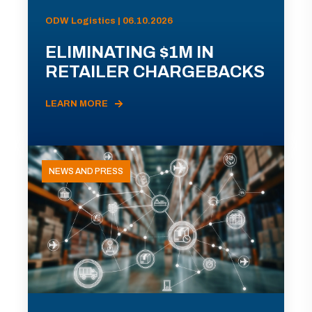
ODW Logistics | 06.10.2026
ELIMINATING $1M IN
RETAILER CHARGEBACKS
LEARN MORE
NEWS AND PRESS