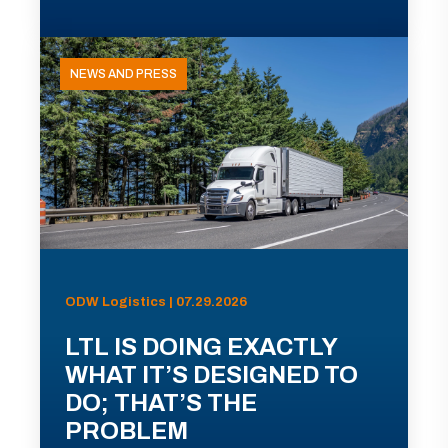
NEWS AND PRESS
ODW Logistics | 07.29.2026
LTL IS DOING EXACTLY
WHAT IT’S DESIGNED TO
DO; THAT’S THE
PROBLEM