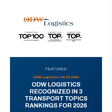
FEATURED
ODW Logistics | 04.20.2026
ODW LOGISTICS
RECOGNIZED IN 3
TRANSPORT TOPICS
RANKINGS FOR 2026