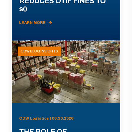
REDUCES OTIF FINES TO
$0
LEARN MORE
ODW BLOG INSIGHTS
ODW Logistics | 06.30.2026
THE ROLE OF