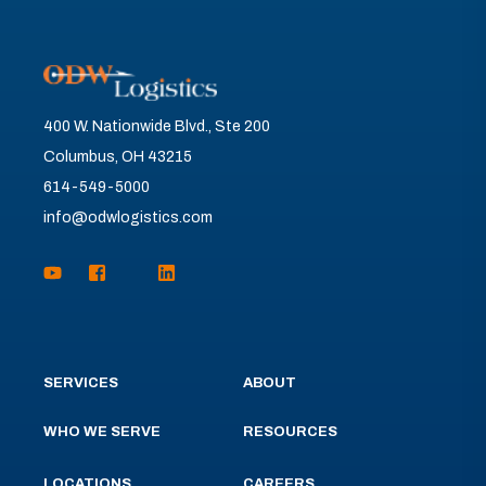
400 W. Nationwide Blvd., Ste 200
Columbus, OH 43215
614-549-5000
info@odwlogistics.com
SERVICES
ABOUT
WHO WE SERVE
RESOURCES
LOCATIONS
CAREERS