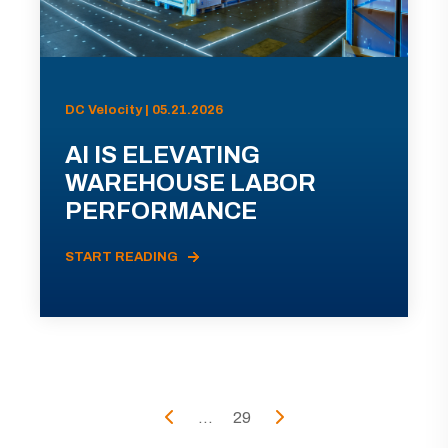
DC Velocity | 05.21.2026
AI IS ELEVATING
WAREHOUSE LABOR
PERFORMANCE
START READING
...
29