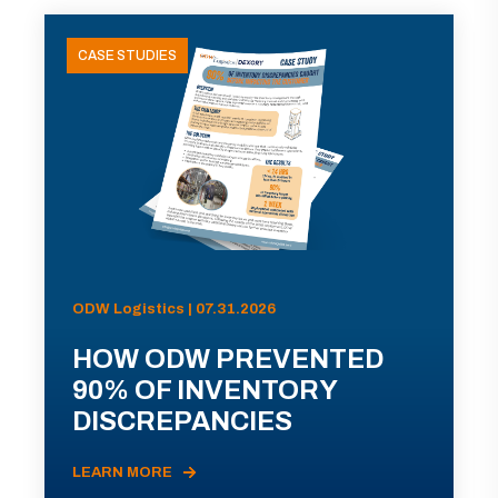
CASE STUDIES
ODW Logistics | 07.31.2026
HOW ODW PREVENTED
90% OF INVENTORY
DISCREPANCIES
LEARN MORE