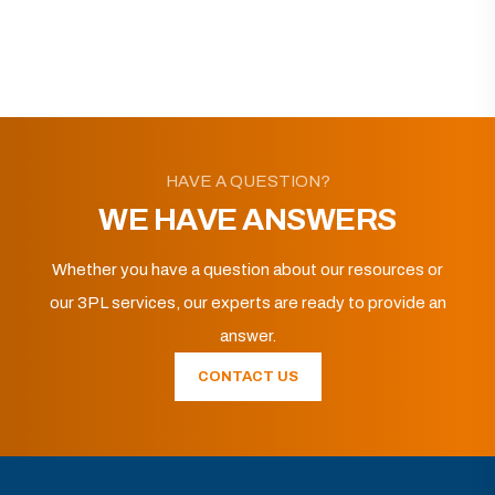
HAVE A QUESTION?
WE HAVE ANSWERS
Whether you have a question about our resources or
our 3PL services, our experts are ready to provide an
answer.
CONTACT US