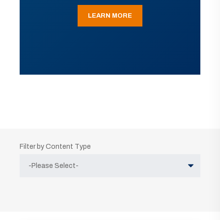
LEARN MORE
Filter by Content Type