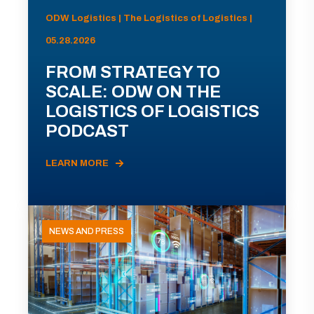
ODW Logistics | The Logistics of Logistics |
05.28.2026
FROM STRATEGY TO
SCALE: ODW ON THE
LOGISTICS OF LOGISTICS
PODCAST
LEARN MORE
NEWS AND PRESS