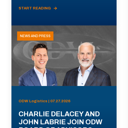
START READING
NEWS AND PRESS
ODW Logistics | 07.27.2026
CHARLIE DELACEY AND
JOHN LABRIE JOIN ODW