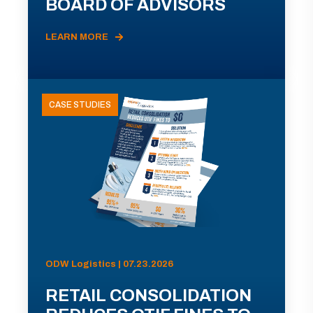
BOARD OF ADVISORS
LEARN MORE
CASE STUDIES
ODW Logistics | 07.23.2026
RETAIL CONSOLIDATION