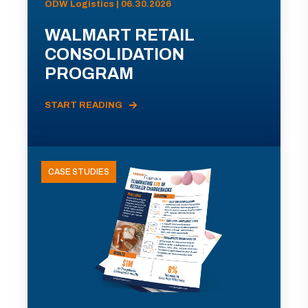
ODW Logistics | 06.30.2026
WALMART RETAIL
CONSOLIDATION
PROGRAM
START READING
CASE STUDIES