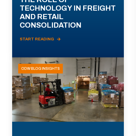
TECHNOLOGY IN FREIGHT
AND RETAIL
CONSOLIDATION
START READING
ODW BLOG INSIGHTS