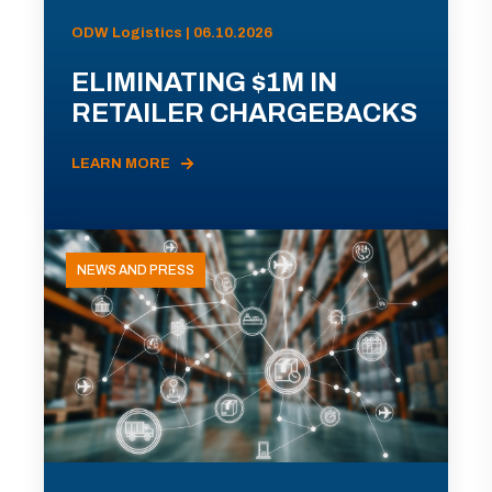
ODW Logistics | 06.10.2026
ELIMINATING $1M IN
RETAILER CHARGEBACKS
LEARN MORE
NEWS AND PRESS