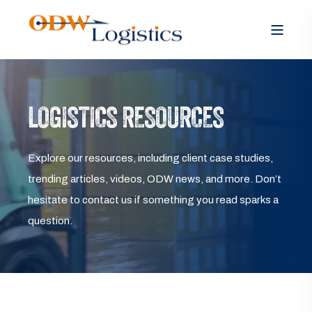
LOGISTICS RESOURCES
Explore our resources, including client case studies,
trending articles, videos, ODW news, and more. Don’t
hesitate to contact us if something you read sparks a
question.