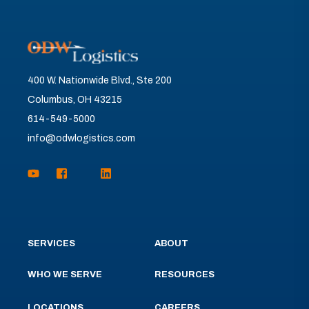
400 W. Nationwide Blvd., Ste 200
Columbus, OH 43215
614-549-5000
info@odwlogistics.com
SERVICES
ABOUT
WHO WE SERVE
RESOURCES
LOCATIONS
CAREERS