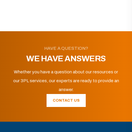
HAVE A QUESTION?
WE HAVE ANSWERS
Whether you have a question about our resources or
our 3PL services, our experts are ready to provide an
answer.
CONTACT US