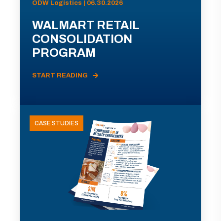
ODW Logistics | 06.30.2026
WALMART RETAIL
CONSOLIDATION
PROGRAM
START READING
CASE STUDIES