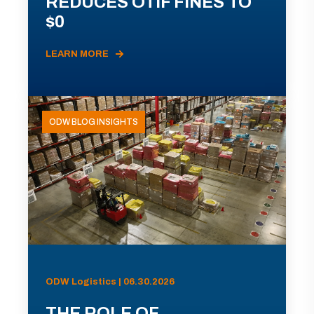
REDUCES OTIF FINES TO
$0
LEARN MORE
ODW BLOG INSIGHTS
ODW Logistics | 06.30.2026
THE ROLE OF