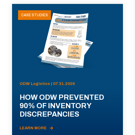
CASE STUDIES
ODW Logistics | 07.31.2026
HOW ODW PREVENTED
90% OF INVENTORY
DISCREPANCIES
LEARN MORE