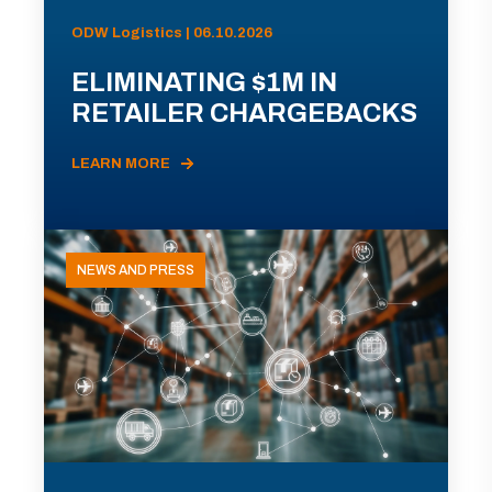
ODW Logistics | 06.10.2026
ELIMINATING $1M IN
RETAILER CHARGEBACKS
LEARN MORE
NEWS AND PRESS