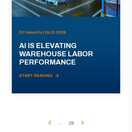
DC Velocity | 05.21.2026
AI IS ELEVATING
WAREHOUSE LABOR
PERFORMANCE
START READING
...
29