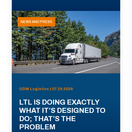
NEWS AND PRESS
ODW Logistics | 07.29.2026
LTL IS DOING EXACTLY
WHAT IT’S DESIGNED TO
DO; THAT’S THE
PROBLEM