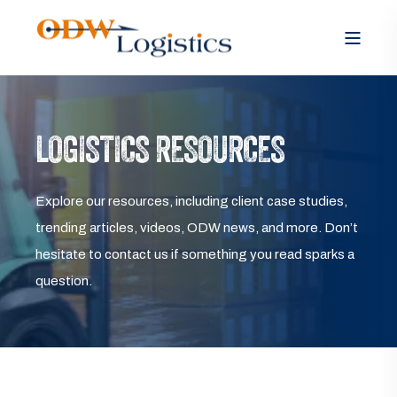
LOGISTICS RESOURCES
Explore our resources, including client case studies,
trending articles, videos, ODW news, and more. Don’t
hesitate to contact us if something you read sparks a
question.