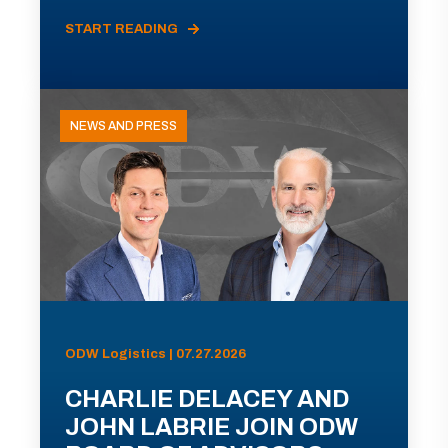
START READING
NEWS AND PRESS
ODW Logistics | 07.27.2026
CHARLIE DELACEY AND
JOHN LABRIE JOIN ODW