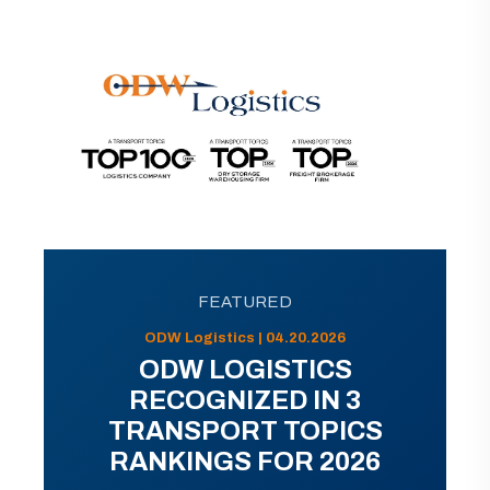
FEATURED
ODW Logistics | 04.20.2026
ODW LOGISTICS
RECOGNIZED IN 3
TRANSPORT TOPICS
RANKINGS FOR 2026