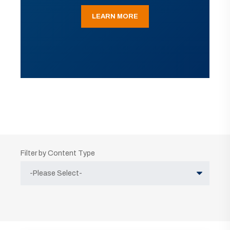
LEARN MORE
Filter by Content Type