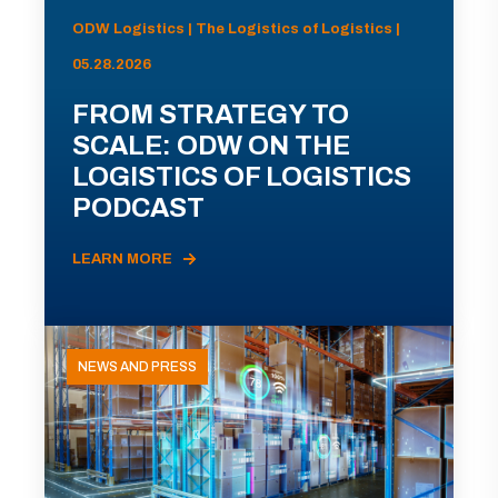
ODW Logistics | The Logistics of Logistics |
05.28.2026
FROM STRATEGY TO
SCALE: ODW ON THE
LOGISTICS OF LOGISTICS
PODCAST
LEARN MORE
NEWS AND PRESS