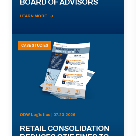
BOARD OF ADVISORS
LEARN MORE
CASE STUDIES
ODW Logistics | 07.23.2026
RETAIL CONSOLIDATION