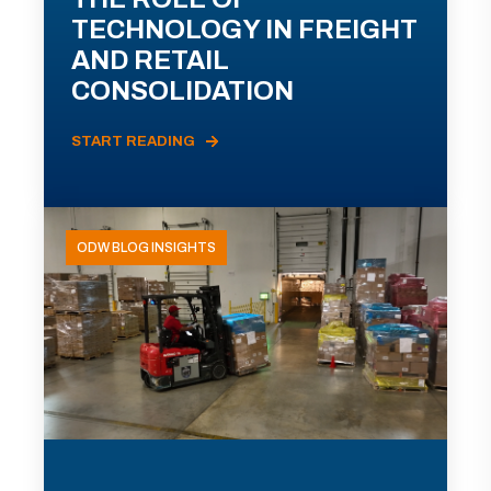
TECHNOLOGY IN FREIGHT
AND RETAIL
CONSOLIDATION
START READING
ODW BLOG INSIGHTS