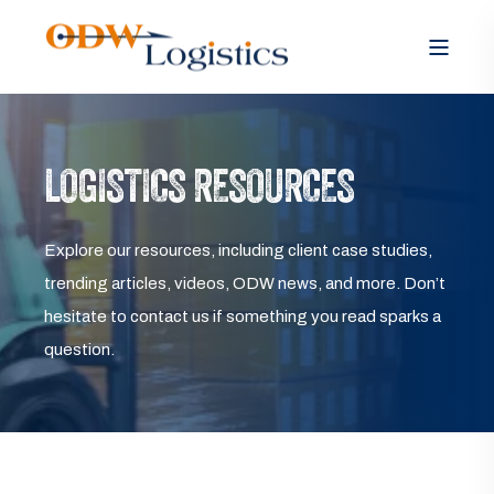
LOGISTICS RESOURCES
Explore our resources, including client case studies,
trending articles, videos, ODW news, and more. Don’t
hesitate to contact us if something you read sparks a
question.