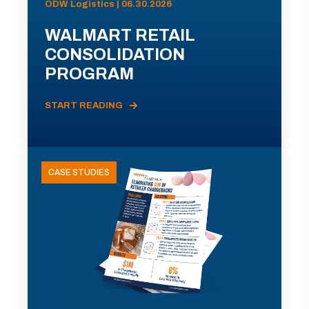
ODW Logistics | 06.30.2026
WALMART RETAIL
CONSOLIDATION
PROGRAM
START READING
CASE STUDIES