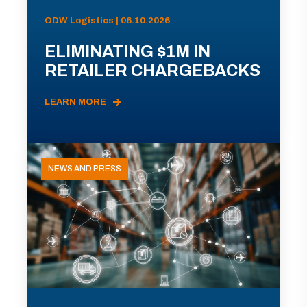
ODW Logistics | 06.10.2026
ELIMINATING $1M IN
RETAILER CHARGEBACKS
LEARN MORE
NEWS AND PRESS