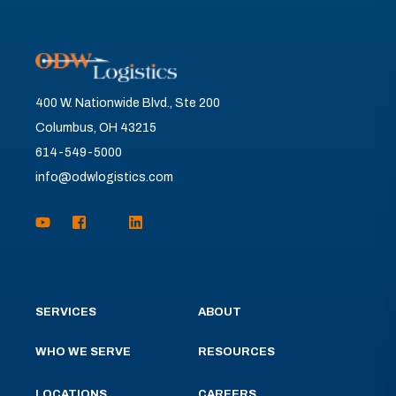
400 W. Nationwide Blvd., Ste 200
Columbus, OH 43215
614-549-5000
info@odwlogistics.com
SERVICES
ABOUT
WHO WE SERVE
RESOURCES
LOCATIONS
CAREERS