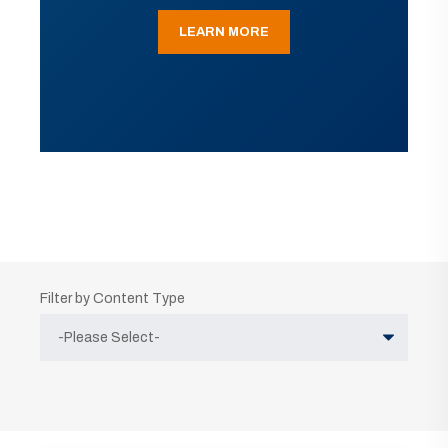
LEARN MORE
Filter by Content Type