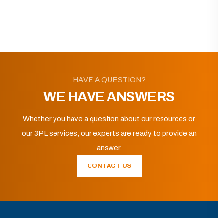
HAVE A QUESTION?
WE HAVE ANSWERS
Whether you have a question about our resources or
our 3PL services, our experts are ready to provide an
answer.
CONTACT US