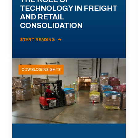
TECHNOLOGY IN FREIGHT
AND RETAIL
CONSOLIDATION
START READING
ODW BLOG INSIGHTS