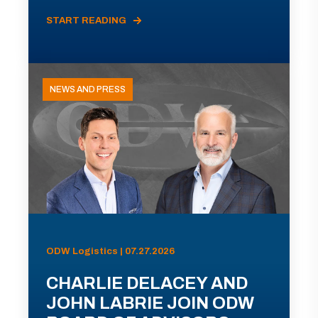
START READING
NEWS AND PRESS
ODW Logistics | 07.27.2026
CHARLIE DELACEY AND
JOHN LABRIE JOIN ODW