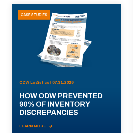
CASE STUDIES
ODW Logistics | 07.31.2026
HOW ODW PREVENTED
90% OF INVENTORY
DISCREPANCIES
LEARN MORE