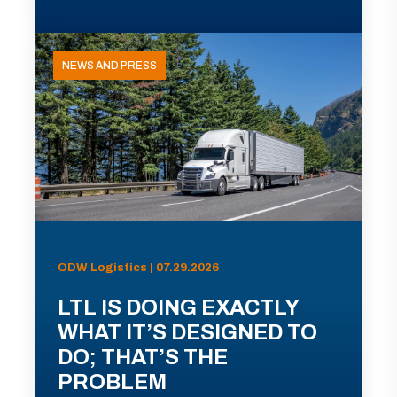
NEWS AND PRESS
ODW Logistics | 07.29.2026
LTL IS DOING EXACTLY
WHAT IT’S DESIGNED TO
DO; THAT’S THE
PROBLEM