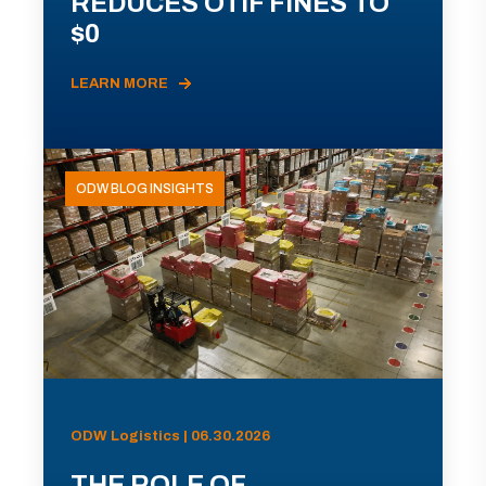
REDUCES OTIF FINES TO
$0
LEARN MORE
ODW BLOG INSIGHTS
ODW Logistics | 06.30.2026
THE ROLE OF