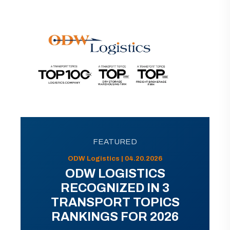
FEATURED
ODW Logistics | 04.20.2026
ODW LOGISTICS
RECOGNIZED IN 3
TRANSPORT TOPICS
RANKINGS FOR 2026