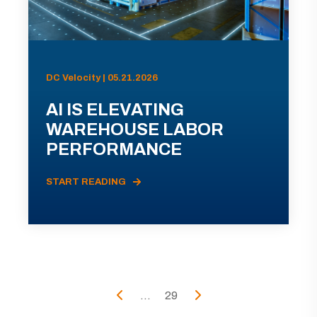
DC Velocity | 05.21.2026
AI IS ELEVATING
WAREHOUSE LABOR
PERFORMANCE
START READING
...
29