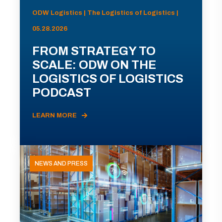
ODW Logistics | The Logistics of Logistics |
05.28.2026
FROM STRATEGY TO
SCALE: ODW ON THE
LOGISTICS OF LOGISTICS
PODCAST
LEARN MORE
NEWS AND PRESS