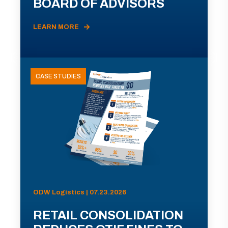
BOARD OF ADVISORS
LEARN MORE
CASE STUDIES
ODW Logistics | 07.23.2026
RETAIL CONSOLIDATION