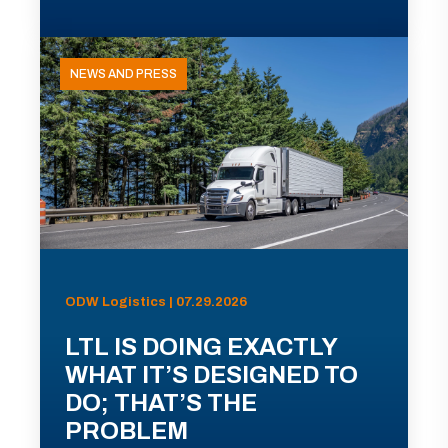
NEWS AND PRESS
ODW Logistics | 07.29.2026
LTL IS DOING EXACTLY
WHAT IT’S DESIGNED TO
DO; THAT’S THE
PROBLEM