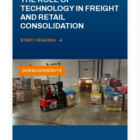
TECHNOLOGY IN FREIGHT
AND RETAIL
CONSOLIDATION
START READING
ODW BLOG INSIGHTS