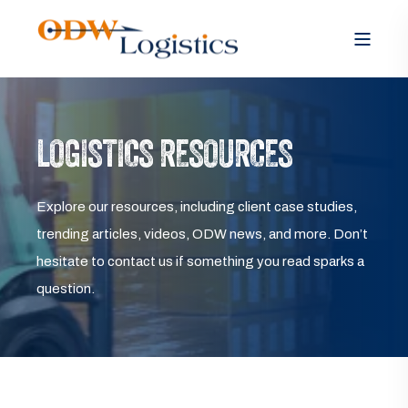
LOGISTICS RESOURCES
Explore our resources, including client case studies,
trending articles, videos, ODW news, and more. Don’t
hesitate to contact us if something you read sparks a
question.