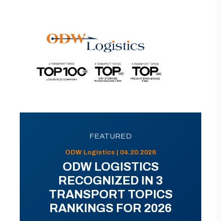
FEATURED
ODW Logistics | 04.20.2026
ODW LOGISTICS
RECOGNIZED IN 3
TRANSPORT TOPICS
RANKINGS FOR 2026