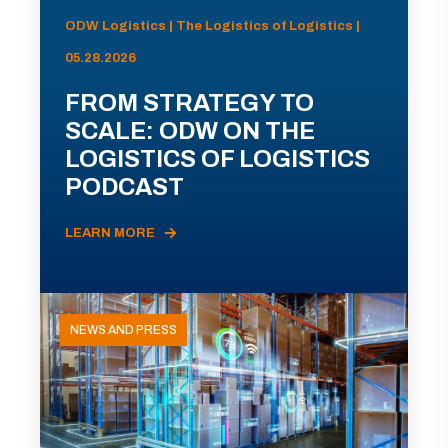
ODW Logistics | The Logistics of Logistics |
05.28.2026
FROM STRATEGY TO
SCALE: ODW ON THE
LOGISTICS OF LOGISTICS
PODCAST
LEARN MORE
NEWS AND PRESS