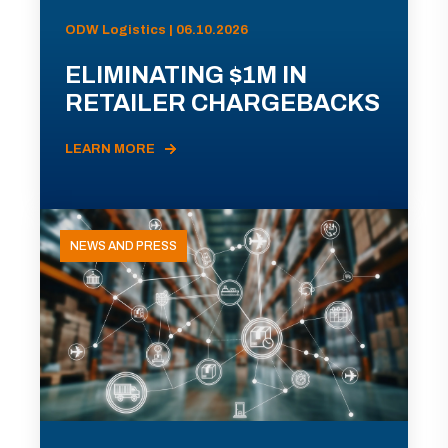
ODW Logistics | 06.10.2026
ELIMINATING $1M IN
RETAILER CHARGEBACKS
LEARN MORE
NEWS AND PRESS