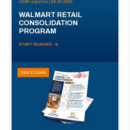
ODW Logistics | 06.30.2026
WALMART RETAIL
CONSOLIDATION
PROGRAM
START READING
CASE STUDIES