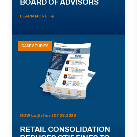
BOARD OF ADVISORS
LEARN MORE
CASE STUDIES
ODW Logistics | 07.23.2026
RETAIL CONSOLIDATION