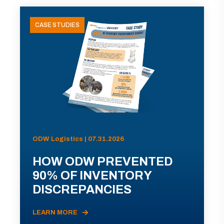
CASE STUDIES
ODW Logistics | 07.31.2026
HOW ODW PREVENTED
90% OF INVENTORY
DISCREPANCIES
LEARN MORE