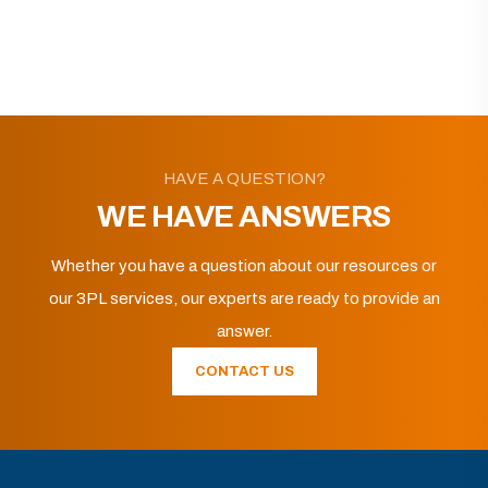
HAVE A QUESTION?
WE HAVE ANSWERS
Whether you have a question about our resources or
our 3PL services, our experts are ready to provide an
answer.
CONTACT US