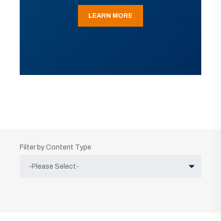
LEARN MORE
Filter by Content Type