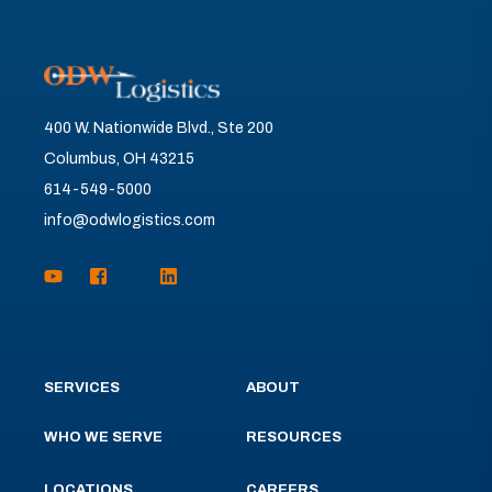
400 W. Nationwide Blvd., Ste 200
Columbus, OH 43215
614-549-5000
info@odwlogistics.com
SERVICES
ABOUT
WHO WE SERVE
RESOURCES
LOCATIONS
CAREERS