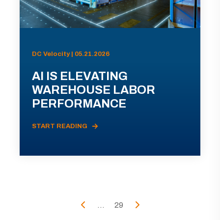
DC Velocity | 05.21.2026
AI IS ELEVATING
WAREHOUSE LABOR
PERFORMANCE
START READING
...
29