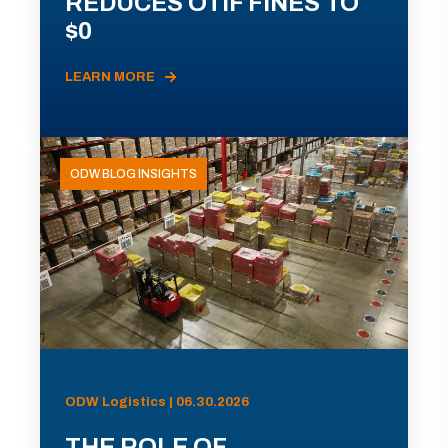
REDUCES OTIF FINES TO
$0
LEARN MORE
ODW BLOG INSIGHTS
ODW Logistics | 06.30.2026
THE ROLE OF