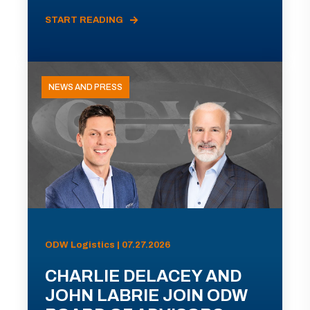
START READING
NEWS AND PRESS
ODW Logistics | 07.27.2026
CHARLIE DELACEY AND
JOHN LABRIE JOIN ODW