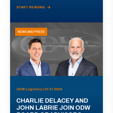
START READING
NEWS AND PRESS
ODW Logistics | 07.27.2026
CHARLIE DELACEY AND
JOHN LABRIE JOIN ODW