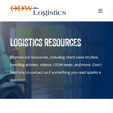
LOGISTICS RESOURCES
Explore our resources, including client case studies,
trending articles, videos, ODW news, and more. Don’t
hesitate to contact us if something you read sparks a
question.