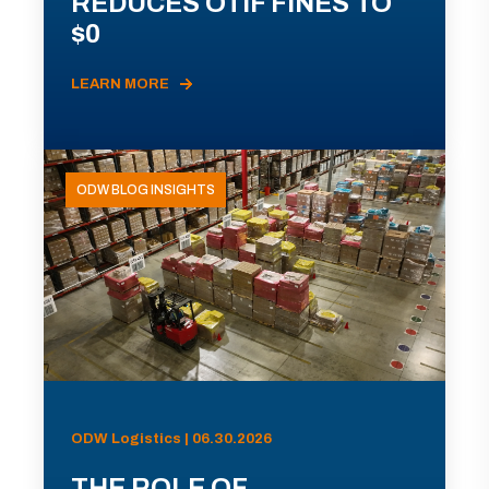
REDUCES OTIF FINES TO
$0
LEARN MORE
ODW BLOG INSIGHTS
ODW Logistics | 06.30.2026
THE ROLE OF