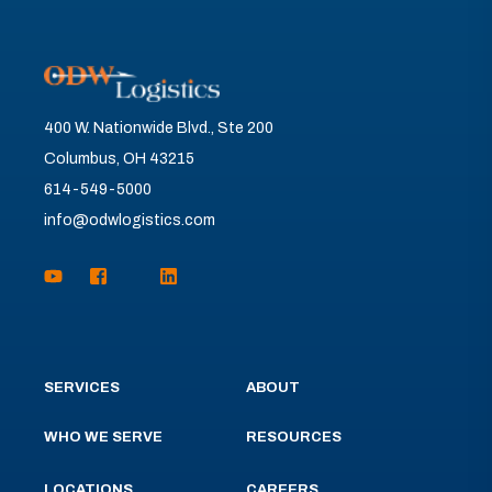
400 W. Nationwide Blvd., Ste 200
Columbus, OH 43215
614-549-5000
info@odwlogistics.com
SERVICES
ABOUT
WHO WE SERVE
RESOURCES
LOCATIONS
CAREERS