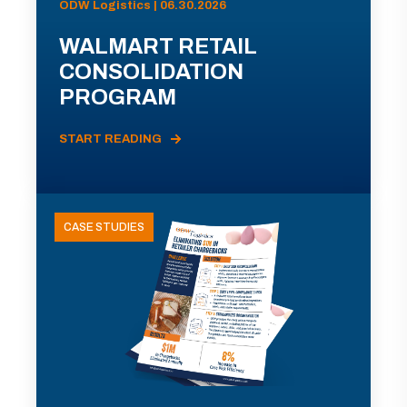
ODW Logistics | 06.30.2026
WALMART RETAIL
CONSOLIDATION
PROGRAM
START READING
CASE STUDIES