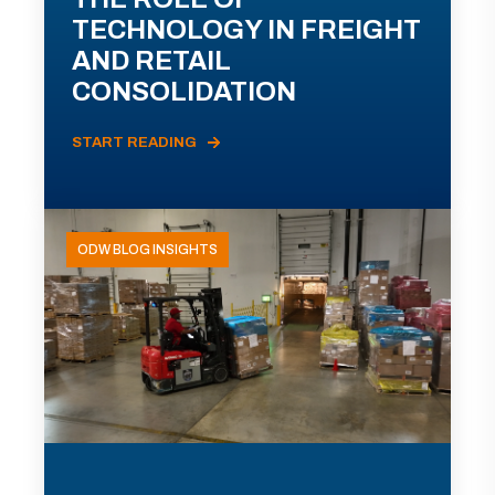
TECHNOLOGY IN FREIGHT
AND RETAIL
CONSOLIDATION
START READING
ODW BLOG INSIGHTS