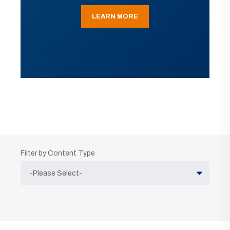
LEARN MORE
Filter by Content Type