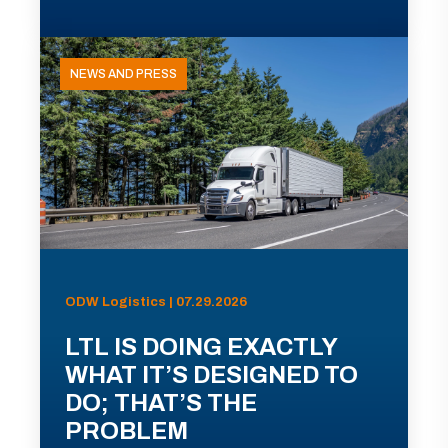
NEWS AND PRESS
ODW Logistics | 07.29.2026
LTL IS DOING EXACTLY
WHAT IT’S DESIGNED TO
DO; THAT’S THE
PROBLEM