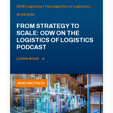
ODW Logistics | The Logistics of Logistics |
05.28.2026
FROM STRATEGY TO
SCALE: ODW ON THE
LOGISTICS OF LOGISTICS
PODCAST
LEARN MORE
NEWS AND PRESS