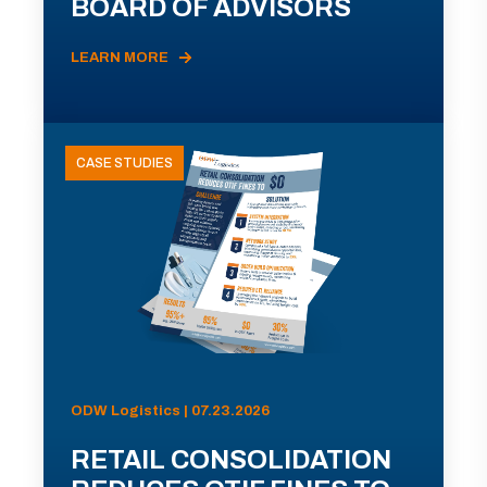
BOARD OF ADVISORS
LEARN MORE
CASE STUDIES
ODW Logistics | 07.23.2026
RETAIL CONSOLIDATION