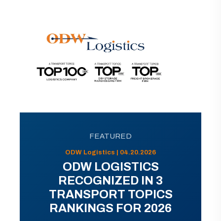
FEATURED
ODW Logistics | 04.20.2026
ODW LOGISTICS
RECOGNIZED IN 3
TRANSPORT TOPICS
RANKINGS FOR 2026