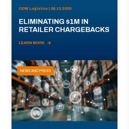
ODW Logistics | 06.10.2026
ELIMINATING $1M IN
RETAILER CHARGEBACKS
LEARN MORE
NEWS AND PRESS