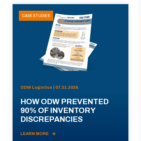
CASE STUDIES
ODW Logistics | 07.31.2026
HOW ODW PREVENTED
90% OF INVENTORY
DISCREPANCIES
LEARN MORE