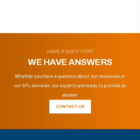
HAVE A QUESTION?
WE HAVE ANSWERS
Whether you have a question about our resources or
our 3PL services, our experts are ready to provide an
answer.
CONTACT US