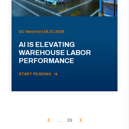
DC Velocity | 05.21.2026
AI IS ELEVATING
WAREHOUSE LABOR
PERFORMANCE
START READING
...
29