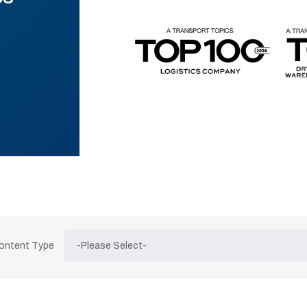
Content Type