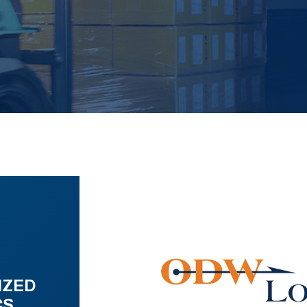
IZED
CS