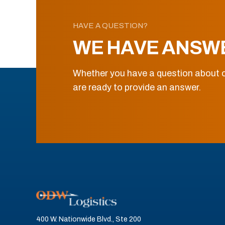
HAVE A QUESTION?
WE HAVE ANSW
Whether you have a question about o
are ready to provide an answer.
400 W. Nationwide Blvd., Ste 200