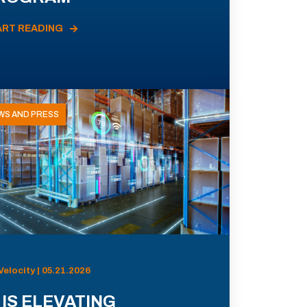
ART READING
WS AND PRESS
Velocity | 05.21.2026
 IS ELEVATING