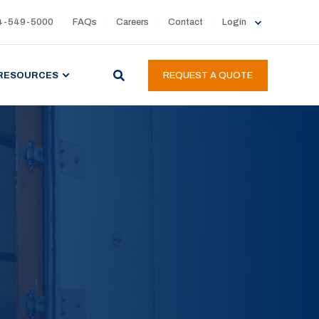
4-549-5000
FAQs
Careers
Contact
Login
RESOURCES
REQUEST A QUOTE