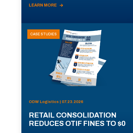
LEARN MORE
CASE STUDIES
ODW Logistics | 07.23.2026
RETAIL CONSOLIDATION
REDUCES OTIF FINES TO $0