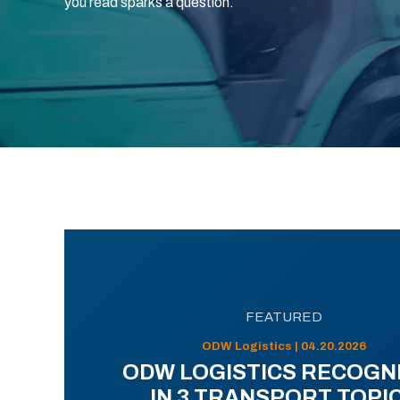
you read sparks a question.
FEATURED
ODW Logistics | 04.20.2026
ODW LOGISTICS RECOGN
IN 3 TRANSPORT TOPI