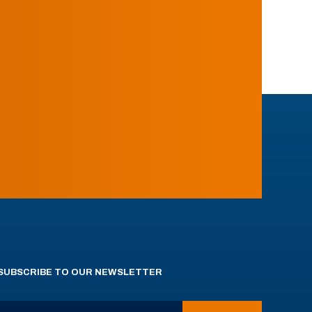
SUBSCRIBE TO OUR NEWSLETTER