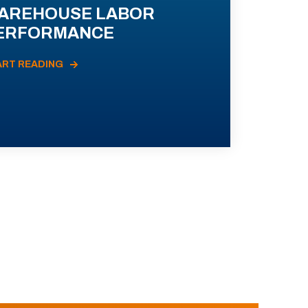
AREHOUSE LABOR
ERFORMANCE
ART READING