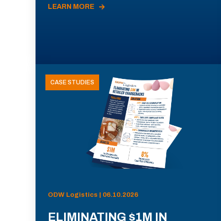
LEARN MORE
CASE STUDIES
ODW Logistics | 06.10.2026
ELIMINATING $1M IN