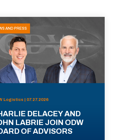
WS AND PRESS
 Logistics | 07.27.2026
HARLIE DELACEY AND
OHN LABRIE JOIN ODW
OARD OF ADVISORS