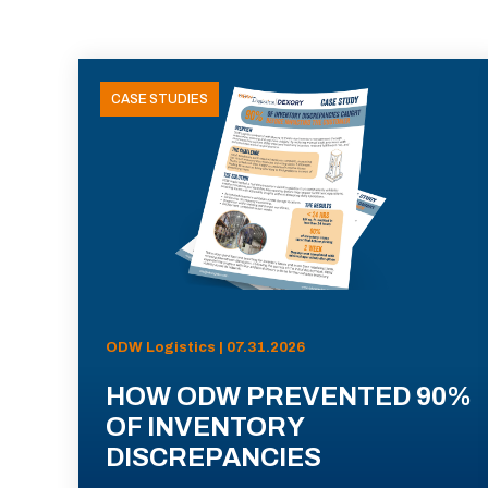
CASE STUDIES
ODW Logistics | 07.31.2026
HOW ODW PREVENTED 90%
OF INVENTORY
DISCREPANCIES