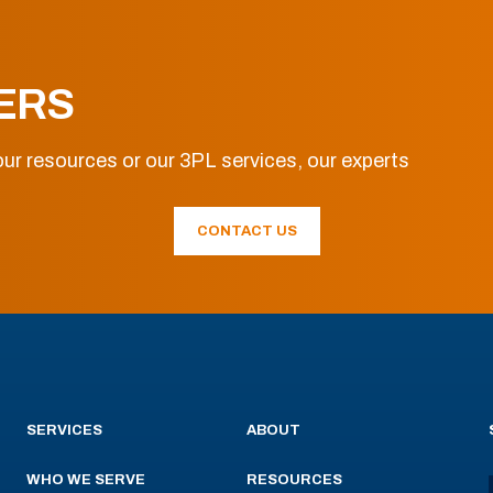
ERS
ur resources or our 3PL services, our experts
CONTACT US
SERVICES
ABOUT
WHO WE SERVE
RESOURCES