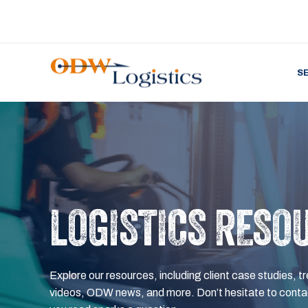
S
LOGISTICS RESO
Explore our resources, including client case studies, tr
videos, ODW news, and more. Don’t hesitate to contac