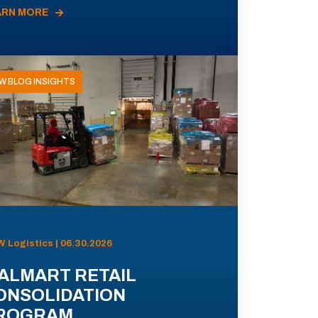
ARN MORE
W BLOG INSIGHTS
 Logistics | 06.30.2026
ALMART RETAIL
ONSOLIDATION
ROGRAM