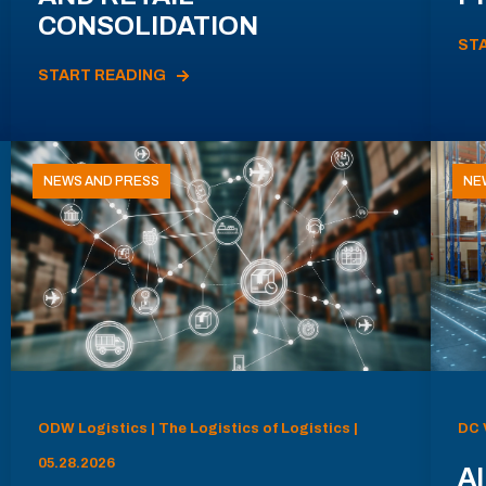
CONSOLIDATION
ST
START READING
NEWS AND PRESS
NE
ODW Logistics | The Logistics of Logistics |
DC 
05.28.2026
AI