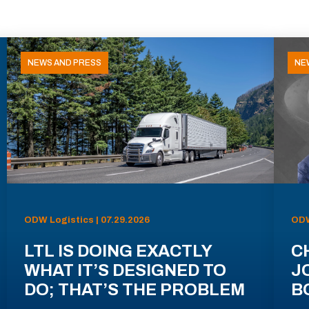
NEWS AND PRESS
NE
ODW Logistics | 07.29.2026
ODW
LTL IS DOING EXACTLY
C
WHAT IT’S DESIGNED TO
J
DO; THAT’S THE PROBLEM
B