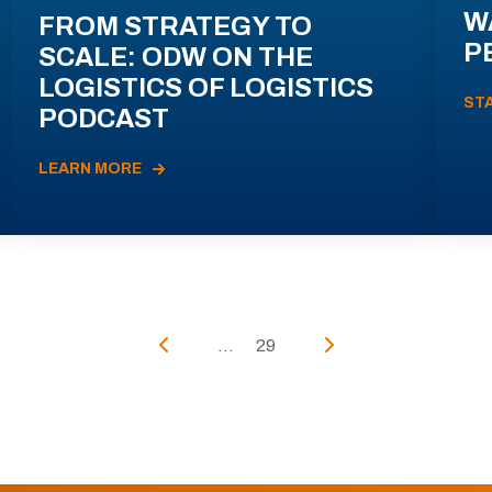
W
FROM STRATEGY TO
P
SCALE: ODW ON THE
LOGISTICS OF LOGISTICS
ST
PODCAST
LEARN MORE
...
29