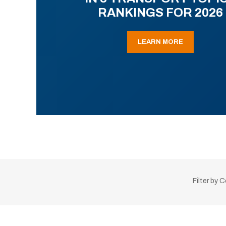
RANKINGS FOR 2026
LEARN MORE
Filter by 