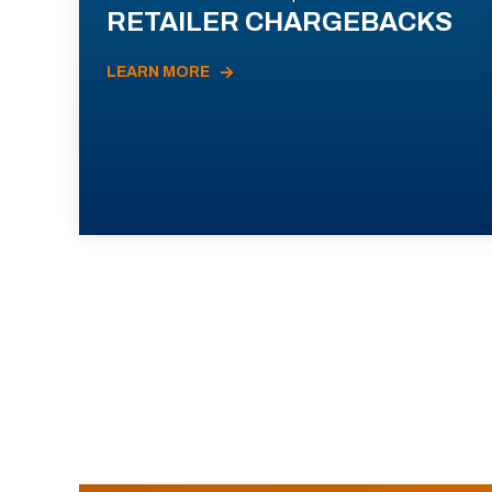
RETAILER CHARGEBACKS
LEARN MORE