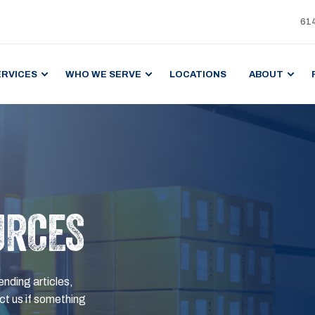
61
ERVICES
WHO WE SERVE
LOCATIONS
ABOUT
URCES
ending articles,
t us if something