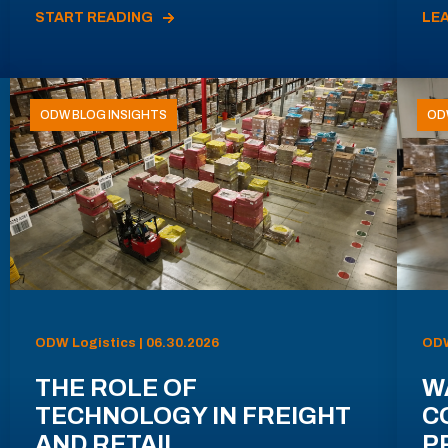
START READING
LE
ODW BLOG INSIGHTS
OD
ODW Logistics | 06.30.2026
ODW
THE ROLE OF
W
TECHNOLOGY IN FREIGHT
C
AND RETAIL
P