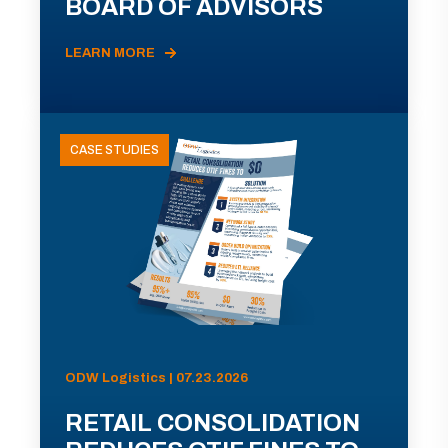
BOARD OF ADVISORS
LEARN MORE
CASE STUDIES
ODW Logistics | 07.23.2026
RETAIL CONSOLIDATION