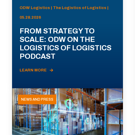
ODW Logistics | The Logistics of Logistics |
05.28.2026
FROM STRATEGY TO
SCALE: ODW ON THE
LOGISTICS OF LOGISTICS
PODCAST
LEARN MORE
NEWS AND PRESS