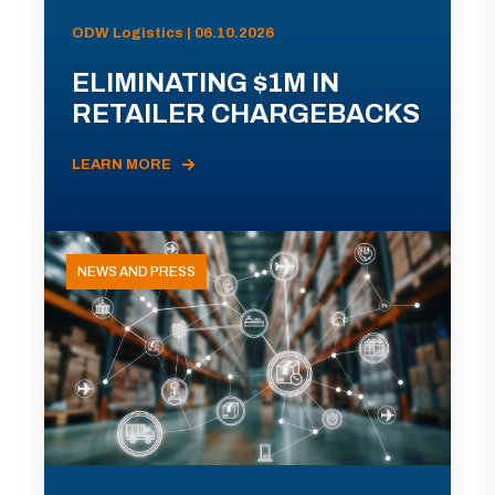
ODW Logistics | 06.10.2026
ELIMINATING $1M IN
RETAILER CHARGEBACKS
LEARN MORE
NEWS AND PRESS