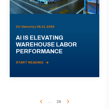
DC Velocity | 05.21.2026
AI IS ELEVATING
WAREHOUSE LABOR
PERFORMANCE
START READING
...
29