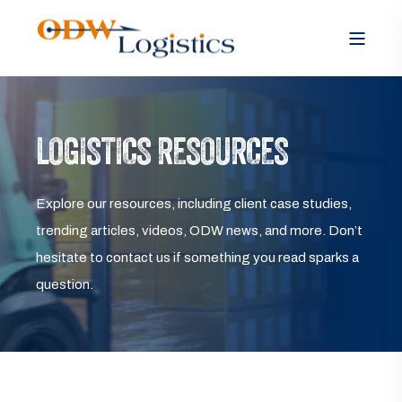
LOGISTICS RESOURCES
Explore our resources, including client case studies,
trending articles, videos, ODW news, and more. Don’t
hesitate to contact us if something you read sparks a
question.