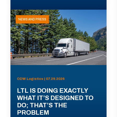
NEWS AND PRESS
ODW Logistics | 07.29.2026
LTL IS DOING EXACTLY
WHAT IT’S DESIGNED TO
DO; THAT’S THE
PROBLEM