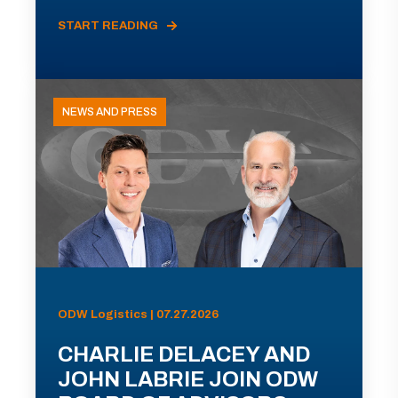
START READING
NEWS AND PRESS
ODW Logistics | 07.27.2026
CHARLIE DELACEY AND
JOHN LABRIE JOIN ODW