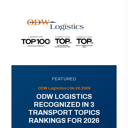
FEATURED
ODW Logistics | 04.20.2026
ODW LOGISTICS
RECOGNIZED IN 3
TRANSPORT TOPICS
RANKINGS FOR 2026