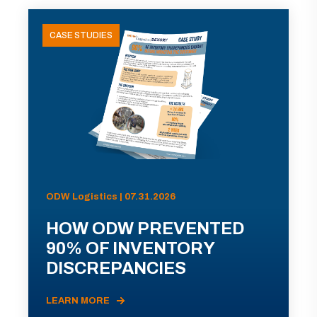
CASE STUDIES
ODW Logistics | 07.31.2026
HOW ODW PREVENTED
90% OF INVENTORY
DISCREPANCIES
LEARN MORE