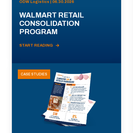
ODW Logistics | 06.30.2026
WALMART RETAIL
CONSOLIDATION
PROGRAM
START READING
CASE STUDIES