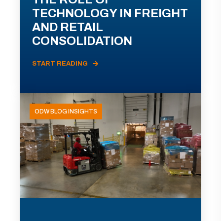
TECHNOLOGY IN FREIGHT
AND RETAIL
CONSOLIDATION
START READING
ODW BLOG INSIGHTS