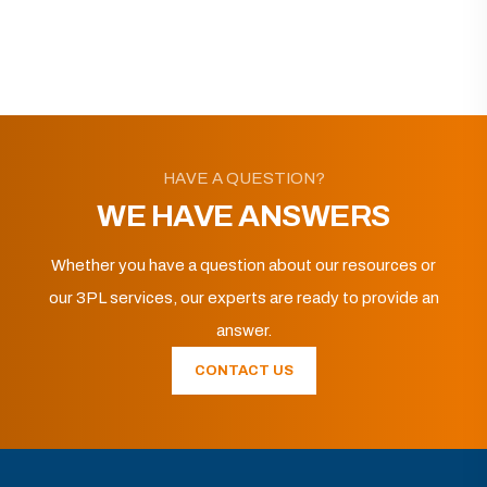
HAVE A QUESTION?
WE HAVE ANSWERS
Whether you have a question about our resources or
our 3PL services, our experts are ready to provide an
answer.
CONTACT US