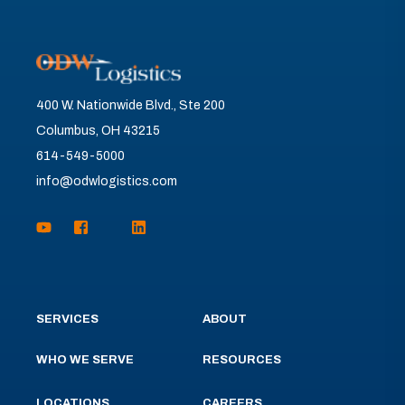
400 W. Nationwide Blvd., Ste 200
Columbus, OH 43215
614-549-5000
info@odwlogistics.com
SERVICES
ABOUT
WHO WE SERVE
RESOURCES
LOCATIONS
CAREERS