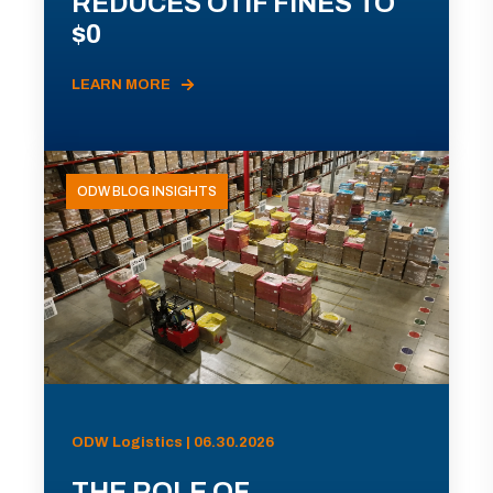
REDUCES OTIF FINES TO
$0
LEARN MORE
ODW BLOG INSIGHTS
ODW Logistics | 06.30.2026
THE ROLE OF