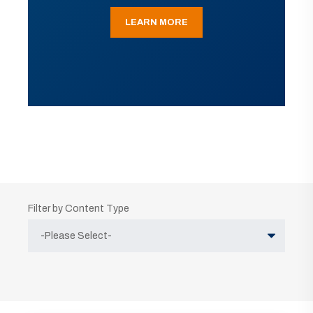
LEARN MORE
Filter by Content Type