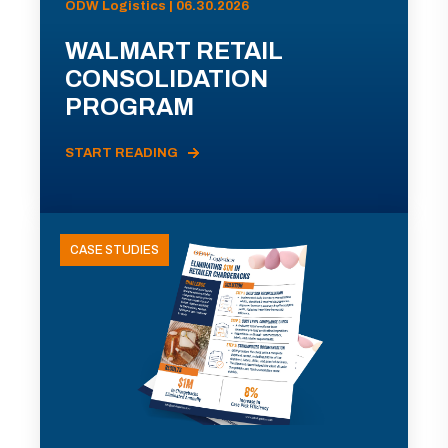
ODW Logistics | 06.30.2026
WALMART RETAIL
CONSOLIDATION
PROGRAM
START READING
CASE STUDIES