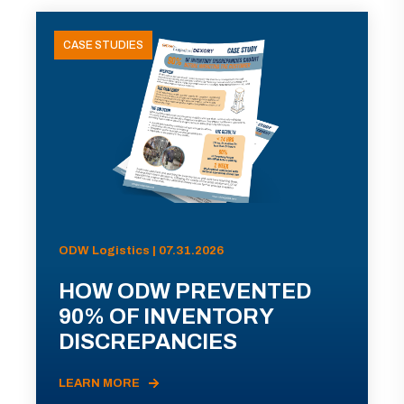
CASE STUDIES
ODW Logistics | 07.31.2026
HOW ODW PREVENTED
90% OF INVENTORY
DISCREPANCIES
LEARN MORE