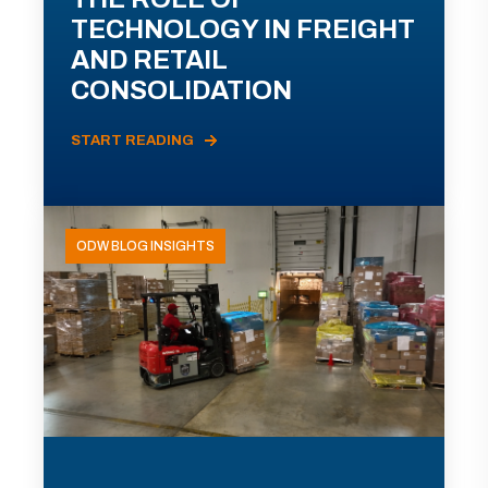
TECHNOLOGY IN FREIGHT
AND RETAIL
CONSOLIDATION
START READING
ODW BLOG INSIGHTS