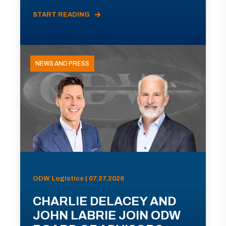
START READING
NEWS AND PRESS
ODW Logistics | 07.27.2026
CHARLIE DELACEY AND
JOHN LABRIE JOIN ODW