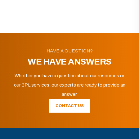
HAVE A QUESTION?
WE HAVE ANSWERS
Whether you have a question about our resources or
our 3PL services, our experts are ready to provide an
answer.
CONTACT US