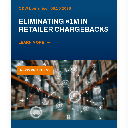
ODW Logistics | 06.10.2026
ELIMINATING $1M IN
RETAILER CHARGEBACKS
LEARN MORE
NEWS AND PRESS