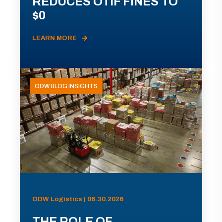
REDUCES OTIF FINES TO
$0
LEARN MORE
ODW BLOG INSIGHTS
ODW Logistics | 06.30.2026
THE ROLE OF