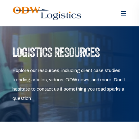
LOGISTICS RESOURCES
Explore our resources, including client case studies,
trending articles, videos, ODW news, and more. Don’t
hesitate to contact us if something you read sparks a
question.