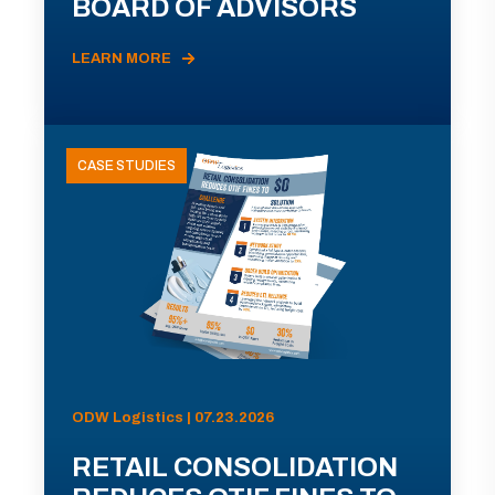
BOARD OF ADVISORS
LEARN MORE
CASE STUDIES
ODW Logistics | 07.23.2026
RETAIL CONSOLIDATION