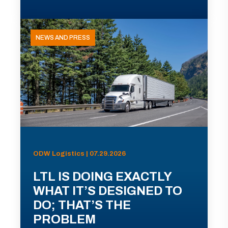
NEWS AND PRESS
ODW Logistics | 07.29.2026
LTL IS DOING EXACTLY
WHAT IT’S DESIGNED TO
DO; THAT’S THE
PROBLEM