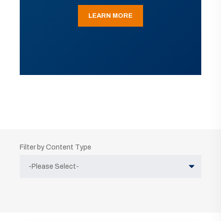
LEARN MORE
Filter by Content Type