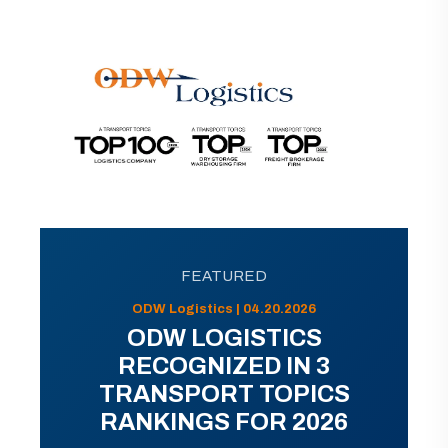
FEATURED
ODW Logistics | 04.20.2026
ODW LOGISTICS
RECOGNIZED IN 3
TRANSPORT TOPICS
RANKINGS FOR 2026