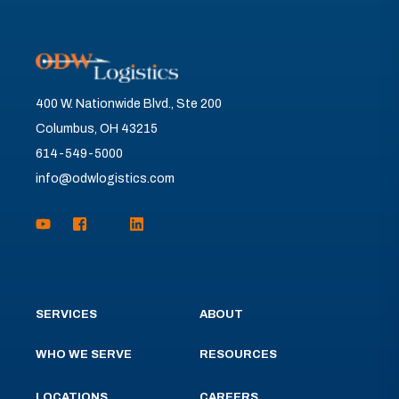
400 W. Nationwide Blvd., Ste 200
Columbus, OH 43215
614-549-5000
info@odwlogistics.com
SERVICES
ABOUT
WHO WE SERVE
RESOURCES
LOCATIONS
CAREERS