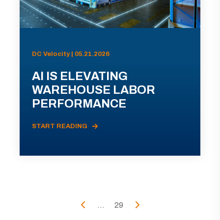
DC Velocity | 05.21.2026
AI IS ELEVATING
WAREHOUSE LABOR
PERFORMANCE
START READING
...
29