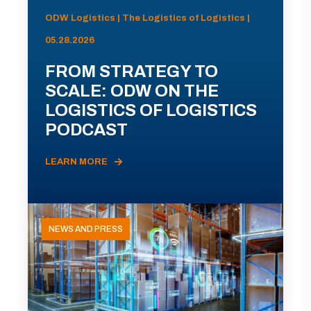
ODW Logistics | The Logistics of Logistics |
05.28.2026
FROM STRATEGY TO
SCALE: ODW ON THE
LOGISTICS OF LOGISTICS
PODCAST
LEARN MORE
NEWS AND PRESS