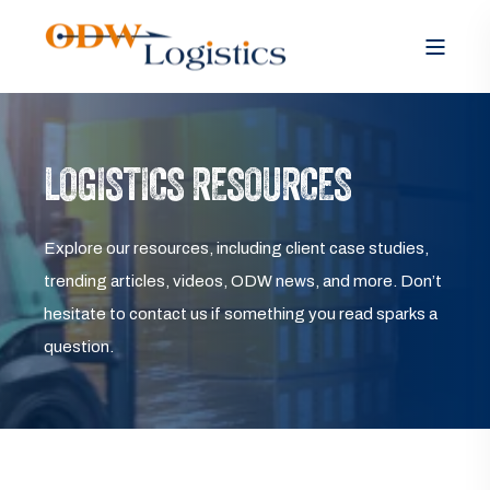
LOGISTICS RESOURCES
Explore our resources, including client case studies,
trending articles, videos, ODW news, and more. Don’t
hesitate to contact us if something you read sparks a
question.