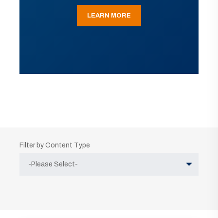
LEARN MORE
Filter by Content Type