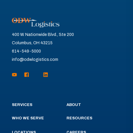
400 W. Nationwide Blvd., Ste 200
Columbus, OH 43215
614-549-5000
info@odwlogistics.com
SERVICES
ABOUT
WHO WE SERVE
RESOURCES
LOCATIONS
CAREERS