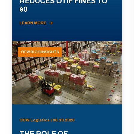
REDUCES OTIF FINES TO
$0
LEARN MORE
ODW BLOG INSIGHTS
ODW Logistics | 06.30.2026
THE ROLE OF