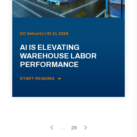
DC Velocity | 05.21.2026
AI IS ELEVATING
WAREHOUSE LABOR
PERFORMANCE
START READING
...
29