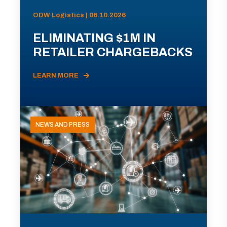
ODW Logistics | 06.10.2026
ELIMINATING $1M IN
RETAILER CHARGEBACKS
LEARN MORE
NEWS AND PRESS