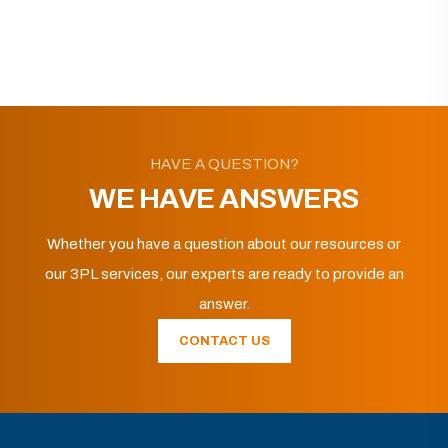
HAVE A QUESTION?
WE HAVE ANSWERS
Whether you have a question about our resources or
our 3PL services, our experts are ready to provide an
answer.
CONTACT US