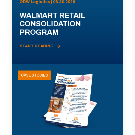
ODW Logistics | 06.30.2026
WALMART RETAIL
CONSOLIDATION
PROGRAM
START READING
CASE STUDIES