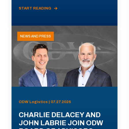
START READING
NEWS AND PRESS
ODW Logistics | 07.27.2026
CHARLIE DELACEY AND
JOHN LABRIE JOIN ODW