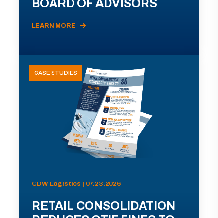
BOARD OF ADVISORS
LEARN MORE
CASE STUDIES
ODW Logistics | 07.23.2026
RETAIL CONSOLIDATION