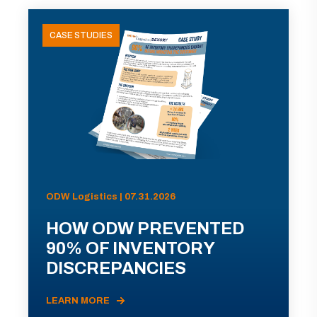
CASE STUDIES
ODW Logistics | 07.31.2026
HOW ODW PREVENTED
90% OF INVENTORY
DISCREPANCIES
LEARN MORE