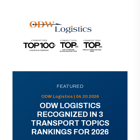
FEATURED
ODW Logistics | 04.20.2026
ODW LOGISTICS
RECOGNIZED IN 3
TRANSPORT TOPICS
RANKINGS FOR 2026