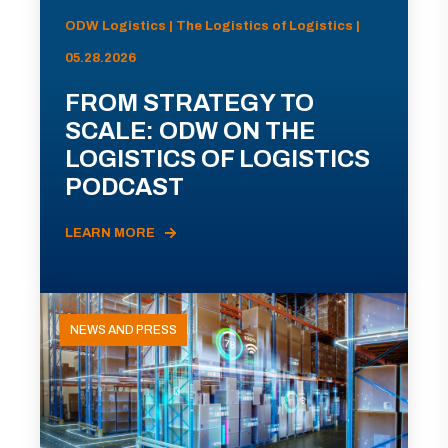
ODW Logistics | The Logistics of Logistics |
05.28.2026
FROM STRATEGY TO
SCALE: ODW ON THE
LOGISTICS OF LOGISTICS
PODCAST
LEARN MORE
NEWS AND PRESS