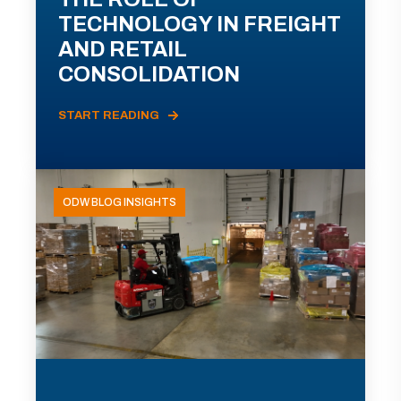
TECHNOLOGY IN FREIGHT
AND RETAIL
CONSOLIDATION
START READING
ODW BLOG INSIGHTS