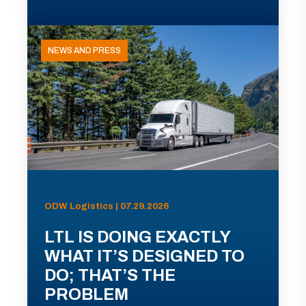
NEWS AND PRESS
ODW Logistics | 07.29.2026
LTL IS DOING EXACTLY
WHAT IT’S DESIGNED TO
DO; THAT’S THE
PROBLEM