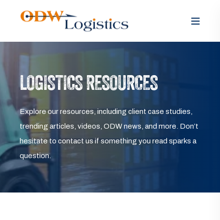
LOGISTICS RESOURCES
Explore our resources, including client case studies,
trending articles, videos, ODW news, and more. Don’t
hesitate to contact us if something you read sparks a
question.