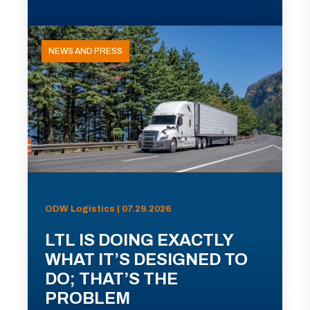
NEWS AND PRESS
ODW Logistics | 07.29.2026
LTL IS DOING EXACTLY
WHAT IT’S DESIGNED TO
DO; THAT’S THE
PROBLEM