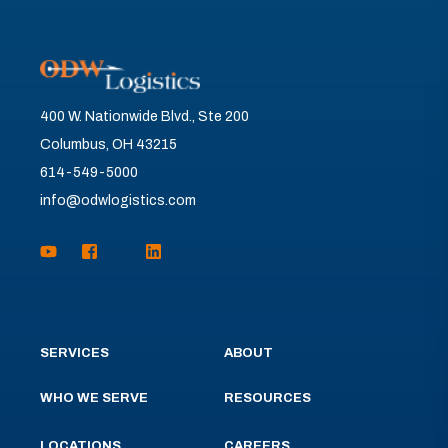
400 W. Nationwide Blvd., Ste 200
Columbus, OH 43215
614-549-5000
info@odwlogistics.com
SERVICES
ABOUT
WHO WE SERVE
RESOURCES
LOCATIONS
CAREERS