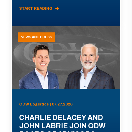
START READING
NEWS AND PRESS
ODW Logistics | 07.27.2026
CHARLIE DELACEY AND
JOHN LABRIE JOIN ODW