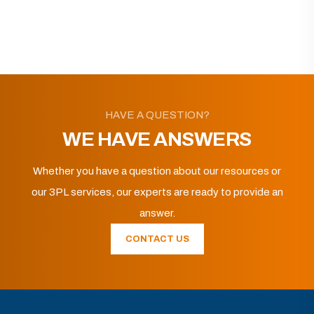
HAVE A QUESTION?
WE HAVE ANSWERS
Whether you have a question about our resources or
our 3PL services, our experts are ready to provide an
answer.
CONTACT US