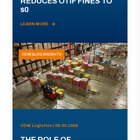
REDUCES OTIF FINES TO
$0
LEARN MORE
ODW BLOG INSIGHTS
ODW Logistics | 06.30.2026
THE ROLE OF