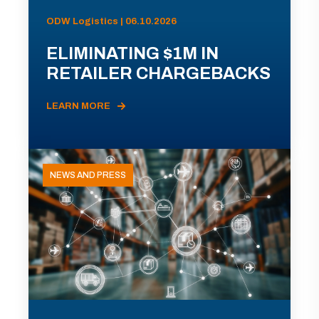
ODW Logistics | 06.10.2026
ELIMINATING $1M IN
RETAILER CHARGEBACKS
LEARN MORE
NEWS AND PRESS