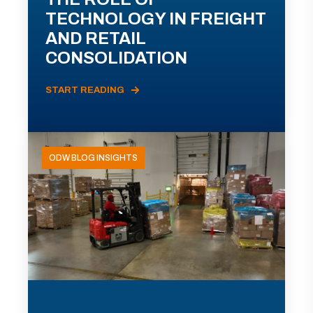
TECHNOLOGY IN FREIGHT
AND RETAIL
CONSOLIDATION
START READING
ODW BLOG INSIGHTS