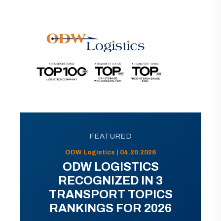
FEATURED
ODW Logistics | 04.20.2026
ODW LOGISTICS
RECOGNIZED IN 3
TRANSPORT TOPICS
RANKINGS FOR 2026