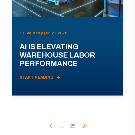
DC Velocity | 05.21.2026
AI IS ELEVATING
WAREHOUSE LABOR
PERFORMANCE
START READING
...
29