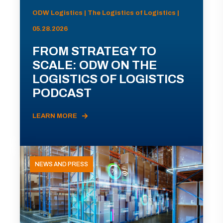
ODW Logistics | The Logistics of Logistics |
05.28.2026
FROM STRATEGY TO
SCALE: ODW ON THE
LOGISTICS OF LOGISTICS
PODCAST
LEARN MORE
NEWS AND PRESS