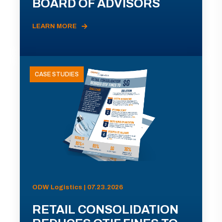
BOARD OF ADVISORS
LEARN MORE
CASE STUDIES
ODW Logistics | 07.23.2026
RETAIL CONSOLIDATION