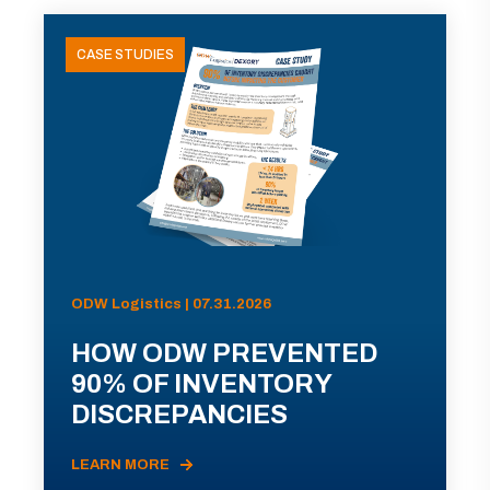
CASE STUDIES
ODW Logistics | 07.31.2026
HOW ODW PREVENTED
90% OF INVENTORY
DISCREPANCIES
LEARN MORE