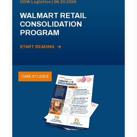
ODW Logistics | 06.30.2026
WALMART RETAIL
CONSOLIDATION
PROGRAM
START READING
CASE STUDIES