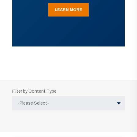
LEARN MORE
Filter by Content Type