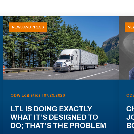
NEWS AND PRESS
NE
ODW Logistics | 07.29.2026
ODW
LTL IS DOING EXACTLY
C
WHAT IT’S DESIGNED TO
J
DO; THAT’S THE PROBLEM
B