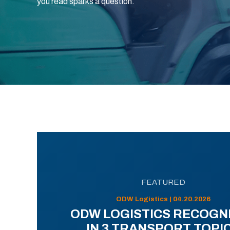
you read sparks a question.
FEATURED
ODW Logistics | 04.20.2026
ODW LOGISTICS RECOGN
IN 3 TRANSPORT TOPI