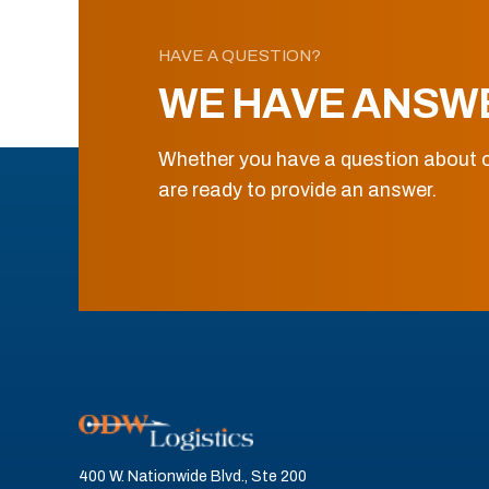
HAVE A QUESTION?
WE HAVE ANSW
Whether you have a question about o
are ready to provide an answer.
400 W. Nationwide Blvd., Ste 200