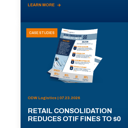
LEARN MORE
CASE STUDIES
ODW Logistics | 07.23.2026
RETAIL CONSOLIDATION
REDUCES OTIF FINES TO $0