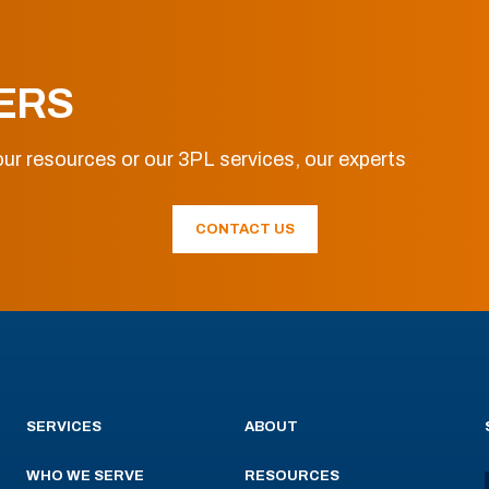
ERS
ur resources or our 3PL services, our experts
CONTACT US
SERVICES
ABOUT
WHO WE SERVE
RESOURCES