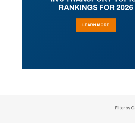
RANKINGS FOR 2026
LEARN MORE
Filter by 