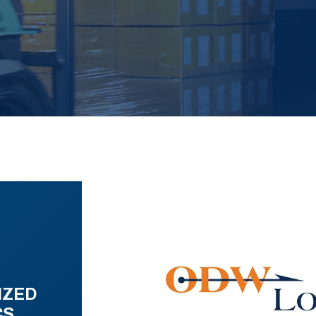
IZED
CS