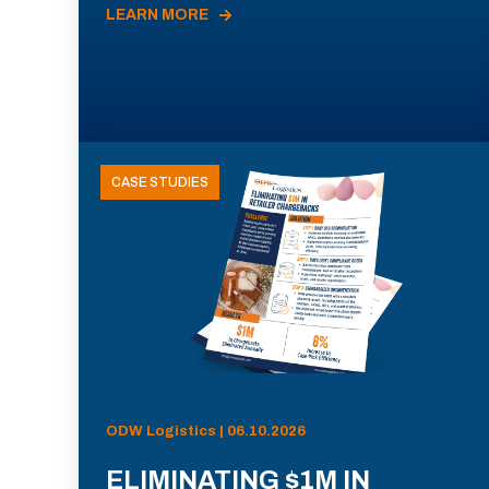
LEARN MORE
CASE STUDIES
ODW Logistics | 06.10.2026
ELIMINATING $1M IN