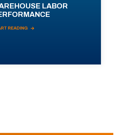
AREHOUSE LABOR
ERFORMANCE
ART READING