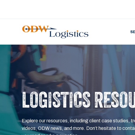
S
LOGISTICS RESO
Explore our resources, including client case studies, tr
videos, ODW news, and more. Don’t hesitate to contac