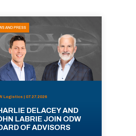
WS AND PRESS
 Logistics | 07.27.2026
HARLIE DELACEY AND
OHN LABRIE JOIN ODW
OARD OF ADVISORS