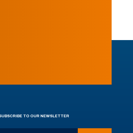
SUBSCRIBE TO OUR NEWSLETTER