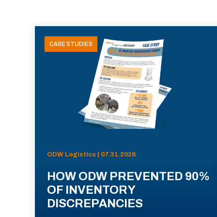
CASE STUDIES
ODW Logistics | 07.31.2026
HOW ODW PREVENTED 90%
OF INVENTORY
DISCREPANCIES