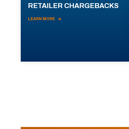
RETAILER CHARGEBACKS
LEARN MORE