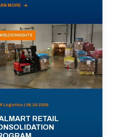
ARN MORE
W BLOG INSIGHTS
 Logistics | 06.30.2026
ALMART RETAIL
ONSOLIDATION
ROGRAM