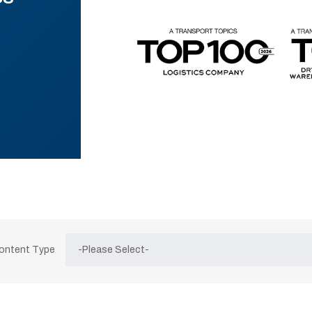
Content Type