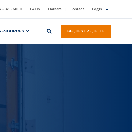
4-549-5000
FAQs
Careers
Contact
Login
RESOURCES
REQUEST A QUOTE