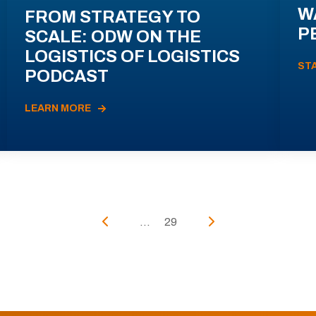
W
FROM STRATEGY TO
P
SCALE: ODW ON THE
LOGISTICS OF LOGISTICS
ST
PODCAST
LEARN MORE
...
29