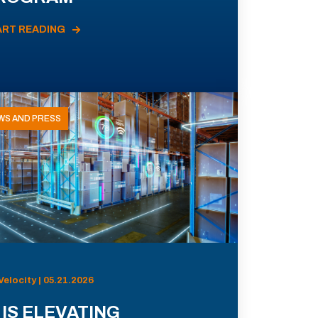
ART READING
WS AND PRESS
Velocity | 05.21.2026
 IS ELEVATING