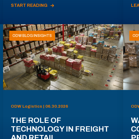
START READING
LE
ODW BLOG INSIGHTS
OD
ODW Logistics | 06.30.2026
ODW
THE ROLE OF
W
TECHNOLOGY IN FREIGHT
C
AND RETAIL
P