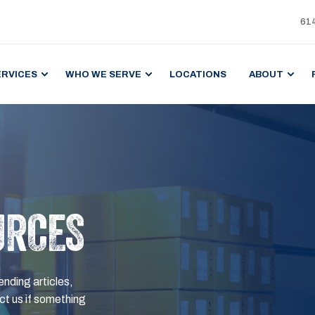
61
ERVICES
WHO WE SERVE
LOCATIONS
ABOUT
URCES
ending articles,
t us if something