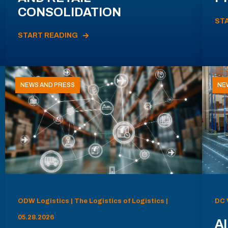
CONSOLIDATION
ST
START READING
NEWS AND PRESS
NE
ODW Logistics | The Logistics of Logistics |
DC 
05.28.2026
AI