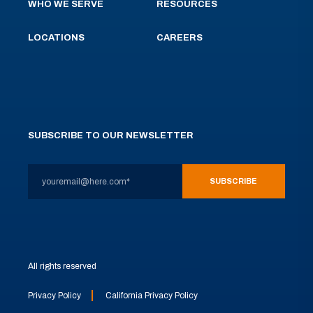
WHO WE SERVE
RESOURCES
LOCATIONS
CAREERS
SUBSCRIBE TO OUR NEWSLETTER
All rights reserved
Privacy Policy
California Privacy Policy