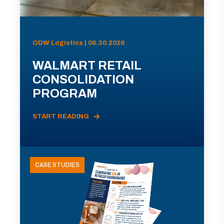
ODW Logistics | 06.30.2026
WALMART RETAIL
CONSOLIDATION
PROGRAM
START READING
CASE STUDIES