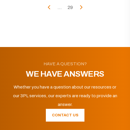
...
29
HAVE A QUESTION?
WE HAVE ANSWERS
Whether you have a question about our resources or
our 3PL services, our experts are ready to provide an
answer.
CONTACT US