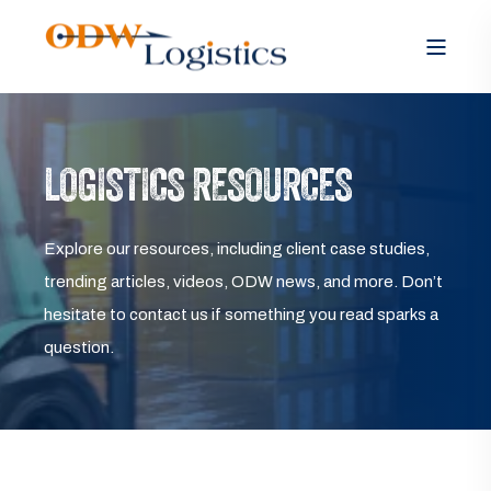
LOGISTICS RESOURCES
Explore our resources, including client case studies,
trending articles, videos, ODW news, and more. Don’t
hesitate to contact us if something you read sparks a
question.