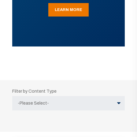
LEARN MORE
Filter by Content Type