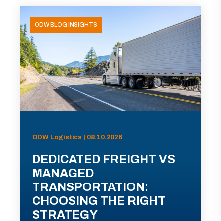
ODW BLOG INSIGHTS
ODW Logistics | 08.10.2026
DEDICATED FREIGHT VS
MANAGED
TRANSPORTATION:
CHOOSING THE RIGHT
STRATEGY