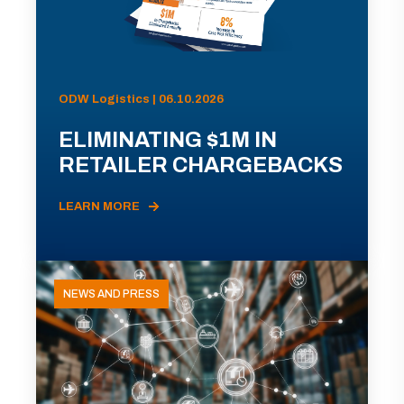
ODW Logistics | 06.10.2026
ELIMINATING $1M IN
RETAILER CHARGEBACKS
LEARN MORE
NEWS AND PRESS