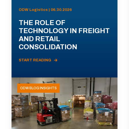
ODW Logistics | 06.30.2026
THE ROLE OF
TECHNOLOGY IN FREIGHT
AND RETAIL
CONSOLIDATION
START READING
ODW BLOG INSIGHTS