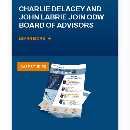
CHARLIE DELACEY AND
JOHN LABRIE JOIN ODW
BOARD OF ADVISORS
LEARN MORE
CASE STUDIES