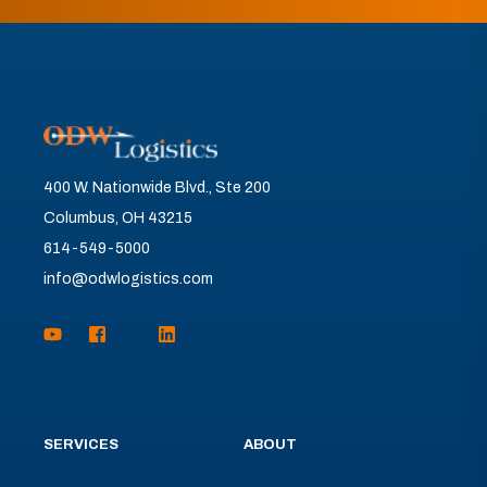
400 W. Nationwide Blvd., Ste 200
Columbus, OH 43215
614-549-5000
info@odwlogistics.com
SERVICES
ABOUT