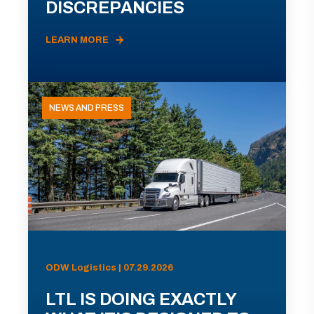
DISCREPANCIES
LEARN MORE
NEWS AND PRESS
ODW Logistics | 07.29.2026
LTL IS DOING EXACTLY