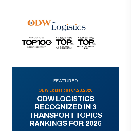
FEATURED
ODW Logistics | 04.20.2026
ODW LOGISTICS
RECOGNIZED IN 3
TRANSPORT TOPICS
RANKINGS FOR 2026