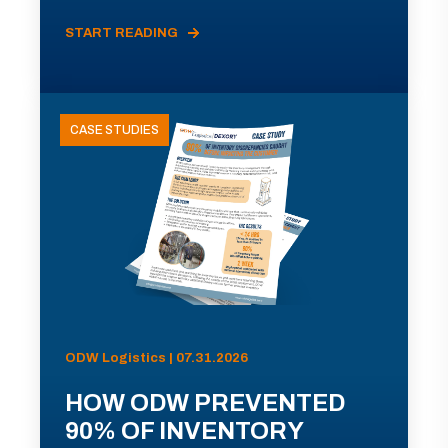
START READING
CASE STUDIES
ODW Logistics | 07.31.2026
HOW ODW PREVENTED
90% OF INVENTORY