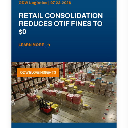
ODW Logistics | 07.23.2026
RETAIL CONSOLIDATION
REDUCES OTIF FINES TO
$0
LEARN MORE
ODW BLOG INSIGHTS