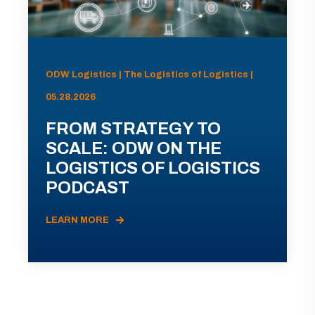
ODW Logistics | The Logistics of Logistics |
05.28.2026
FROM STRATEGY TO
SCALE: ODW ON THE
LOGISTICS OF LOGISTICS
PODCAST
LEARN MORE