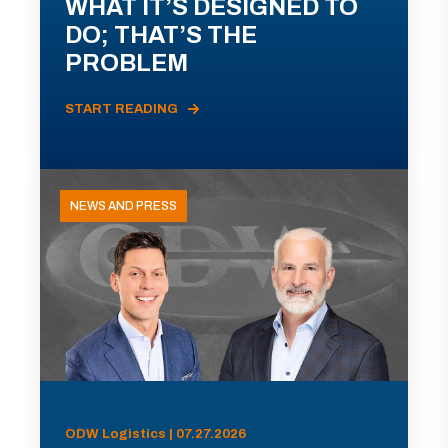
WHAT IT’S DESIGNED TO
DO; THAT’S THE
PROBLEM
START READING
NEWS AND PRESS
ODW Logistics | 07.27.2026