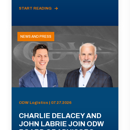
START READING
NEWS AND PRESS
ODW Logistics | 07.27.2026
CHARLIE DELACEY AND
JOHN LABRIE JOIN ODW