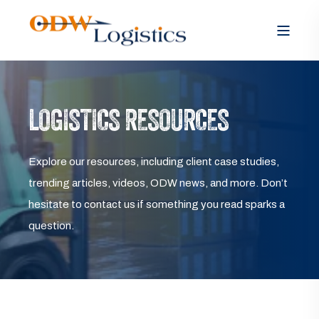
LOGISTICS RESOURCES
Explore our resources, including client case studies,
trending articles, videos, ODW news, and more. Don’t
hesitate to contact us if something you read sparks a
question.