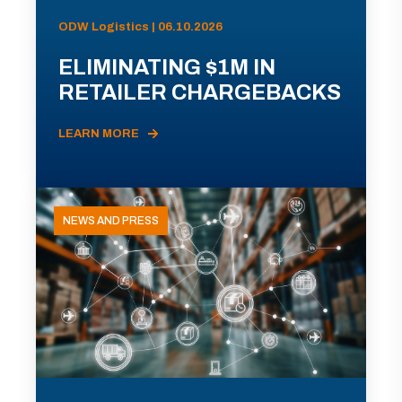
ODW Logistics | 06.10.2026
ELIMINATING $1M IN
RETAILER CHARGEBACKS
LEARN MORE
NEWS AND PRESS