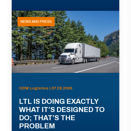
NEWS AND PRESS
ODW Logistics | 07.29.2026
LTL IS DOING EXACTLY
WHAT IT’S DESIGNED TO
DO; THAT’S THE
PROBLEM