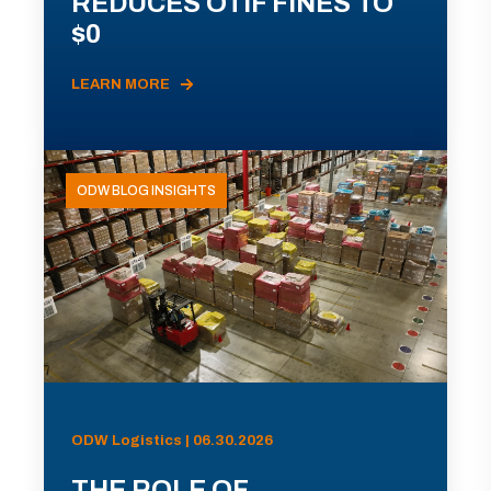
REDUCES OTIF FINES TO
$0
LEARN MORE
ODW BLOG INSIGHTS
ODW Logistics | 06.30.2026
THE ROLE OF