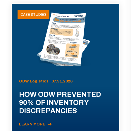
CASE STUDIES
ODW Logistics | 07.31.2026
HOW ODW PREVENTED
90% OF INVENTORY
DISCREPANCIES
LEARN MORE