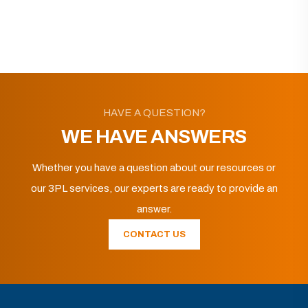
HAVE A QUESTION?
WE HAVE ANSWERS
Whether you have a question about our resources or
our 3PL services, our experts are ready to provide an
answer.
CONTACT US