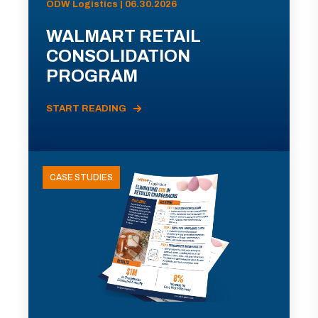
ODW Logistics | 06.30.2026
WALMART RETAIL
CONSOLIDATION
PROGRAM
START READING
CASE STUDIES