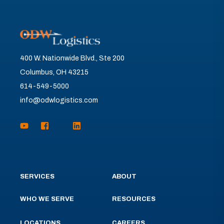
400 W. Nationwide Blvd., Ste 200
Columbus, OH 43215
614-549-5000
info@odwlogistics.com
SERVICES
ABOUT
WHO WE SERVE
RESOURCES
LOCATIONS
CAREERS