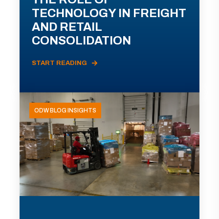
TECHNOLOGY IN FREIGHT
AND RETAIL
CONSOLIDATION
START READING
ODW BLOG INSIGHTS