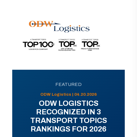
FEATURED
ODW Logistics | 04.20.2026
ODW LOGISTICS
RECOGNIZED IN 3
TRANSPORT TOPICS
RANKINGS FOR 2026