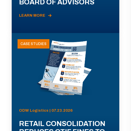
BOARD OF ADVISORS
LEARN MORE
CASE STUDIES
ODW Logistics | 07.23.2026
RETAIL CONSOLIDATION