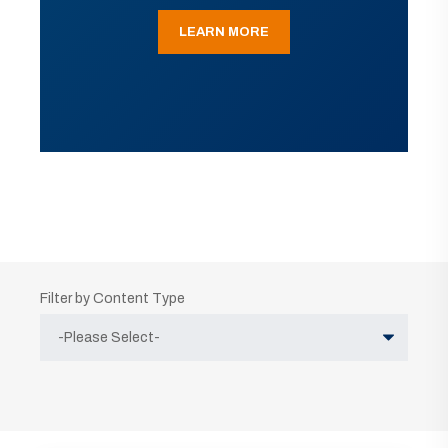
LEARN MORE
Filter by Content Type