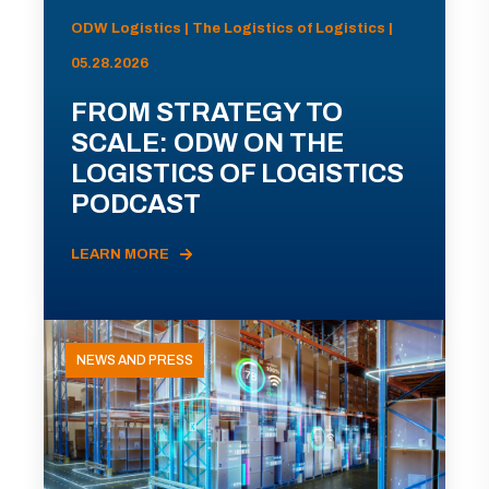
ODW Logistics | The Logistics of Logistics |
05.28.2026
FROM STRATEGY TO
SCALE: ODW ON THE
LOGISTICS OF LOGISTICS
PODCAST
LEARN MORE
NEWS AND PRESS