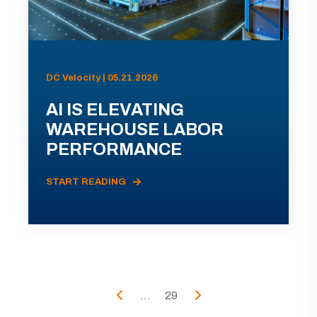
DC Velocity | 05.21.2026
AI IS ELEVATING
WAREHOUSE LABOR
PERFORMANCE
START READING
...
29