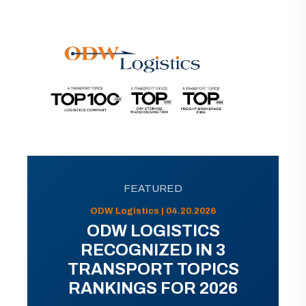
FEATURED
ODW Logistics | 04.20.2026
ODW LOGISTICS
RECOGNIZED IN 3
TRANSPORT TOPICS
RANKINGS FOR 2026