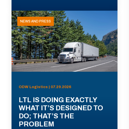
NEWS AND PRESS
ODW Logistics | 07.29.2026
LTL IS DOING EXACTLY
WHAT IT’S DESIGNED TO
DO; THAT’S THE
PROBLEM