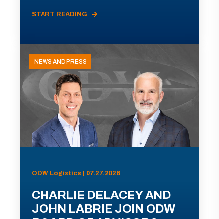
START READING
NEWS AND PRESS
ODW Logistics | 07.27.2026
CHARLIE DELACEY AND
JOHN LABRIE JOIN ODW