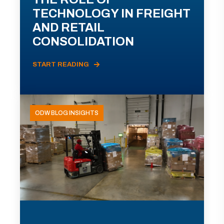
TECHNOLOGY IN FREIGHT
AND RETAIL
CONSOLIDATION
START READING
ODW BLOG INSIGHTS