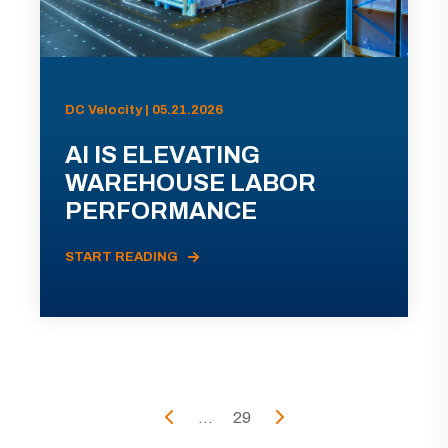
DC Velocity | 05.21.2026
AI IS ELEVATING
WAREHOUSE LABOR
PERFORMANCE
START READING
...
29