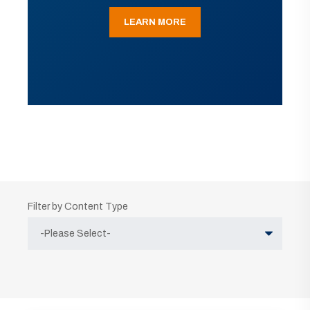
LEARN MORE
Filter by Content Type