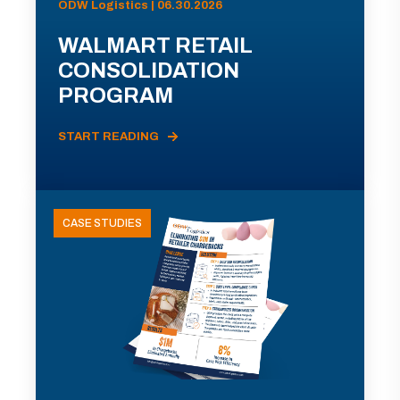
ODW Logistics | 06.30.2026
WALMART RETAIL
CONSOLIDATION
PROGRAM
START READING
CASE STUDIES