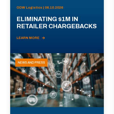
ODW Logistics | 06.10.2026
ELIMINATING $1M IN
RETAILER CHARGEBACKS
LEARN MORE
NEWS AND PRESS