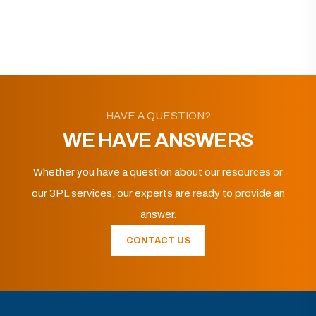
HAVE A QUESTION?
WE HAVE ANSWERS
Whether you have a question about our resources or
our 3PL services, our experts are ready to provide an
answer.
CONTACT US