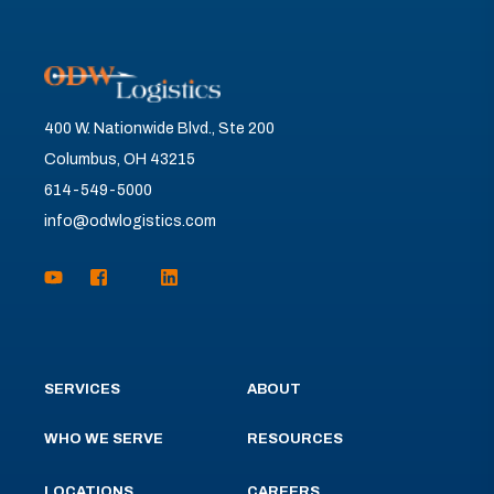
400 W. Nationwide Blvd., Ste 200
Columbus, OH 43215
614-549-5000
info@odwlogistics.com
SERVICES
ABOUT
WHO WE SERVE
RESOURCES
LOCATIONS
CAREERS