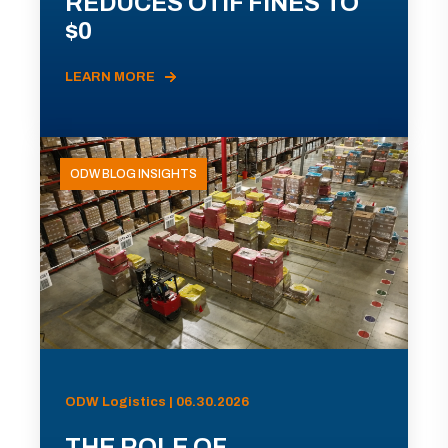
REDUCES OTIF FINES TO
$0
LEARN MORE
ODW BLOG INSIGHTS
ODW Logistics | 06.30.2026
THE ROLE OF