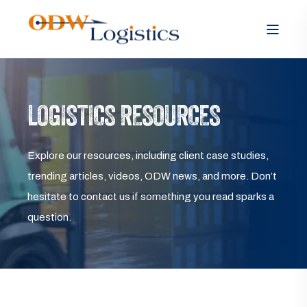
LOGISTICS RESOURCES
Explore our resources, including client case studies,
trending articles, videos, ODW news, and more. Don’t
hesitate to contact us if something you read sparks a
question.