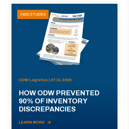
CASE STUDIES
ODW Logistics | 07.31.2026
HOW ODW PREVENTED
90% OF INVENTORY
DISCREPANCIES
LEARN MORE