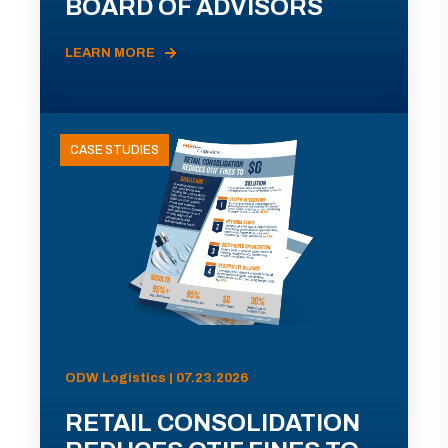
BOARD OF ADVISORS
LEARN MORE
CASE STUDIES
ODW Logistics | 07.23.2026
RETAIL CONSOLIDATION