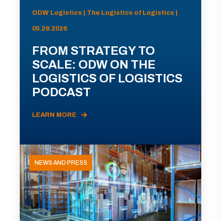
ODW Logistics | The Logistics of Logistics |
05.28.2026
FROM STRATEGY TO
SCALE: ODW ON THE
LOGISTICS OF LOGISTICS
PODCAST
LEARN MORE
NEWS AND PRESS