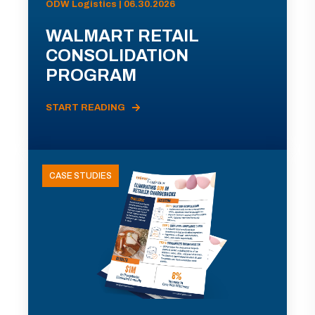
ODW Logistics | 06.30.2026
WALMART RETAIL
CONSOLIDATION
PROGRAM
START READING
CASE STUDIES