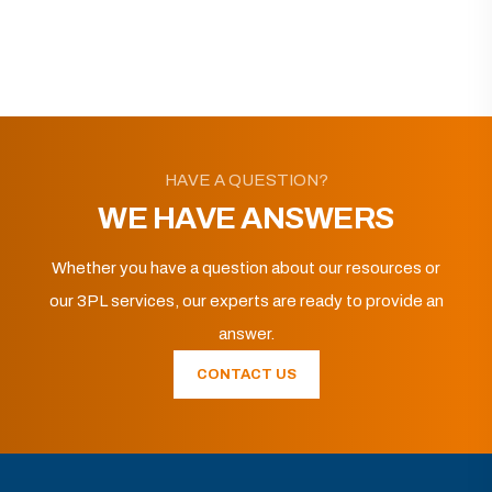
HAVE A QUESTION?
WE HAVE ANSWERS
Whether you have a question about our resources or
our 3PL services, our experts are ready to provide an
answer.
CONTACT US