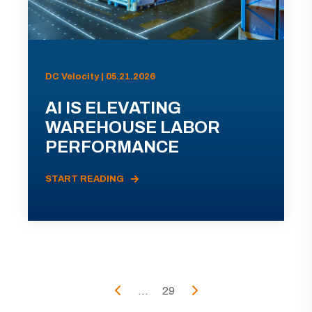
DC Velocity | 05.21.2026
AI IS ELEVATING
WAREHOUSE LABOR
PERFORMANCE
START READING
...
29