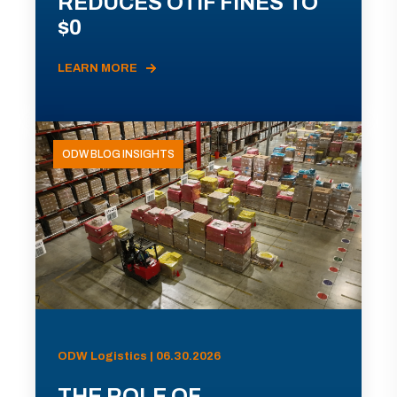
REDUCES OTIF FINES TO
$0
LEARN MORE
ODW BLOG INSIGHTS
ODW Logistics | 06.30.2026
THE ROLE OF