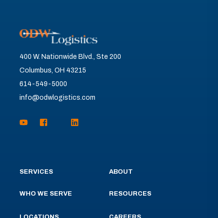
400 W. Nationwide Blvd., Ste 200
Columbus, OH 43215
614-549-5000
info@odwlogistics.com
SERVICES
ABOUT
WHO WE SERVE
RESOURCES
LOCATIONS
CAREERS