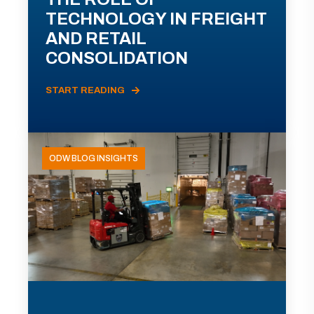
TECHNOLOGY IN FREIGHT
AND RETAIL
CONSOLIDATION
START READING
ODW BLOG INSIGHTS