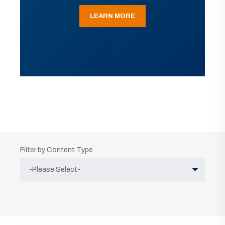
LEARN MORE
Filter by Content Type