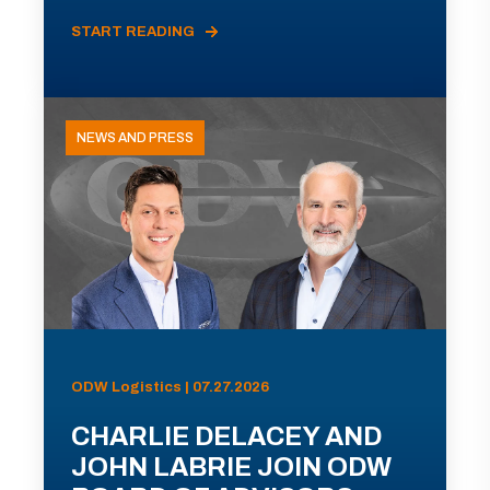
START READING
NEWS AND PRESS
ODW Logistics | 07.27.2026
CHARLIE DELACEY AND
JOHN LABRIE JOIN ODW