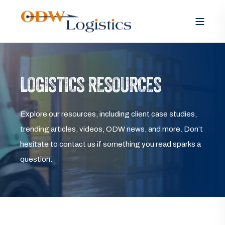
LOGISTICS RESOURCES
Explore our resources, including client case studies,
trending articles, videos, ODW news, and more. Don’t
hesitate to contact us if something you read sparks a
question.