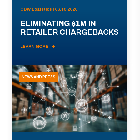
ODW Logistics | 06.10.2026
ELIMINATING $1M IN
RETAILER CHARGEBACKS
LEARN MORE
NEWS AND PRESS