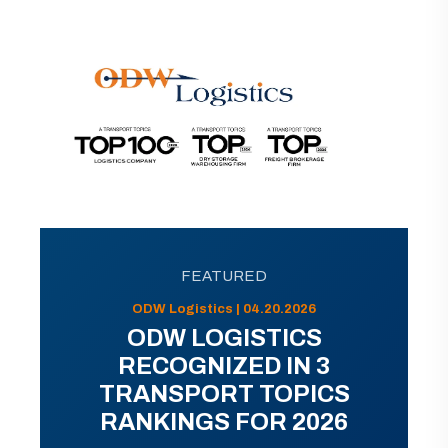
FEATURED
ODW Logistics | 04.20.2026
ODW LOGISTICS
RECOGNIZED IN 3
TRANSPORT TOPICS
RANKINGS FOR 2026