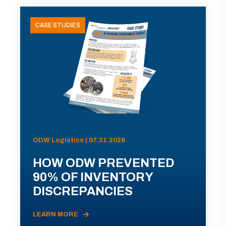
CASE STUDIES
ODW Logistics | 07.31.2026
HOW ODW PREVENTED
90% OF INVENTORY
DISCREPANCIES
LEARN MORE