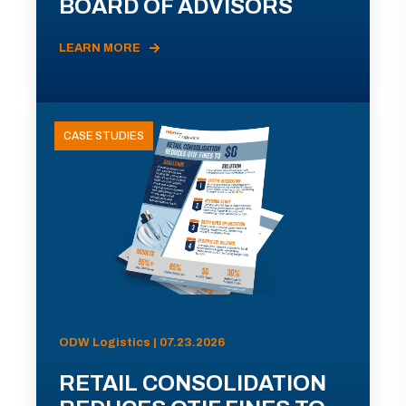
BOARD OF ADVISORS
LEARN MORE
CASE STUDIES
ODW Logistics | 07.23.2026
RETAIL CONSOLIDATION