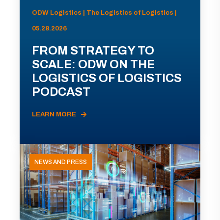
ODW Logistics | The Logistics of Logistics |
05.28.2026
FROM STRATEGY TO
SCALE: ODW ON THE
LOGISTICS OF LOGISTICS
PODCAST
LEARN MORE
NEWS AND PRESS