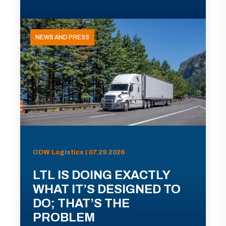
NEWS AND PRESS
ODW Logistics | 07.29.2026
LTL IS DOING EXACTLY
WHAT IT’S DESIGNED TO
DO; THAT’S THE
PROBLEM