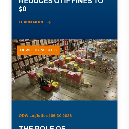
REDUCES OTIF FINES TO
$0
LEARN MORE
ODW BLOG INSIGHTS
ODW Logistics | 06.30.2026
THE ROLE OF