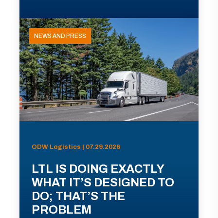
NEWS AND PRESS
ODW Logistics | 07.29.2026
LTL IS DOING EXACTLY
WHAT IT’S DESIGNED TO
DO; THAT’S THE
PROBLEM