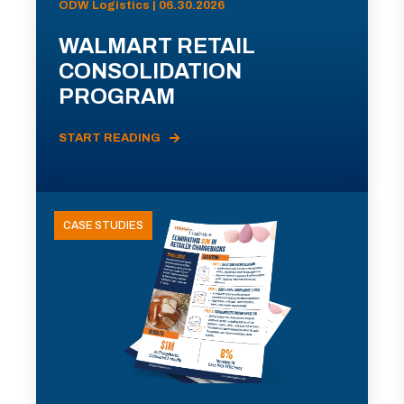
ODW Logistics | 06.30.2026
WALMART RETAIL
CONSOLIDATION
PROGRAM
START READING
CASE STUDIES