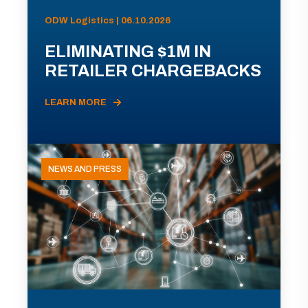
ODW Logistics | 06.10.2026
ELIMINATING $1M IN
RETAILER CHARGEBACKS
LEARN MORE
NEWS AND PRESS