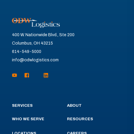
400 W. Nationwide Blvd., Ste 200
Columbus, OH 43215
614-549-5000
info@odwlogistics.com
SERVICES
ABOUT
WHO WE SERVE
RESOURCES
LOCATIONS
CAREERS