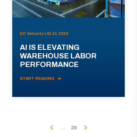
DC Velocity | 05.21.2026
AI IS ELEVATING
WAREHOUSE LABOR
PERFORMANCE
START READING
...
29