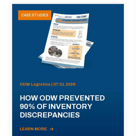
CASE STUDIES
ODW Logistics | 07.31.2026
HOW ODW PREVENTED
90% OF INVENTORY
DISCREPANCIES
LEARN MORE