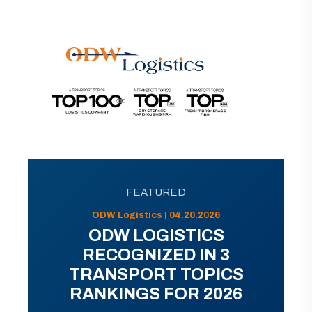
FEATURED
ODW Logistics | 04.20.2026
ODW LOGISTICS
RECOGNIZED IN 3
TRANSPORT TOPICS
RANKINGS FOR 2026