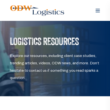
LOGISTICS RESOURCES
Explore our resources, including client case studies,
trending articles, videos, ODW news, and more. Don’t
hesitate to contact us if something you read sparks a
question.