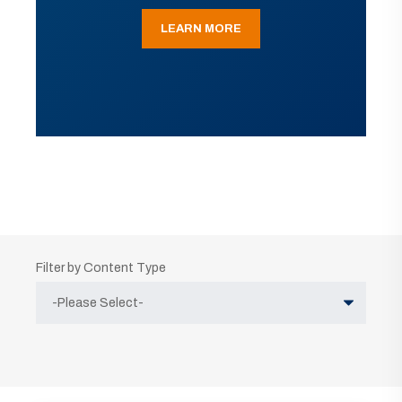
LEARN MORE
Filter by Content Type