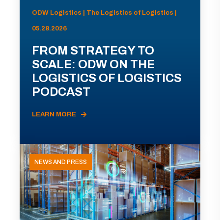
ODW Logistics | The Logistics of Logistics |
05.28.2026
FROM STRATEGY TO
SCALE: ODW ON THE
LOGISTICS OF LOGISTICS
PODCAST
LEARN MORE
NEWS AND PRESS