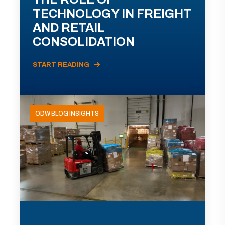
TECHNOLOGY IN FREIGHT
AND RETAIL
CONSOLIDATION
START READING
ODW BLOG INSIGHTS