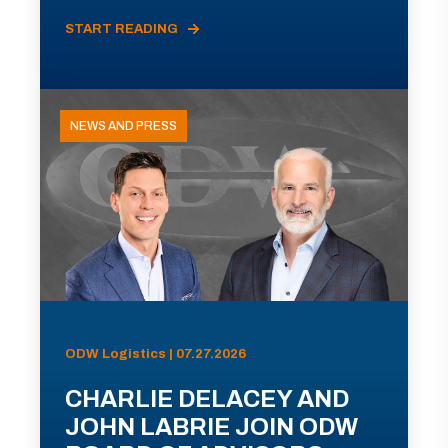
START READING
NEWS AND PRESS
ODW Logistics | 07.27.2026
CHARLIE DELACEY AND
JOHN LABRIE JOIN ODW