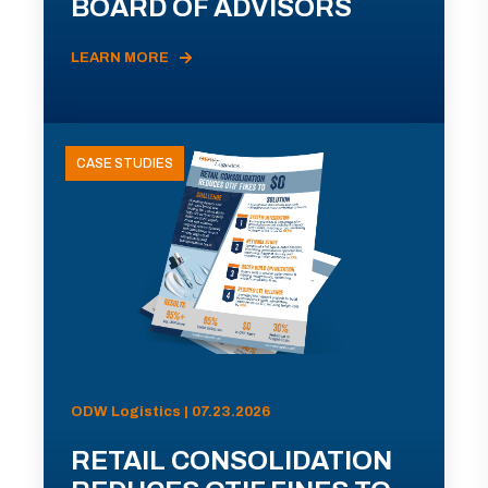
BOARD OF ADVISORS
LEARN MORE
CASE STUDIES
ODW Logistics | 07.23.2026
RETAIL CONSOLIDATION