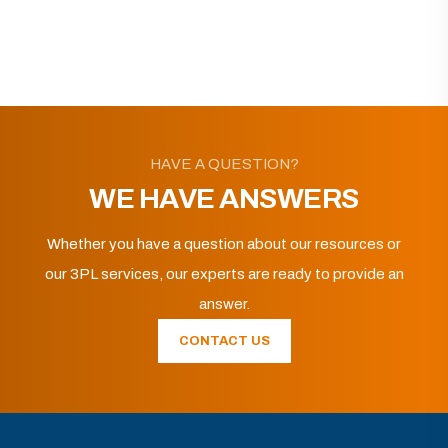
HAVE A QUESTION?
WE HAVE ANSWERS
Whether you have a question about our resources or
our 3PL services, our experts are ready to provide an
answer.
CONTACT US